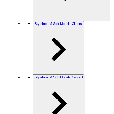
Stylelabs.M.Sdk.Models.Clients
Stylelabs.M.Sdk.Models.Content