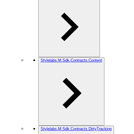
Stylelabs.M.Sdk.Contracts.Content
Stylelabs.M.Sdk.Contracts.DirtyTracking