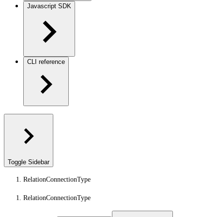
Javascript SDK
CLI reference
Toggle Sidebar
RelationConnectionType
RelationConnectionType