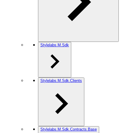
Stylelabs.M.Sdk
Stylelabs.M.Sdk.Clients
Stylelabs.M.Sdk.Contracts.Base