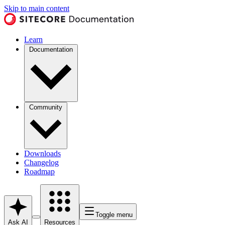
Skip to main content
Learn
Documentation
Community
Downloads
Changelog
Roadmap
Toggle menu
Ask AI
Resources