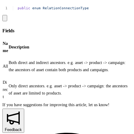
public
enum
RelationConnectionType
Fields
Na
Description
me
Both direct and indirect ancestors. e.g. asset -> product -> campaign:
All
the ancestors of asset contain both products and campaigns.
Di
Only direct ancestors. e.g. asset -> product -> campaign: the ancestors
rec
of asset are limited to products.
t
If you have suggestions for improving this article,
let us know!
Feedback