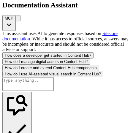
Documentation Assistant
MCP
This assistant uses AI to generate responses based on
Sitecore
documentation
. While it has access to official sources, answers may
be incomplete or inaccurate and should not be considered official
advice or support.
How does a developer get started in Content Hub?
How do I manage digital assets in Content Hub?
How do I create and extend Content Hub components
How do I use AI-assisted visual search in Content Hub?