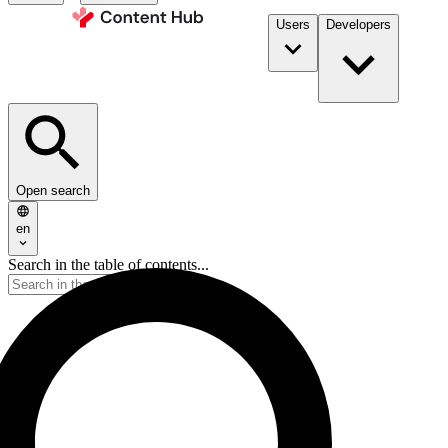
Users
Developers
Open search
en
Search in the table of contents...