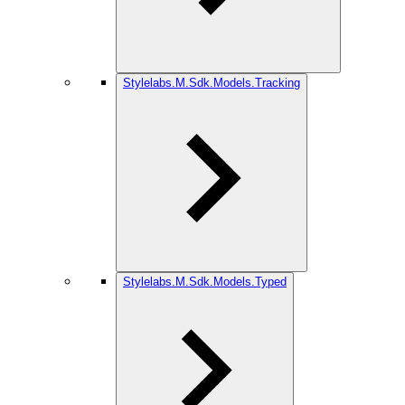
Stylelabs.M.Sdk.Models.Tracking
Stylelabs.M.Sdk.Models.Typed