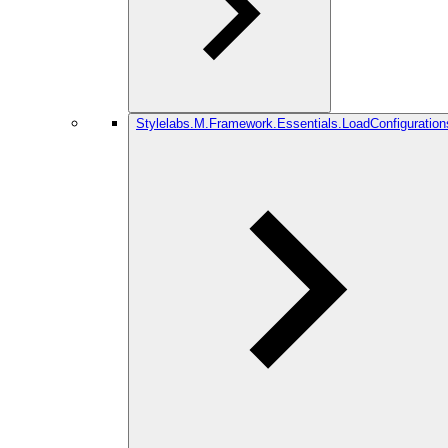
Stylelabs.M.Framework.Essentials.LoadConfiguration