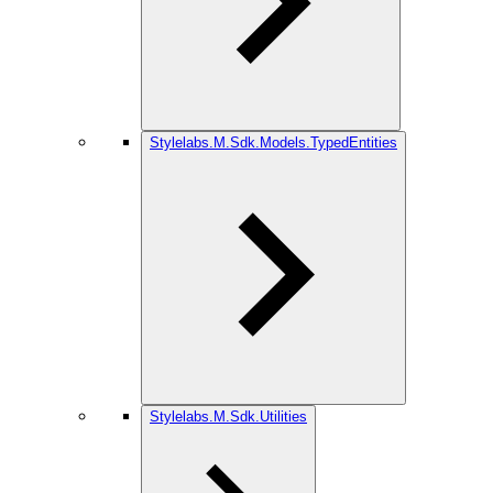
Stylelabs.M.Sdk.Models.TypedEntities
Stylelabs.M.Sdk.Utilities