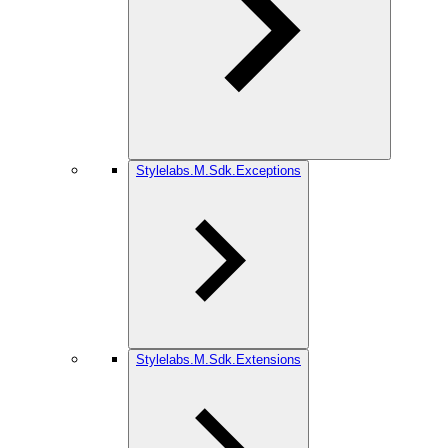
Stylelabs.M.Sdk.Exceptions
Stylelabs.M.Sdk.Extensions