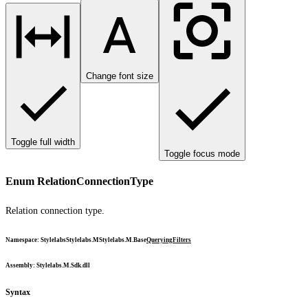
Change font size
Toggle full width
Toggle focus mode
Enum RelationConnectionType
Relation connection type.
Namespace
:
Stylelabs
Stylelabs.M
Stylelabs.M.Base
Querying
Filters
Assembly
: Stylelabs.M.Sdk.dll
Syntax