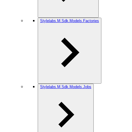
Stylelabs.M.Sdk.Models.Factories
Stylelabs.M.Sdk.Models.Jobs