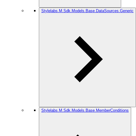
Stylelabs.M.Sdk.Models.Base.DataSources.Generic
Stylelabs.M.Sdk.Models.Base.MemberConditions