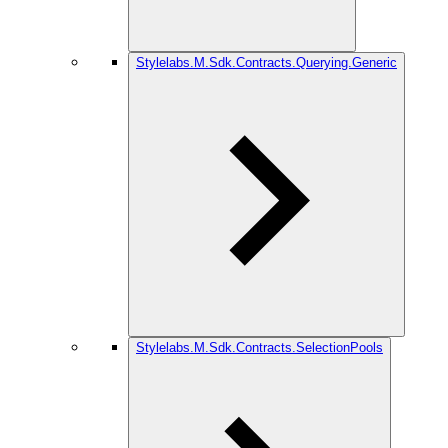
Stylelabs.M.Sdk.Contracts.Querying.Generic
Stylelabs.M.Sdk.Contracts.SelectionPools