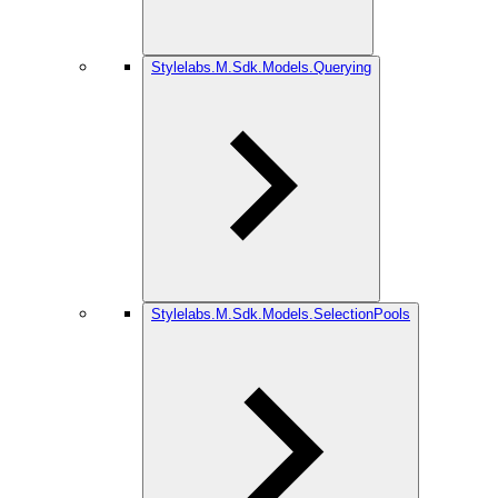
Stylelabs.M.Sdk.Models.Querying
Stylelabs.M.Sdk.Models.SelectionPools