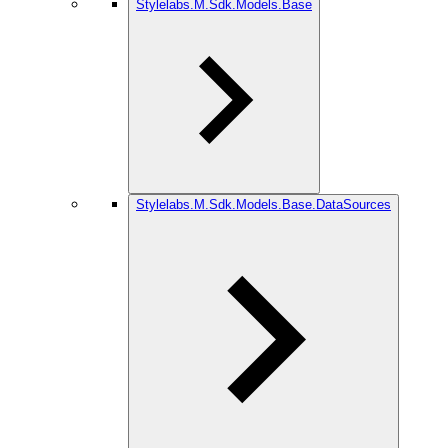
Stylelabs.M.Sdk.Models.Base
Stylelabs.M.Sdk.Models.Base.DataSources