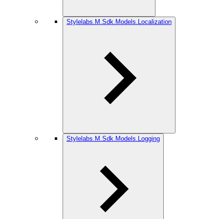
Stylelabs.M.Sdk.Models.Localization
Stylelabs.M.Sdk.Models.Logging