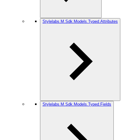
Stylelabs.M.Sdk.Models.Typed.Attributes
Stylelabs.M.Sdk.Models.Typed.Fields