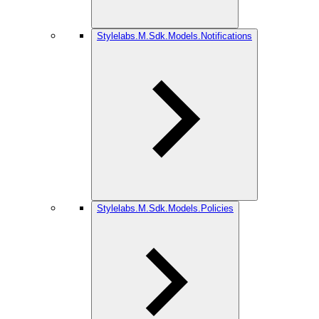
Stylelabs.M.Sdk.Models.Notifications
Stylelabs.M.Sdk.Models.Policies