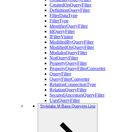
CreatedOnQueryFilter
DefinitionQueryFilter
FilterDataType
FilterType
IdentifierQueryFilter
IdQueryFilter
IFilterVisitor
ModifiedByQueryFilter
ModifiedOnQueryFilter
ModulesQueryFilter
NotQueryFilter
PropertyQueryFilter
PropertyQueryFilterConverter
QueryFilter
QueryFilterConverter
RelationConnectionType
RelationQueryFilter
SecuredAncestorsQueryFilter
UserQueryFilter
Stylelabs.M.Base.Querying.Linq