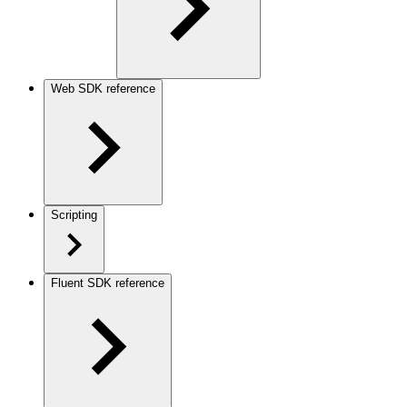
Web SDK reference
Scripting
Fluent SDK reference