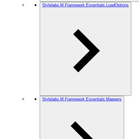
Stylelabs.M.Framework.Essentials.LoadOptions
Stylelabs.M.Framework.Essentials.Mappers