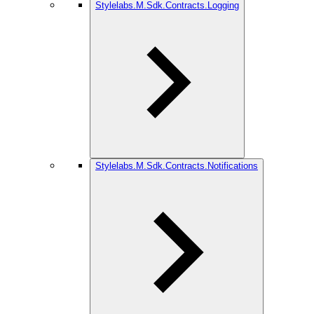
Stylelabs.M.Sdk.Contracts.Logging
Stylelabs.M.Sdk.Contracts.Notifications