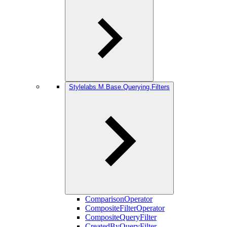
Stylelabs.M.Base.Querying.Filters
ComparisonOperator
CompositeFilterOperator
CompositeQueryFilter
CreatedByQueryFilter