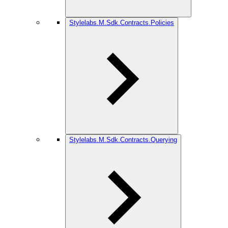
Stylelabs.M.Sdk.Contracts.Policies
Stylelabs.M.Sdk.Contracts.Querying