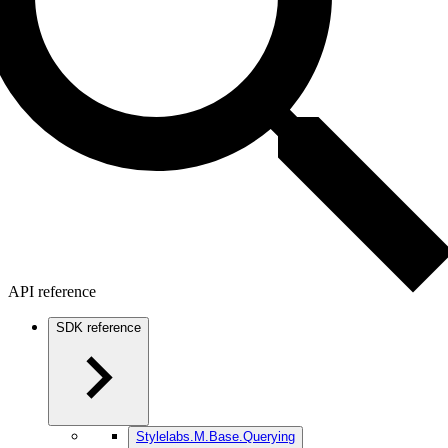
API reference
SDK reference
Stylelabs.M.Base.Querying