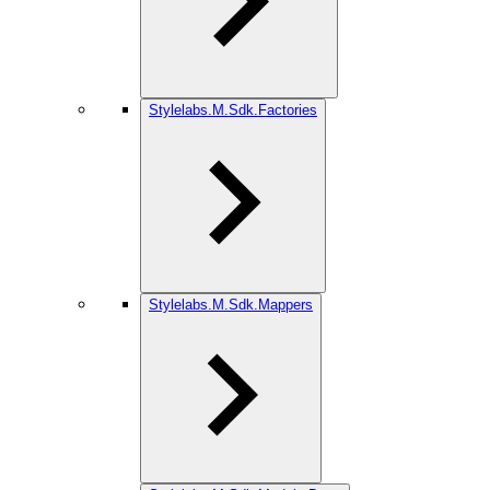
Stylelabs.M.Sdk.Factories
Stylelabs.M.Sdk.Mappers