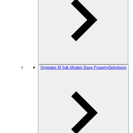
Stylelabs.M.Sdk.Models.Base.PropertyDefinitions