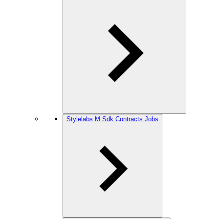
Stylelabs.M.Sdk.Contracts.Jobs