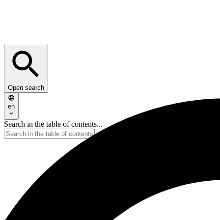
Open search
en
Search in the table of contents...