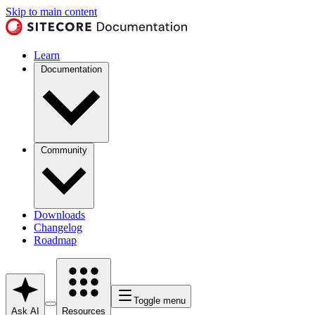
Skip to main content
Learn
Documentation
Community
Downloads
Changelog
Roadmap
Toggle menu
Ask AI
Resources