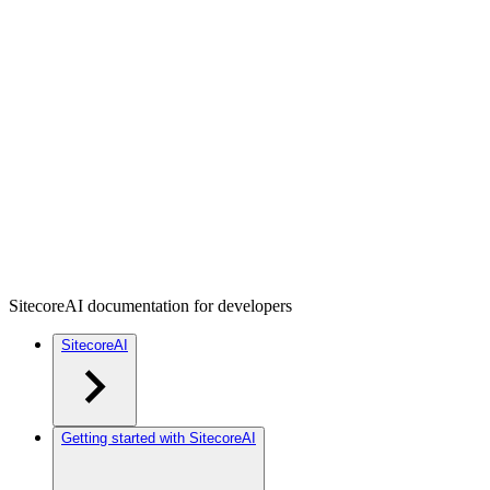
SitecoreAI documentation for developers
SitecoreAI
Getting started with SitecoreAI