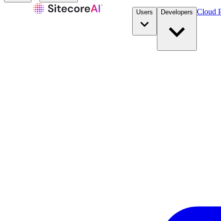
Cloud P
Users
Developers