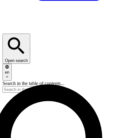
Open search
en
Search in the table of contents...