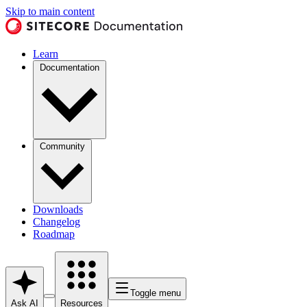
Skip to main content
Learn
Documentation
Community
Downloads
Changelog
Roadmap
Toggle menu
Ask AI
Resources