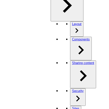
Layout
Components
Sharing content
Security
Sites