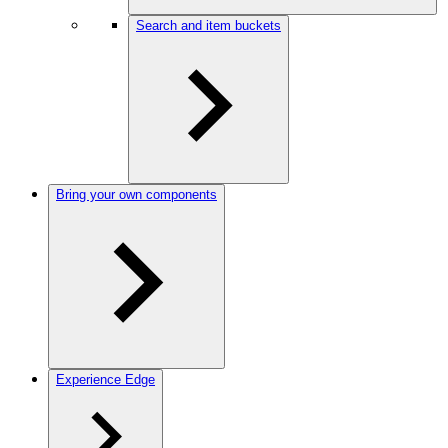
Search and item buckets
Bring your own components
Experience Edge