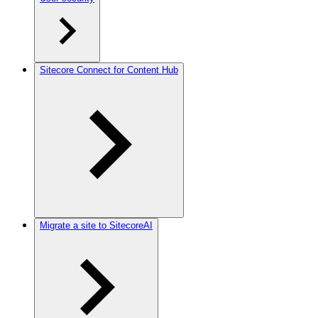
Sitecore Connect for Content Hub
Migrate a site to SitecoreAI