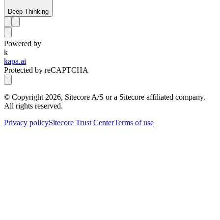
Deep Thinking
Powered by
k
kapa.ai
Protected by reCAPTCHA
© Copyright
2026
, Sitecore A/S or a Sitecore affiliated company.
All rights reserved.
Privacy policy
Sitecore Trust Center
Terms of use