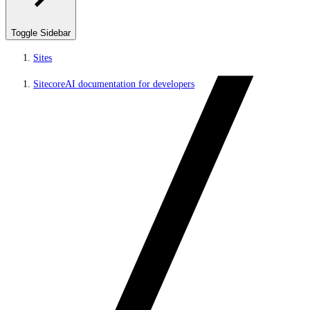
Toggle Sidebar
Sites
SitecoreAI documentation for developers