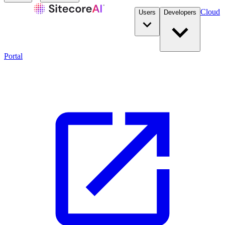
Cloud
Users
Developers
Portal