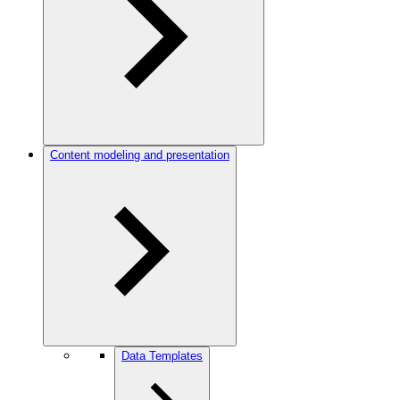
Content modeling and presentation
Data Templates