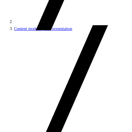
Content modeling and presentation