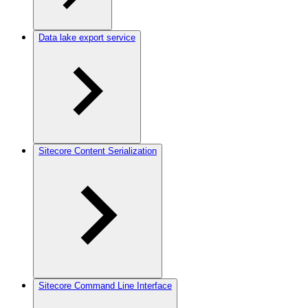
Data lake export service
Sitecore Content Serialization
Sitecore Command Line Interface