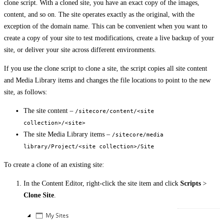
clone script. With a cloned site, you have an exact copy of the images,
content, and so on. The site operates exactly as the original, with the
exception of the domain name. This can be convenient when you want to
create a copy of your site to test modifications, create a live backup of your
site, or deliver your site across different environments.
If you use the clone script to clone a site, the script copies all site content
and Media Library items and changes the file locations to point to the new
site, as follows:
The site content –
/sitecore/content/<site
collection>/<site>
The site Media Library items –
/sitecore/media
library/Project/<site collection>/Site
To create a clone of an existing site:
In the Content Editor, right-click the site item and click
Scripts
>
Clone Site
.