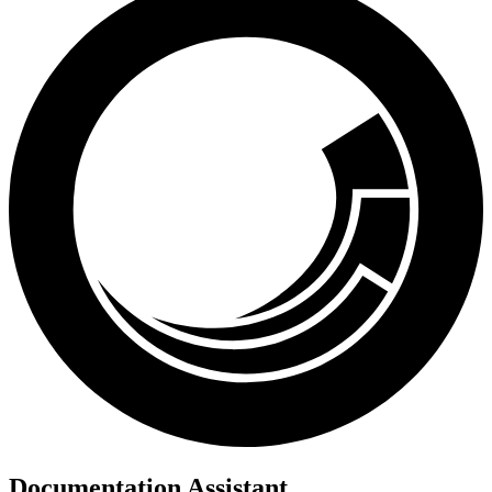
Documentation Assistant