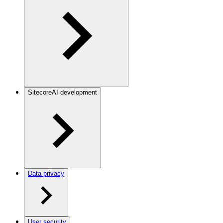
SitecoreAI development
Data privacy
User security