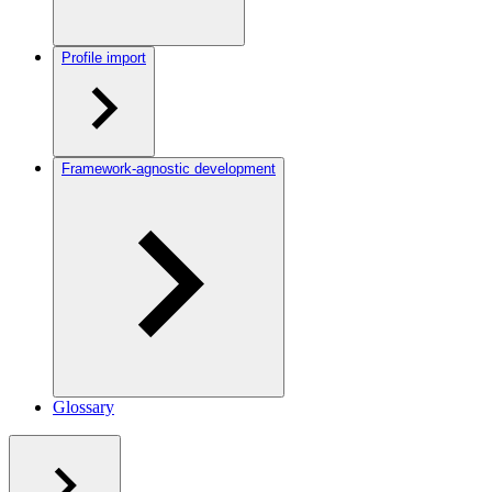
Profile import
Framework-agnostic development
Glossary