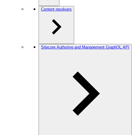
Content resolvers
Sitecore Authoring and Management GraphQL API