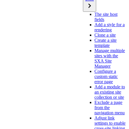
The site host
fields
Add a style for a
rendering
Clone a site
Create a site
template
Manage multiple
sites with the
SXA Site
Manager
Configure a
custom static
error page
Add a module to
an existing site
collection or site
Exclude a page
from the
navigation menu
Adjust link
settings to enable
cross-site linking