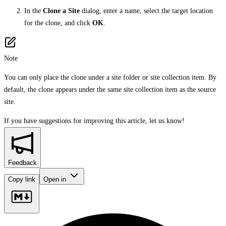
In the
Clone a Site
dialog, enter a name, select the target location
for the clone, and click
OK
.
Note
You can only place the clone under a site folder or site collection item. By
default, the clone appears under the same site collection item as the source
site.
If you have suggestions for improving this article,
let us know!
Feedback
Copy link
Open in