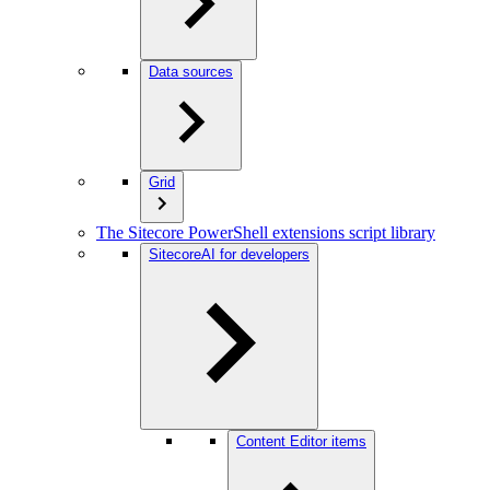
Data sources
Grid
The Sitecore PowerShell extensions script library
SitecoreAI for developers
Content Editor items