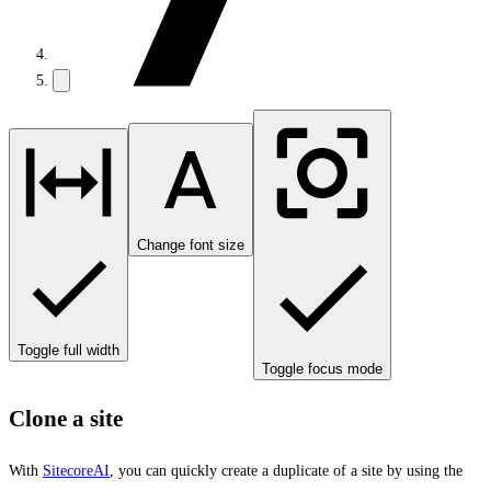
Change font size
Toggle full width
Toggle focus mode
Clone a site
With
SitecoreAI
, you can quickly create a duplicate of a site by using the