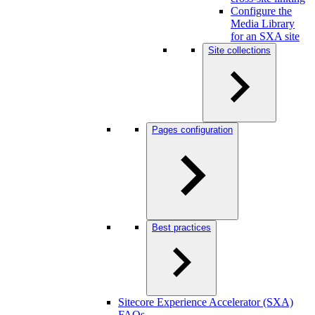
Configure the
Media Library
for an SXA site
Site collections
Pages configuration
Best practices
Sitecore Experience Accelerator (SXA)
FAQs