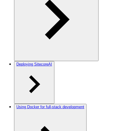
Deploying SitecoreAI
Using Docker for full-stack development