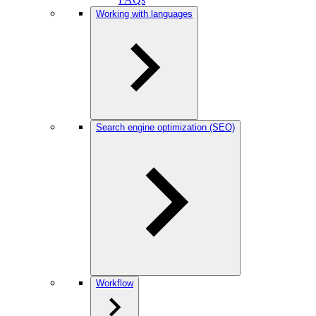
Working with languages
Search engine optimization (SEO)
Workflow