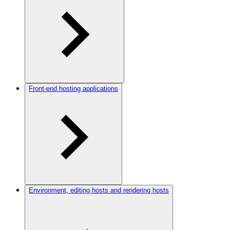
Front-end hosting applications
Environment, editing hosts and rendering hosts