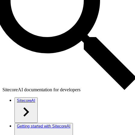
SitecoreAI documentation for developers
SitecoreAI
Getting started with SitecoreAI