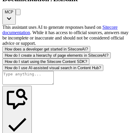
MCP
This assistant uses AI to generate responses based on
Sitecore
documentation
. While it has access to official sources, answers may
be incomplete or inaccurate and should not be considered official
advice or support.
How does a developer get started in SitecoreAI?
How do I create a hierarchy of page elements in SitecoreAI?
How do I start using the Sitecore Content SDK?
How do I use AI-assisted visual search in Content Hub?