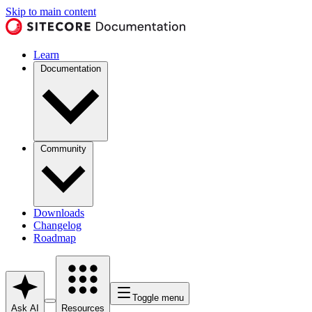
Skip to main content
Learn
Documentation
Community
Downloads
Changelog
Roadmap
Toggle menu
Ask AI
Resources