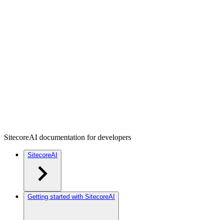
SitecoreAI documentation for developers
SitecoreAI
Getting started with SitecoreAI