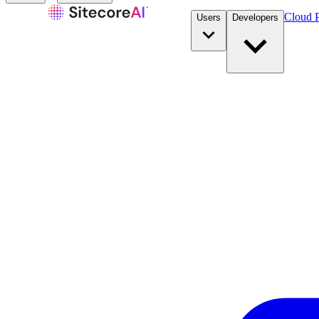
Cloud P
Users
Developers