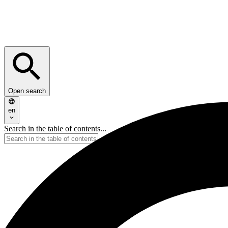
Open search
en
Search in the table of contents...