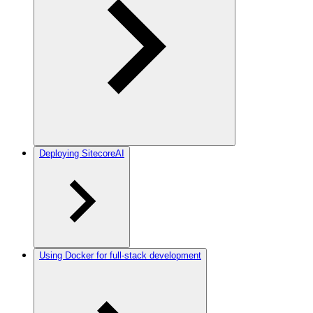
Deploying SitecoreAI
Using Docker for full-stack development