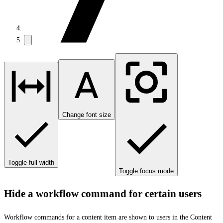
Change font size
Toggle full width
Toggle focus mode
Hide a workflow command for certain users
Workflow commands for a content item are shown to users in the Content