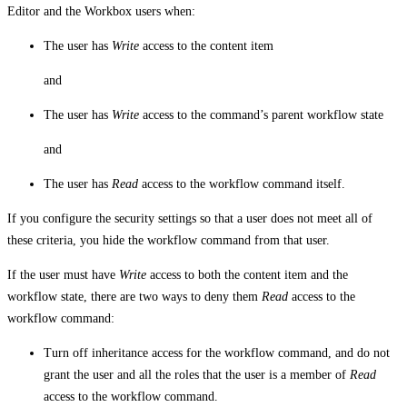
Editor and the Workbox users when:
The user has
Write
access to the content item
and
The user has
Write
access to the command’s parent workflow state
and
The user has
Read
access to the workflow command itself.
If you configure the security settings so that a user does not meet all of
these criteria, you hide the workflow command from that user.
If the user must have
Write
access to both the content item and the
workflow state, there are two ways to deny them
Read
access to the
workflow command:
Turn off inheritance access for the workflow command, and do not
grant the user and all the roles that the user is a member of
Read
access to the workflow command.