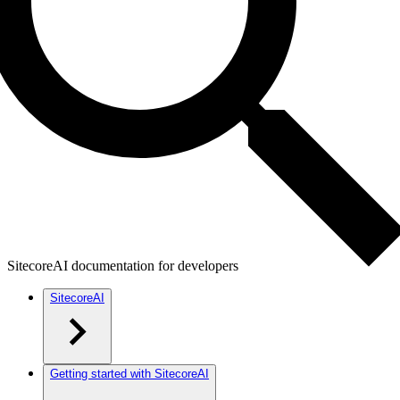
SitecoreAI documentation for developers
SitecoreAI
Getting started with SitecoreAI