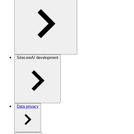
SitecoreAI development
Data privacy