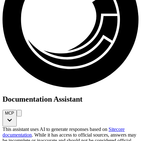
Documentation Assistant
MCP
This assistant uses AI to generate responses based on
Sitecore
documentation
. While it has access to official sources, answers may
be incomplete or inaccurate and should not be considered official