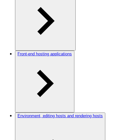
Front-end hosting applications
Environment, editing hosts and rendering hosts