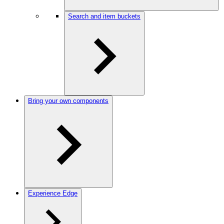
Search and item buckets
Bring your own components
Experience Edge