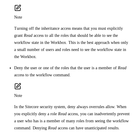
Note
Turning off the inheritance access means that you must explicitly
grant
Read
access to all the roles that should be able to see the
workflow state in the Workbox. This is the best approach when only
a small number of users and roles need to see the workflow state in
the Workbox.
Deny the user or one of the roles that the user is a member of
Read
access to the workflow command.
Note
In the Sitecore security system, deny always overrules allow. When
you explicitly deny a role
Read
access, you can inadvertently prevent
a user who has is a member of many roles from seeing the workflow
command. Denying
Read
access can have unanticipated results.