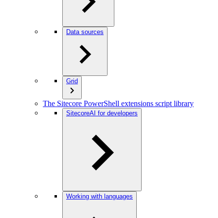
Data sources
Grid
The Sitecore PowerShell extensions script library
SitecoreAI for developers
Working with languages