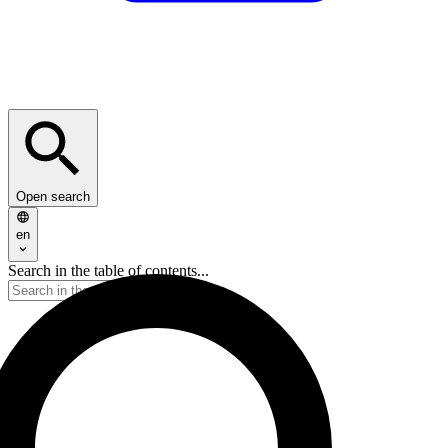
Open search
en
Search in the table of contents...