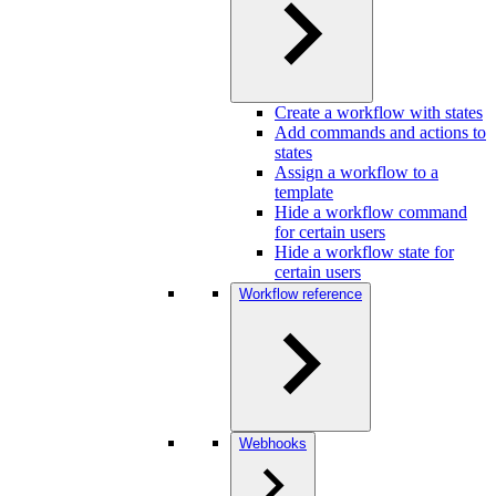
Create a workflow with states
Add commands and actions to
states
Assign a workflow to a
template
Hide a workflow command
for certain users
Hide a workflow state for
certain users
Workflow reference
Webhooks