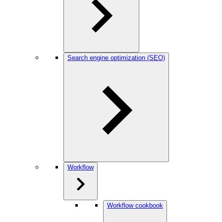
Search engine optimization (SEO)
Workflow
Workflow cookbook