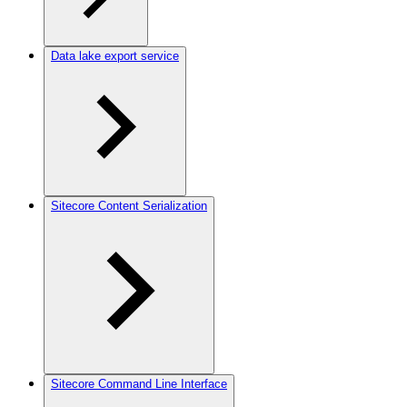
Data lake export service
Sitecore Content Serialization
Sitecore Command Line Interface