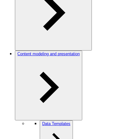
Content modeling and presentation
Data Templates