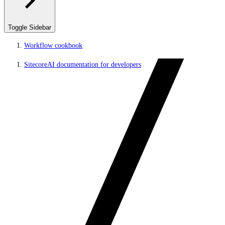
Toggle Sidebar
Workflow cookbook
SitecoreAI documentation for developers