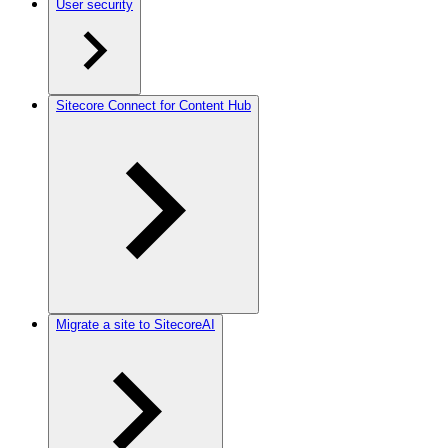
User security
Sitecore Connect for Content Hub
Migrate a site to SitecoreAI