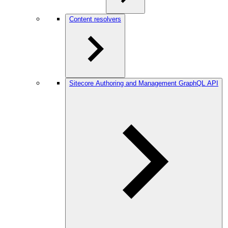
Content resolvers
Sitecore Authoring and Management GraphQL API