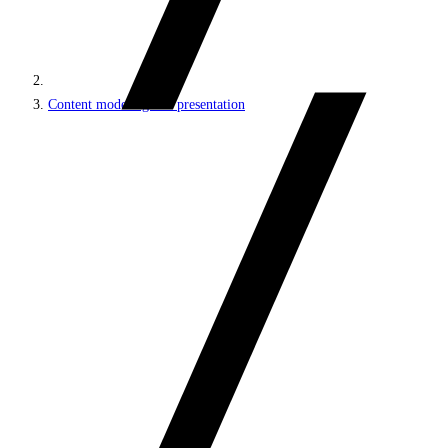
Content modeling and presentation