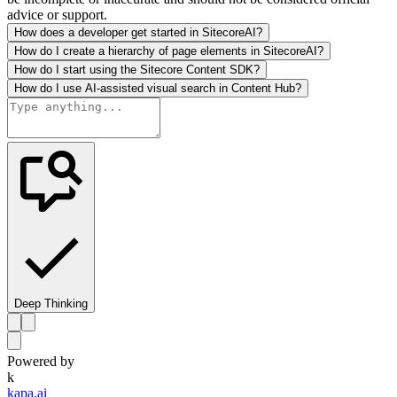
advice or support.
How does a developer get started in SitecoreAI?
How do I create a hierarchy of page elements in SitecoreAI?
How do I start using the Sitecore Content SDK?
How do I use AI-assisted visual search in Content Hub?
Deep Thinking
Powered by
k
kapa.ai