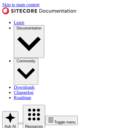
Skip to main content
Learn
Documentation
Community
Downloads
Changelog
Roadmap
Toggle menu
Ask AI
Resources