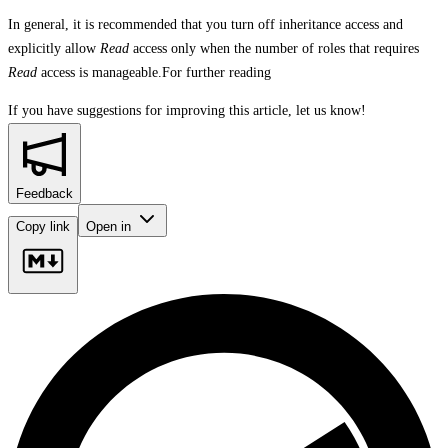
In general, it is recommended that you turn off inheritance access and
explicitly allow
Read
access only when the number of roles that requires
Read
access is manageable.For further reading
If you have suggestions for improving this article,
let us know!
Feedback
Copy link
Open in