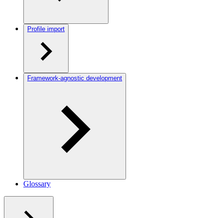
Profile import
Framework-agnostic development
Glossary