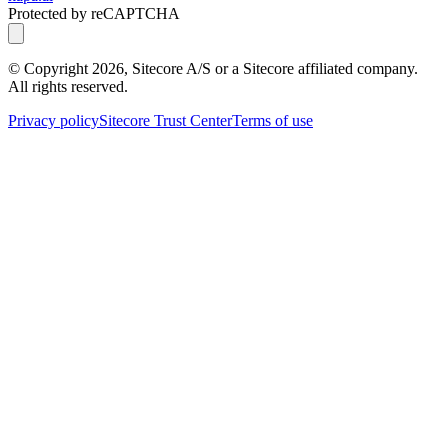
Protected by reCAPTCHA
© Copyright
2026
, Sitecore A/S or a Sitecore affiliated company.
All rights reserved.
Privacy policy
Sitecore Trust Center
Terms of use