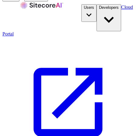
Cloud
Users
Developers
Portal