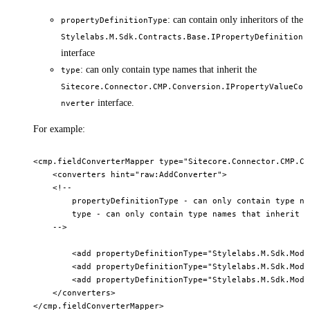
: can contain only inheritors of the
propertyDefinitionType
Stylelabs.M.Sdk.Contracts.Base.IPropertyDefinition
interface
: can only contain type names that inherit the
type
Sitecore.Connector.CMP.Conversion.IPropertyValueCo
interface.
nverter
For example:
<cmp.fieldConverterMapper type="Sitecore.Connector.CMP.Co
    <converters hint="raw:AddConverter">        

    <!-- 

        propertyDefinitionType - can only contain type na
        type - can only contain type names that inherit S
    -->        

        <add propertyDefinitionType="Stylelabs.M.Sdk.Mode
        <add propertyDefinitionType="Stylelabs.M.Sdk.Mode
        <add propertyDefinitionType="Stylelabs.M.Sdk.Mode
    </converters>    
