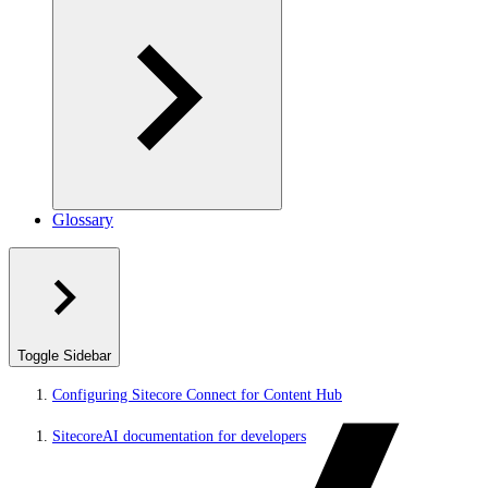
Glossary
Toggle Sidebar
Configuring Sitecore Connect for Content Hub
SitecoreAI documentation for developers