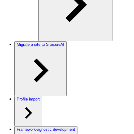
Migrate a site to SitecoreAI
Profile import
Framework-agnostic development