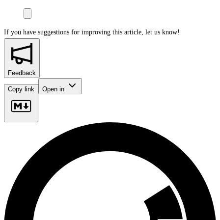
If you have suggestions for improving this article,
let us know!
Feedback
Copy link
Open in