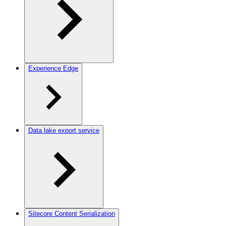
Experience Edge
Data lake export service
Sitecore Content Serialization