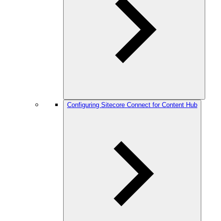
Configuring Sitecore Connect for Content Hub