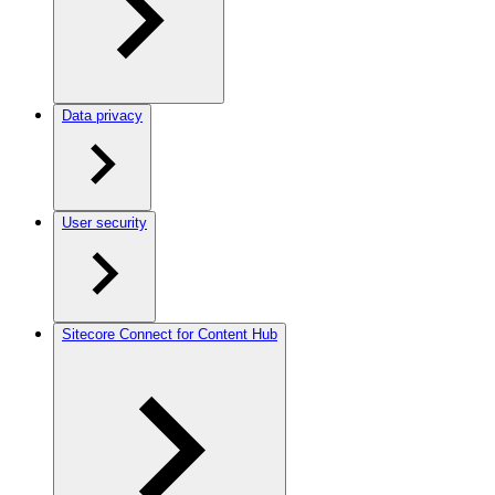
Data privacy
User security
Sitecore Connect for Content Hub