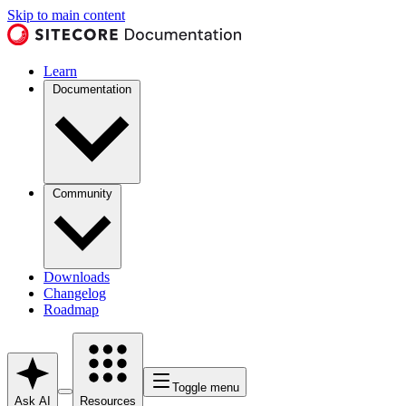
Skip to main content
Learn
Documentation
Community
Downloads
Changelog
Roadmap
Toggle menu
Ask AI
Resources