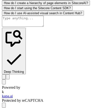
How do I create a hierarchy of page elements in SitecoreAI?
How do I start using the Sitecore Content SDK?
How do I use AI-assisted visual search in Content Hub?
Deep Thinking
Powered by
k
kapa.ai
Protected by reCAPTCHA