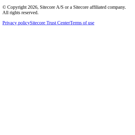
© Copyright
2026
, Sitecore A/S or a Sitecore affiliated company.
All rights reserved.
Privacy policy
Sitecore Trust Center
Terms of use