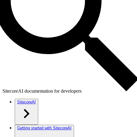
SitecoreAI documentation for developers
SitecoreAI
Getting started with SitecoreAI