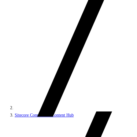
Sitecore Connect for Content Hub