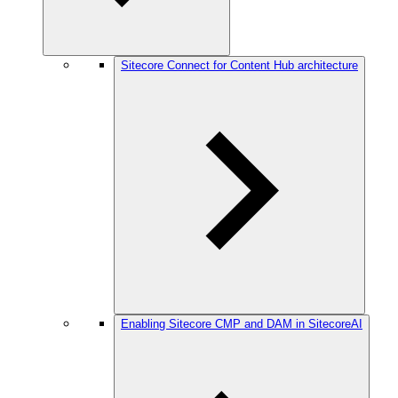
Sitecore Connect for Content Hub architecture
Enabling Sitecore CMP and DAM in SitecoreAI