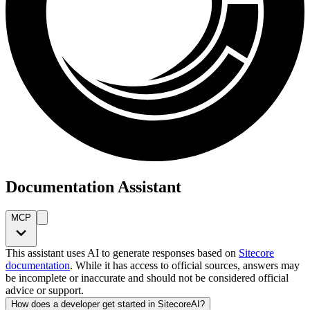
Documentation Assistant
MCP
This assistant uses AI to generate responses based on
Sitecore
documentation
. While it has access to official sources, answers may
be incomplete or inaccurate and should not be considered official
advice or support.
How does a developer get started in SitecoreAI?