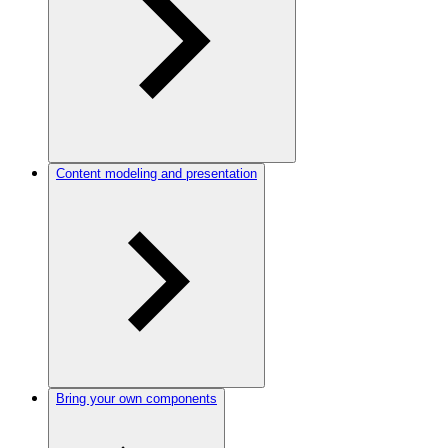
Content modeling and presentation
Bring your own components