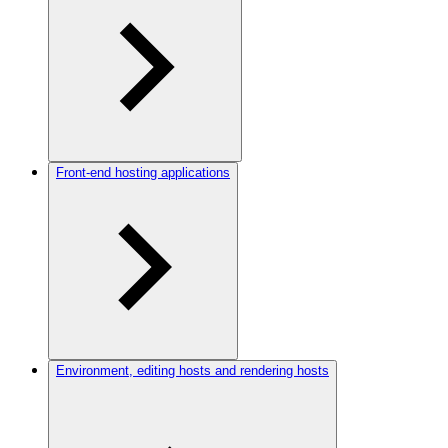
Front-end hosting applications
Environment, editing hosts and rendering hosts