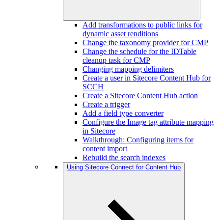
Add transformations to public links for
dynamic asset renditions
Change the taxonomy provider for CMP
Change the schedule for the IDTable
cleanup task for CMP
Changing mapping delimiters
Create a user in Sitecore Content Hub for
SCCH
Create a Sitecore Content Hub action
Create a trigger
Add a field type converter
Configure the Image tag attribute mapping
in Sitecore
Walkthrough: Configuring items for
content import
Rebuild the search indexes
Using Sitecore Connect for Content Hub