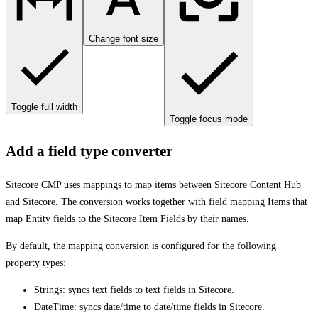
Change font size
Toggle full width
Toggle focus mode
Add a field type converter
Sitecore CMP uses mappings to map items between Sitecore Content Hub
and Sitecore. The conversion works together with field mapping Items that
map Entity fields to the Sitecore Item Fields by their names.
By default, the mapping conversion is configured for the following
property types:
Strings: syncs text fields to text fields in Sitecore.
DateTime: syncs date/time to date/time fields in Sitecore.