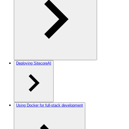
Deploying SitecoreAI
Using Docker for full-stack development