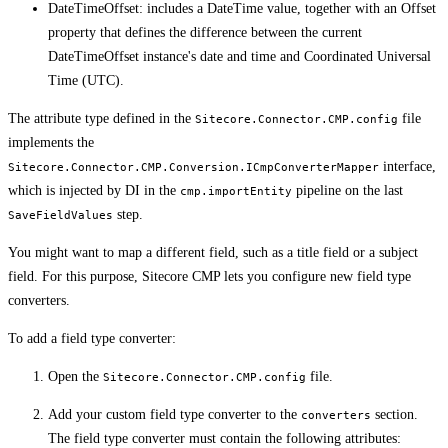
DateTimeOffset: includes a DateTime value, together with an Offset
property that defines the difference between the current
DateTimeOffset instance's date and time and Coordinated Universal
Time (UTC).
The attribute type defined in the
file
Sitecore.Connector.CMP.config
implements the
interface,
Sitecore.Connector.CMP.Conversion.ICmpConverterMapper
which is injected by DI in the
pipeline on the last
cmp.importEntity
step.
SaveFieldValues
You might want to map a different field, such as a title field or a subject
field. For this purpose, Sitecore CMP lets you configure new field type
converters.
To add a field type converter:
Open the
file.
Sitecore.Connector.CMP.config
Add your custom field type converter to the
section.
converters
The field type converter must contain the following attributes: