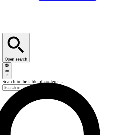
Open search
en
Search in the table of contents...