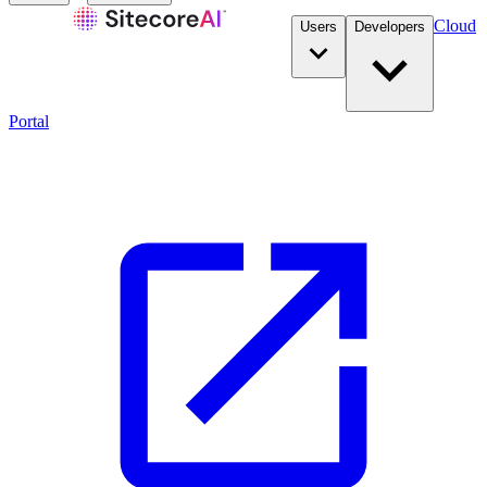
Cloud
Users
Developers
Portal