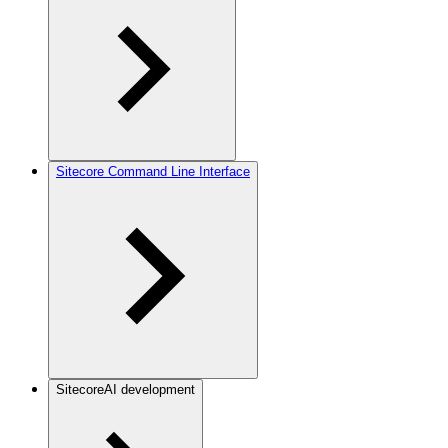
Sitecore Command Line Interface
SitecoreAI development