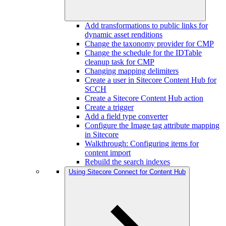
Add transformations to public links for
dynamic asset renditions
Change the taxonomy provider for CMP
Change the schedule for the IDTable
cleanup task for CMP
Changing mapping delimiters
Create a user in Sitecore Content Hub for
SCCH
Create a Sitecore Content Hub action
Create a trigger
Add a field type converter
Configure the Image tag attribute mapping
in Sitecore
Walkthrough: Configuring items for
content import
Rebuild the search indexes
Using Sitecore Connect for Content Hub