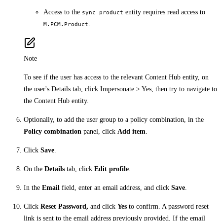
Access to the
entity requires read access to
sync product
.
M.PCM.Product
Note
To see if the user has access to the relevant Content Hub entity, on
the user's Details tab, click Impersonate > Yes, then try to navigate to
the Content Hub entity.
Optionally, to add the user group to a policy combination, in the
Policy combination
panel, click
Add item
.
Click
Save
.
On the
Details
tab, click
Edit profile
.
In the
Email
field, enter an email address, and click
Save
.
Click
Reset Password,
and click
Yes
to confirm. A password reset
link is sent to the email address previously provided. If the email