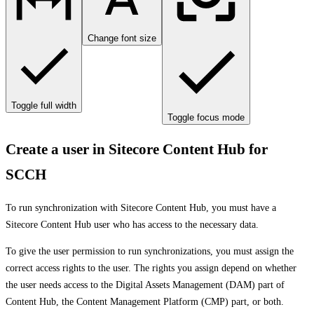
Change font size
Toggle full width
Toggle focus mode
Create a user in Sitecore Content Hub for
SCCH
To run synchronization with Sitecore Content Hub, you must have a
Sitecore Content Hub user who has access to the necessary data.
To give the user permission to run synchronizations, you must assign the
correct access rights to the user. The rights you assign depend on whether
the user needs access to the Digital Assets Management (DAM) part of
Content Hub, the Content Management Platform (CMP) part, or both.