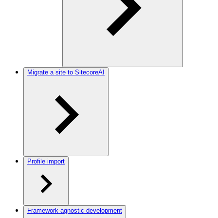
Migrate a site to SitecoreAI
Profile import
Framework-agnostic development