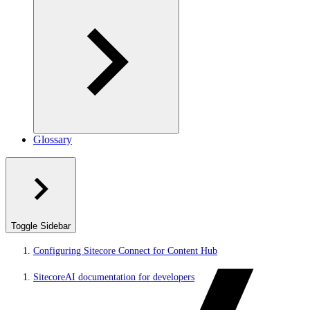
Glossary
Toggle Sidebar
Configuring Sitecore Connect for Content Hub
SitecoreAI documentation for developers