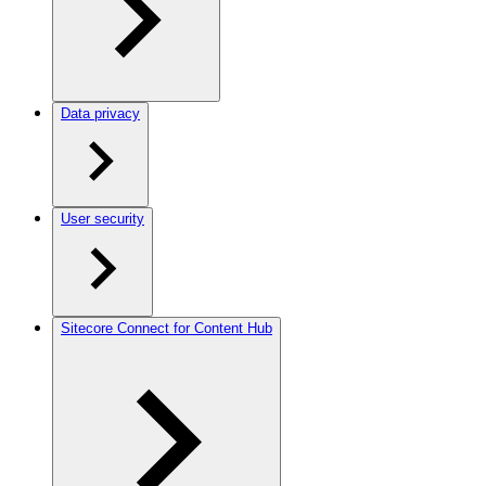
Data privacy
User security
Sitecore Connect for Content Hub