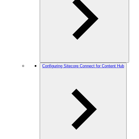
Configuring Sitecore Connect for Content Hub