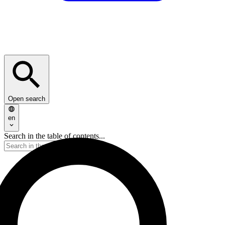
Open search
en
Search in the table of contents...