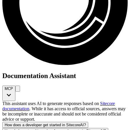
Documentation Assistant
MCP
This assistant uses AI to generate responses based on
Sitecore
documentation
. While it has access to official sources, answers may
be incomplete or inaccurate and should not be considered official
advice or support.
How does a developer get started in SitecoreAI?