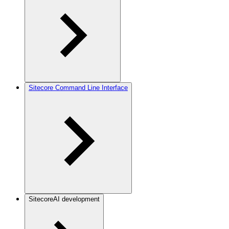
Sitecore Command Line Interface
SitecoreAI development