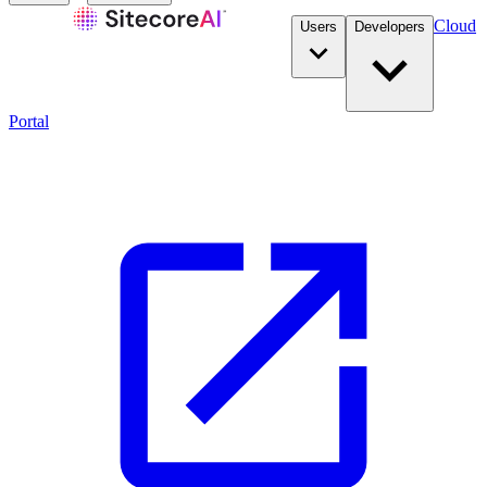
Cloud
Users
Developers
Portal