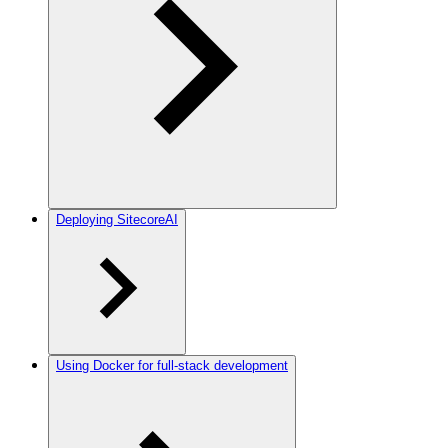
Deploying SitecoreAI
Using Docker for full-stack development