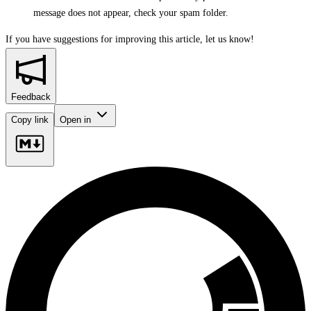
message does not appear, check your spam folder.
If you have suggestions for improving this article,
let us know!
Feedback
Copy link
Open in