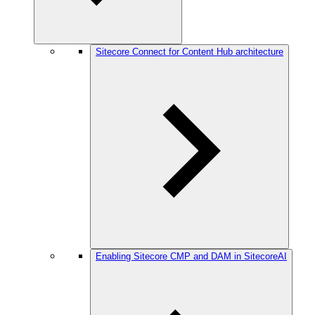
Sitecore Connect for Content Hub architecture
Enabling Sitecore CMP and DAM in SitecoreAI