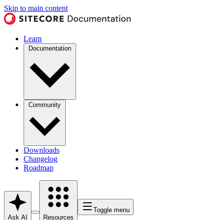
Skip to main content
Learn
Documentation
Community
Downloads
Changelog
Roadmap
Toggle menu
Ask AI
Resources