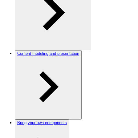
Content modeling and presentation
Bring your own components