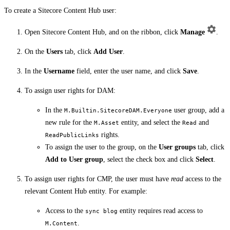
To create a Sitecore Content Hub user:
Open Sitecore Content Hub, and on the ribbon, click
Manage
.
On the
Users
tab, click
Add User
.
In the
Username
field, enter the user name, and click
Save
.
To assign user rights for DAM:
In the
user group, add a
M.Builtin.SitecoreDAM.Everyone
new rule for the
entity, and select the
and
M.Asset
Read
rights.
ReadPublicLinks
To assign the user to the group, on the
User groups
tab, click
Add to User group
, select the check box and click
Select
.
To assign user rights for CMP, the user must have
read
access to the
relevant Content Hub entity. For example:
Access to the
entity requires read access to
sync blog
.
M.Content