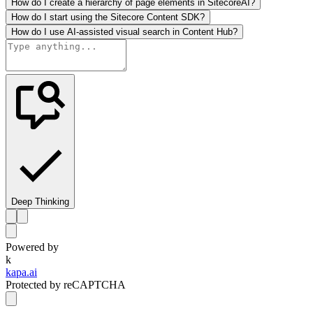
How do I create a hierarchy of page elements in SitecoreAI?
How do I start using the Sitecore Content SDK?
How do I use AI-assisted visual search in Content Hub?
Deep Thinking
Powered by
k
kapa.ai
Protected by reCAPTCHA