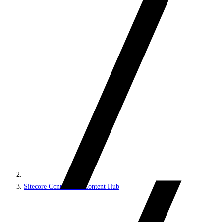
Sitecore Connect for Content Hub