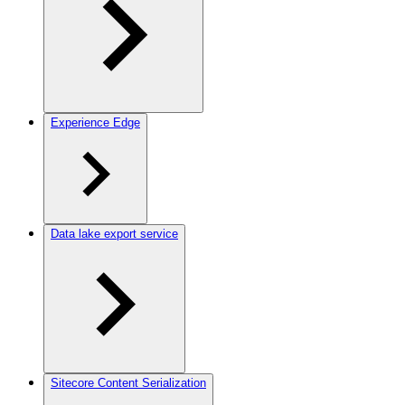
Experience Edge
Data lake export service
Sitecore Content Serialization