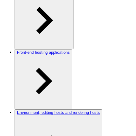
Front-end hosting applications
Environment, editing hosts and rendering hosts