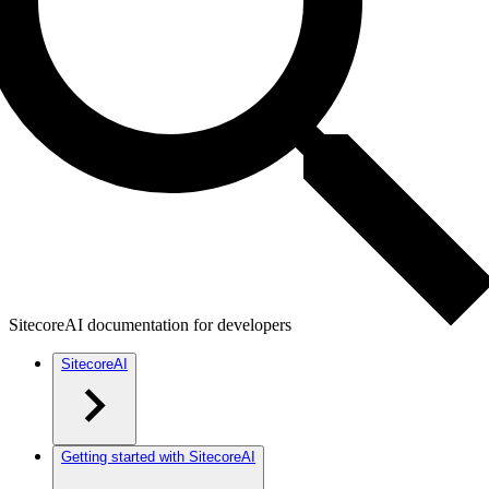
SitecoreAI documentation for developers
SitecoreAI
Getting started with SitecoreAI