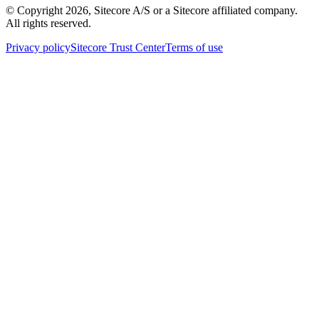
© Copyright
2026
, Sitecore A/S or a Sitecore affiliated company.
All rights reserved.
Privacy policy
Sitecore Trust Center
Terms of use