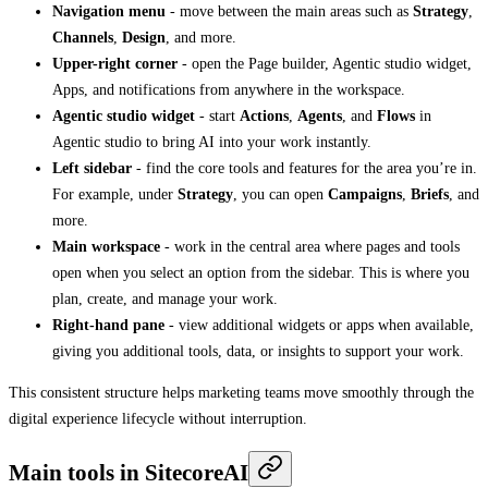
Navigation menu
- move between the main areas such as
Strategy
,
Channels
,
Design
, and more.
Upper-right corner
- open the Page builder, Agentic studio widget,
Apps, and notifications from anywhere in the workspace.
Agentic studio widget
- start
Actions
,
Agents
, and
Flows
in
Agentic studio to bring AI into your work instantly.
Left sidebar
- find the core tools and features for the area you’re in.
For example, under
Strategy
, you can open
Campaigns
,
Briefs
, and
more.
Main workspace
- work in the central area where pages and tools
open when you select an option from the sidebar. This is where you
plan, create, and manage your work.
Right-hand pane
- view additional widgets or apps when available,
giving you additional tools, data, or insights to support your work.
This consistent structure helps marketing teams move smoothly through the
digital experience lifecycle without interruption.
Main tools in SitecoreAI