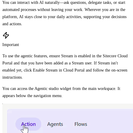
You can interact with AI naturally—ask questions, delegate tasks, or start
automated processes without leaving your work. Wherever you are in the
platform, AI stays close to your daily activities, supporting your decisions
and actions.
Important
To use the agentic features, ensure Stream is enabled in the Sitecore Cloud
Portal and that you have been added as a Stream user. If Stream isn't
enabled yet, click Enable Stream in Cloud Portal and follow the on-screen
instructions.
You can access the Agentic studio widget from the main workspace. It
appears below the navigation menu.