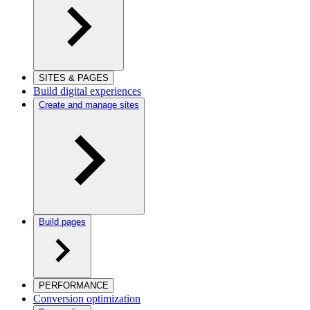
SITES & PAGES
Build digital experiences
Create and manage sites
Build pages
PERFORMANCE
Conversion optimization