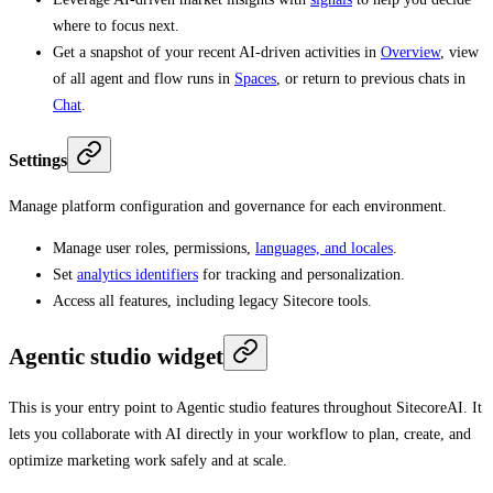
where to focus next.
Get a snapshot of your recent AI-driven activities in
Overview
, view
of all agent and flow runs in
Spaces
, or return to previous chats in
Chat
.
Settings
Manage platform configuration and governance for each environment.
Manage user roles, permissions,
languages, and locales
.
Set
analytics identifiers
for tracking and personalization.
Access all features, including legacy Sitecore tools.
Agentic studio widget
This is your entry point to Agentic studio features throughout SitecoreAI. It
lets you collaborate with AI directly in your workflow to plan, create, and
optimize marketing work safely and at scale.