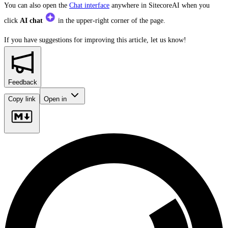
You can also open the
Chat interface
anywhere in SitecoreAI when you
click
AI chat
in the upper-right corner of the page.
If you have suggestions for improving this article,
let us know!
Feedback
Copy link
Open in