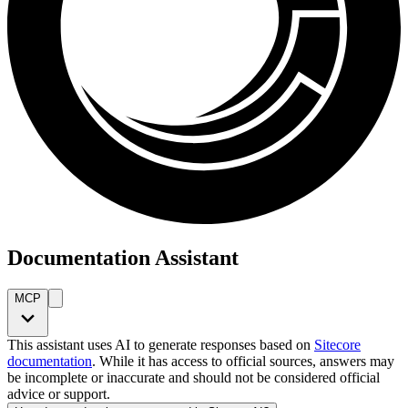
Documentation Assistant
MCP
This assistant uses AI to generate responses based on
Sitecore
documentation
. While it has access to official sources, answers may
be incomplete or inaccurate and should not be considered official
advice or support.