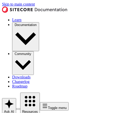
Skip to main content
Learn
Documentation
Community
Downloads
Changelog
Roadmap
Toggle menu
Ask AI
Resources