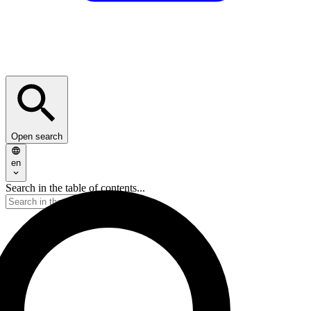
Open search
en
Search in the table of contents...