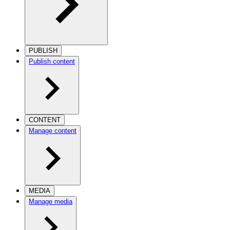
PUBLISH
Publish content
CONTENT
Manage content
MEDIA
Manage media