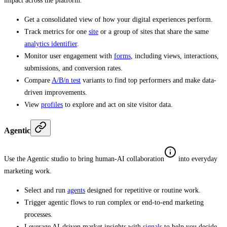
impact across the platform.
Get a consolidated view of how your digital experiences perform.
Track metrics for one
site
or a group of sites that share the same
analytics identifier
.
Monitor user engagement with
forms
, including views, interactions,
submissions, and conversion rates.
Compare
A/B/n test
variants to find top performers and make data-
driven improvements.
View
profiles
to explore and act on site visitor data.
Agentic
Use the Agentic studio to bring human-AI collaboration
into everyday
marketing work.
Select and run
agents
designed for repetitive or routine work.
Trigger agentic flows to run complex or end-to-end marketing
processes.
Leverage AI-driven market insights with
signals
to help you decide