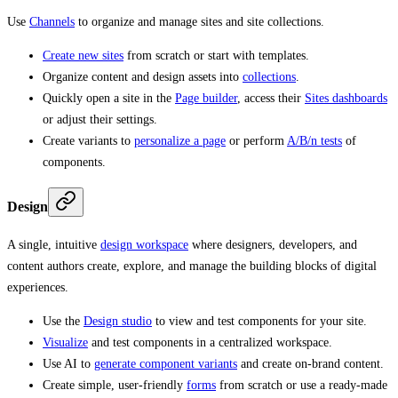
Use
Channels
to organize and manage sites and site collections.
Create new sites
from scratch or start with templates.
Organize content and design assets into
collections
.
Quickly open a site in the
Page builder
, access their
Sites dashboards
or adjust their settings.
Create variants to
personalize a page
or perform
A/B/n tests
of
components.
Design
A single, intuitive
design workspace
where designers, developers, and
content authors create, explore, and manage the building blocks of digital
experiences.
Use the
Design studio
to view and test components for your site.
Visualize
and test components in a centralized workspace.
Use AI to
generate component variants
and create on-brand content.
Create simple, user-friendly
forms
from scratch or use a ready-made