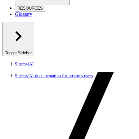
RESOURCES
Glossary
Toggle Sidebar
SitecoreAI
SitecoreAI documentation for business users