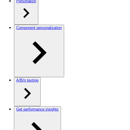
Personalize
Component personalization
A/B/n testing
Get performance insights