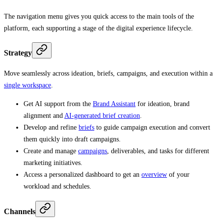
The navigation menu gives you quick access to the main tools of the
platform, each supporting a stage of the digital experience lifecycle.
Strategy
Move seamlessly across ideation, briefs, campaigns, and execution within a
single workspace
.
Get AI support from the
Brand Assistant
for ideation, brand
alignment and
AI-generated brief creation
.
Develop and refine
briefs
to guide campaign execution and convert
them quickly into draft campaigns.
Create and manage
campaigns
, deliverables, and tasks for different
marketing initiatives.
Access a personalized dashboard to get an
overview
of your
workload and schedules.
Channels