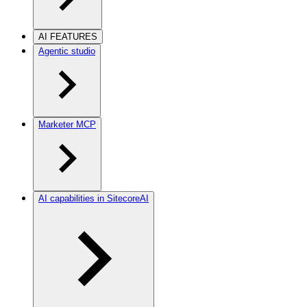
AI FEATURES
Agentic studio
Marketer MCP
AI capabilities in SitecoreAI