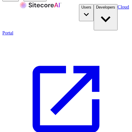
Cloud
Users
Developers
Portal