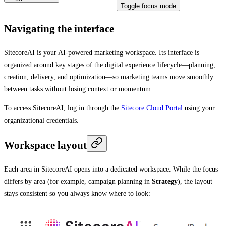
Toggle focus mode
Navigating the interface
SitecoreAI is your AI-powered marketing workspace. Its interface is
organized around key stages of the digital experience lifecycle—planning,
creation, delivery, and optimization—so marketing teams move smoothly
between tasks without losing context or momentum.
To access SitecoreAI, log in through the
Sitecore Cloud Portal
using your
organizational credentials.
Workspace layout
Each area in SitecoreAI opens into a dedicated workspace. While the focus
differs by area (for example, campaign planning in
Strategy
), the layout
stays consistent so you always know where to look: