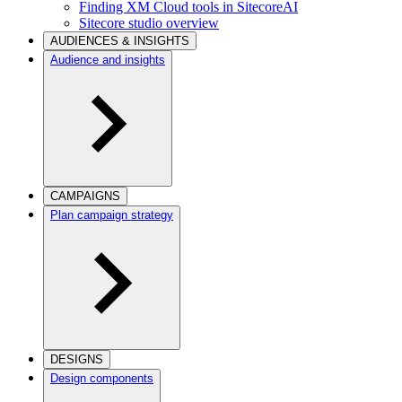
Finding XM Cloud tools in SitecoreAI
Sitecore studio overview
AUDIENCES & INSIGHTS
Audience and insights
CAMPAIGNS
Plan campaign strategy
DESIGNS
Design components