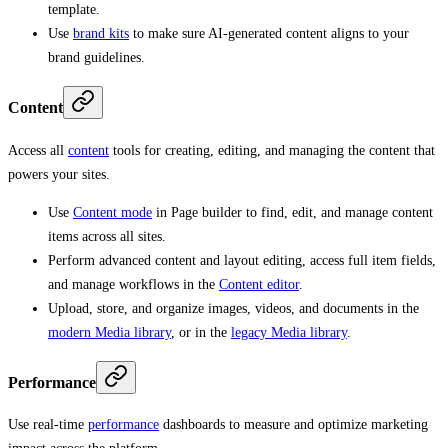
template.
Use
brand kits
to make sure AI-generated content aligns to your
brand guidelines.
Content
Access all
content
tools for creating, editing, and managing the content that
powers your sites.
Use
Content mode
in Page builder to find, edit, and manage content
items across all sites.
Perform advanced content and layout editing, access full item fields,
and manage workflows in the
Content editor
.
Upload, store, and organize images, videos, and documents in the
modern Media library
, or in the
legacy Media library
.
Performance
Use real-time
performance
dashboards to measure and optimize marketing