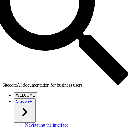
SitecoreAI documentation for business users
WELCOME
SitecoreAI
Navigating the interface