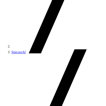
SitecoreAI