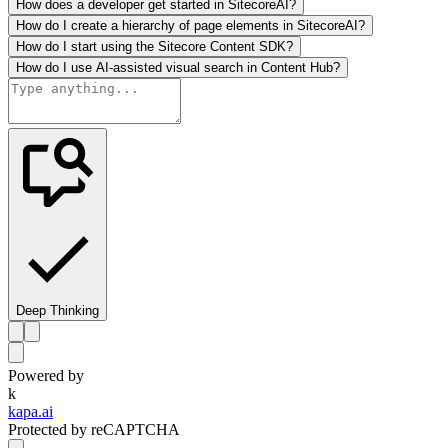
How does a developer get started in SitecoreAI?
How do I create a hierarchy of page elements in SitecoreAI?
How do I start using the Sitecore Content SDK?
How do I use AI-assisted visual search in Content Hub?
Deep Thinking
Powered by
k
kapa.ai
Protected by reCAPTCHA