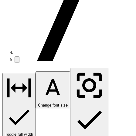
Change font size
Toggle full width