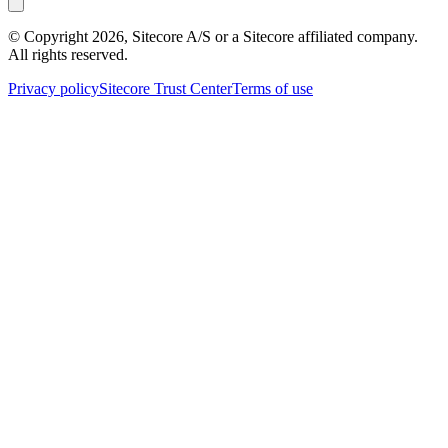
© Copyright
2026
, Sitecore A/S or a Sitecore affiliated company.
All rights reserved.
Privacy policy
Sitecore Trust Center
Terms of use