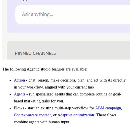
The following Agentic studio features are available:
Action
- chat, reason, make decisions, plan, and act with AI directly
in your workflow, aligned with your current task.
Agents
- run specialized agents that can complete routine or goal-
based marketing tasks for you.
Flows - start an existing multi-step workflow for
ABM campaign
,
Context-aware content
, or
Adaptive optimization
. These flows
combine agents with human input.