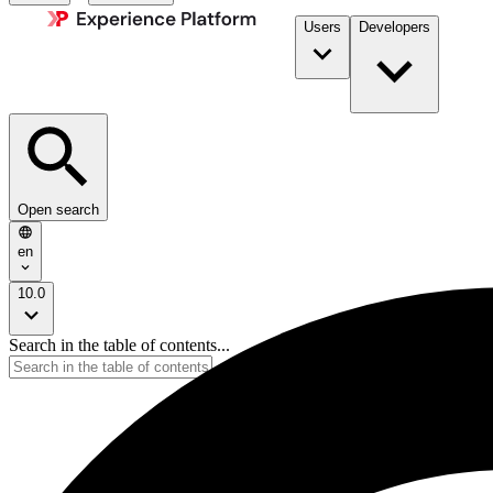
Users
Developers
Open search
en
10.0
Search in the table of contents...