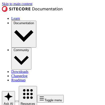
Skip to main content
Learn
Documentation
Community
Downloads
Changelog
Roadmap
Toggle menu
Ask AI
Resources