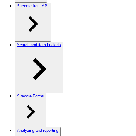
Sitecore Item API
Search and item buckets
Sitecore Forms
Analyzing and reporting