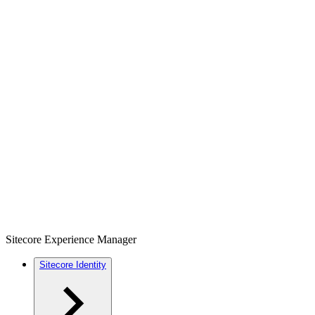
Sitecore Experience Manager
Sitecore Identity