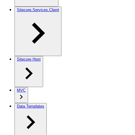
Sitecore.Services.Client
Sitecore Host
MVC
Data Templates