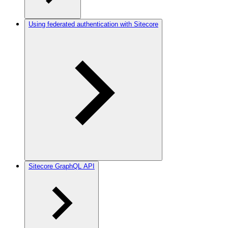
Using federated authentication with Sitecore
Sitecore GraphQL API