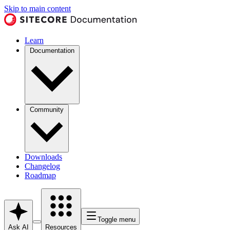
Skip to main content
Learn
Documentation
Community
Downloads
Changelog
Roadmap
Toggle menu
Ask AI
Resources