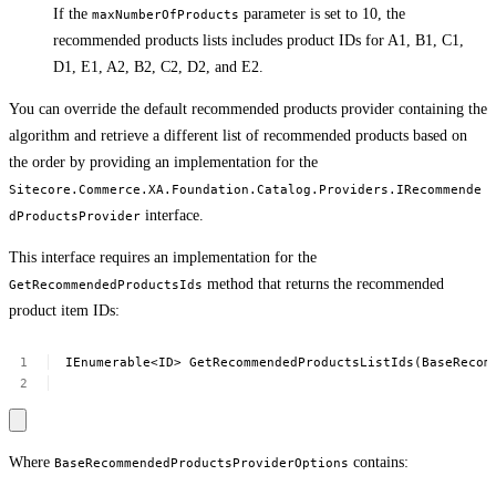
If the
parameter is set to 10, the
maxNumberOfProducts
recommended products lists includes product IDs for A1, B1, C1,
D1, E1, A2, B2, C2, D2, and E2.
You can override the default recommended products provider containing the
algorithm and retrieve a different list of recommended products based on
the order by providing an implementation for the
Sitecore.Commerce.XA.Foundation.Catalog.Providers.IRecommende
interface.
dProductsProvider
This interface requires an implementation for the
method that returns the recommended
GetRecommendedProductsIds
product item IDs:
IEnumerable<ID>
GetRecommendedProductsListIds(BaseRecom
Where
contains:
BaseRecommendedProductsProviderOptions