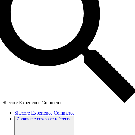
Sitecore Experience Commerce
Sitecore Experience Commerce
Commerce developer reference