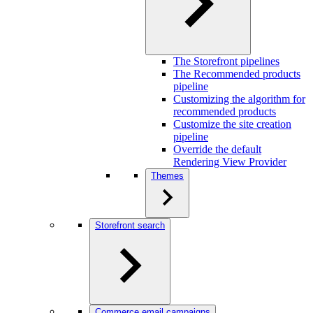
The Storefront pipelines
The Recommended products
pipeline
Customizing the algorithm for
recommended products
Customize the site creation
pipeline
Override the default
Rendering View Provider
Themes
Storefront search
Commerce email campaigns