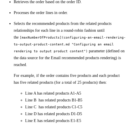
Retrieves the order based on the order ID.
Processes the order lines in order.
Selects the recommended products from the related products
relationships for each line in a round-robin fashion until
the
[maxNumberOfProducts](configuring-an-email-rendering-
to-output-product-content.md "Configuring an email
parameter (defined on
rendering to output product content")
the data source for the Email recommended products rendering) is
reached.
For example, if the order contains five products and each product
has five related products (for a total of 25 products) then:
Line A has related products A1-A5
Line B has related products B1-B5
Line C has related products C1-C5
Line D has related products D1-D5
Line E has related products E1-E5