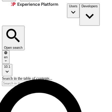
Users
Developers
Open search
en
10.1
Search in the table of contents...