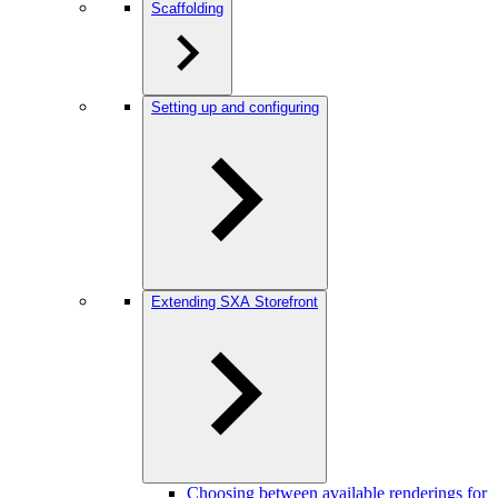
Scaffolding
Setting up and configuring
Extending SXA Storefront
Choosing between available renderings for