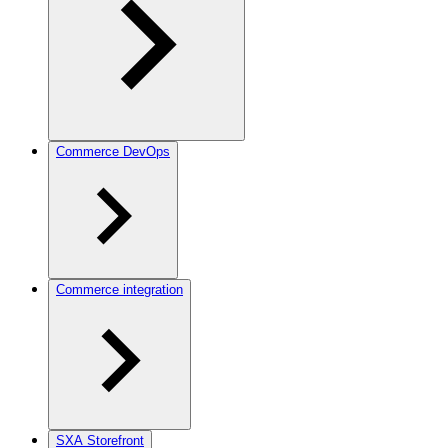
Commerce DevOps
Commerce integration
SXA Storefront