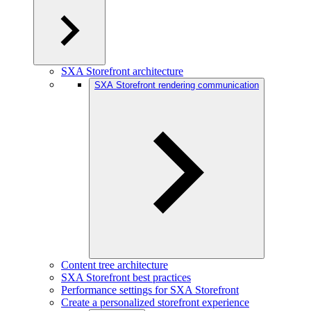
SXA Storefront architecture
SXA Storefront rendering communication
Content tree architecture
SXA Storefront best practices
Performance settings for SXA Storefront
Create a personalized storefront experience