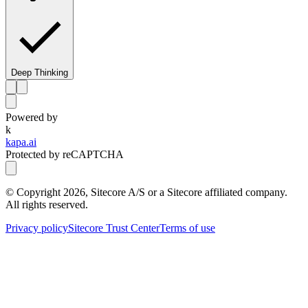
Deep Thinking
Powered by
k
kapa.ai
Protected by reCAPTCHA
© Copyright
2026
, Sitecore A/S or a Sitecore affiliated company.
All rights reserved.
Privacy policy
Sitecore Trust Center
Terms of use