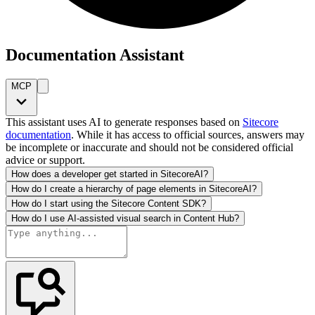
Documentation Assistant
MCP
This assistant uses AI to generate responses based on
Sitecore
documentation
. While it has access to official sources, answers may
be incomplete or inaccurate and should not be considered official
advice or support.
How does a developer get started in SitecoreAI?
How do I create a hierarchy of page elements in SitecoreAI?
How do I start using the Sitecore Content SDK?
How do I use AI-assisted visual search in Content Hub?