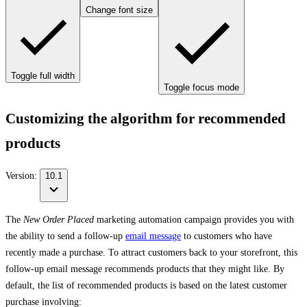
Change font size
Toggle full width
Toggle focus mode
Customizing the algorithm for recommended
products
Version:
10.1
The
New Order Placed
marketing automation campaign provides you with
the ability to send a follow-up
email message
to customers who have
recently made a purchase. To attract customers back to your storefront, this
follow-up email message recommends products that they might like. By
default, the list of recommended products is based on the latest customer
purchase involving: