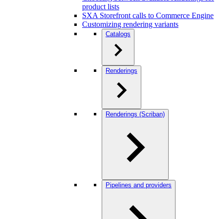
product lists
SXA Storefront calls to Commerce Engine
Customizing rendering variants
Catalogs
Renderings
Renderings (Scriban)
Pipelines and providers