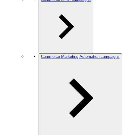
Commerce Marketing Automation campaigns