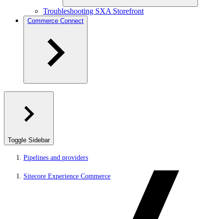
Troubleshooting SXA Storefront
Commerce Connect
Toggle Sidebar
Pipelines and providers
Sitecore Experience Commerce