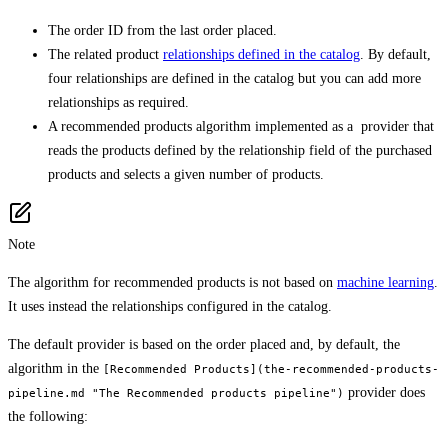
The order ID from the last order placed.
The related product
relationships defined in the catalog
. By default,
four relationships are defined in the catalog but you can add more
relationships as required.
A recommended products algorithm implemented as a provider that
reads the products defined by the relationship field of the purchased
products and selects a given number of products.
Note
The algorithm for recommended products is not based on
machine learning
.
It uses instead the relationships configured in the catalog.
The default provider is based on the order placed and, by default, the
algorithm in the
[Recommended Products](the-recommended-products-
provider does
pipeline.md "The Recommended products pipeline")
the following: