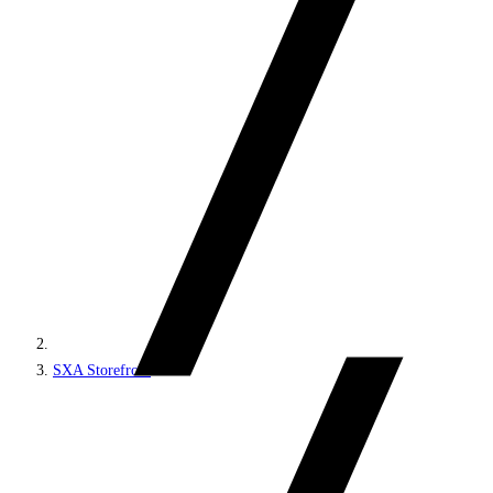
SXA Storefront