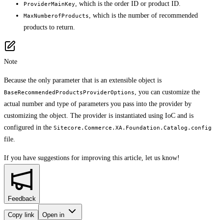
, which is the order ID or product ID.
ProviderMainKey
, which is the number of recommended
MaxNumberofProducts
products to return.
Note
Because the only parameter that is an extensible object is
, you can customize the
BaseRecommendedProductsProviderOptions
actual number and type of parameters you pass into the provider by
customizing the object. The provider is instantiated using IoC and is
configured in the
Sitecore.Commerce.XA.Foundation.Catalog.config
file.
If you have suggestions for improving this article,
let us know!
Feedback
Copy link
Open in