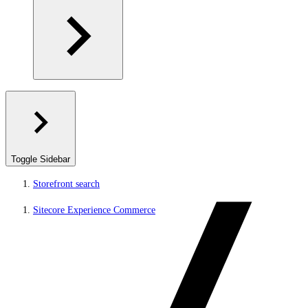
Toggle Sidebar
Storefront search
Sitecore Experience Commerce