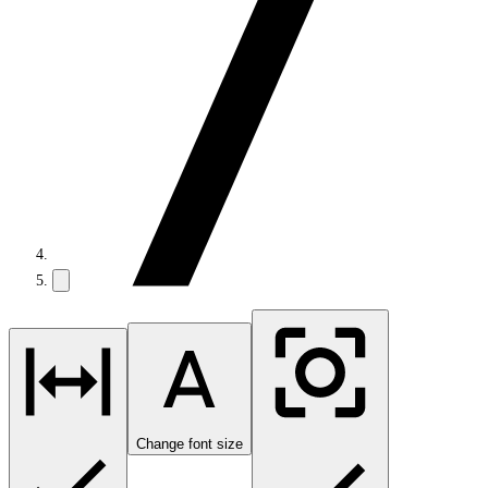
Change font size