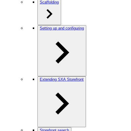
Scaffolding
Setting up and configuring
Extending SXA Storefront
Storefront search