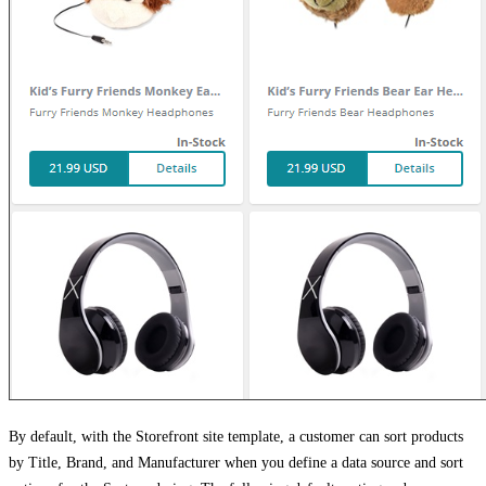
By default, with the Storefront site template, a customer can sort products
by Title, Brand, and Manufacturer when you define a data source and sort