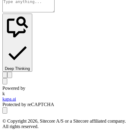
Deep Thinking
Powered by
k
kapa.ai
Protected by reCAPTCHA
© Copyright
2026
, Sitecore A/S or a Sitecore affiliated company.
All rights reserved.