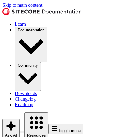
Skip to main content
Learn
Documentation
Community
Downloads
Changelog
Roadmap
Toggle menu
Ask AI
Resources