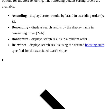
options for the Sort rendering. The following default sorting orders are
available:
Ascending
- displays search results by brand in ascending order (A-
Z).
Descending
- displays search results by the display name in
descending order (Z-A).
Randomize
- displays search results in a random order.
Relevance
- displays search results using the defined
boosting rules
specified for the associated search scope.