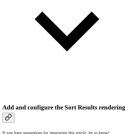
Add and configure the Sort Results rendering
If you have suggestions for improving this article,
let us know!