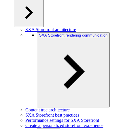
SXA Storefront architecture
SXA Storefront rendering communication
Content tree architecture
SXA Storefront best practices
Performance settings for SXA Storefront
Create a personalized storefront experience