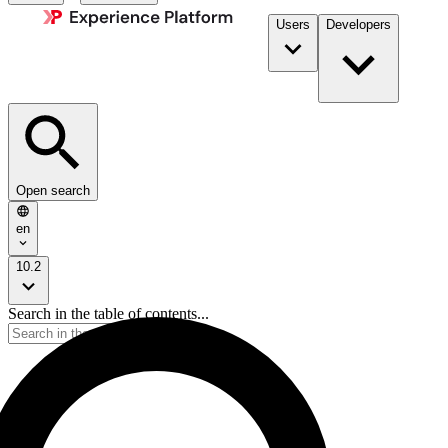
Users
Developers
Open search
en
10.2
Search in the table of contents...