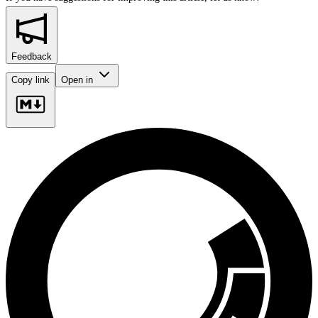
Feedback
Copy link
Open in