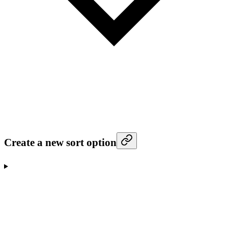
Create a new sort option