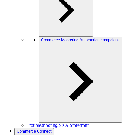
Commerce Marketing Automation campaigns
Troubleshooting SXA Storefront
Commerce Connect