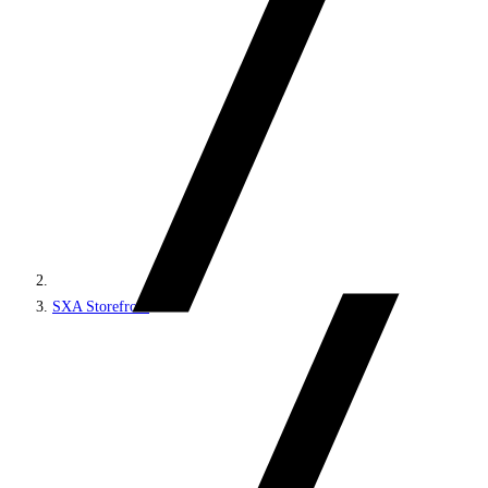
SXA Storefront