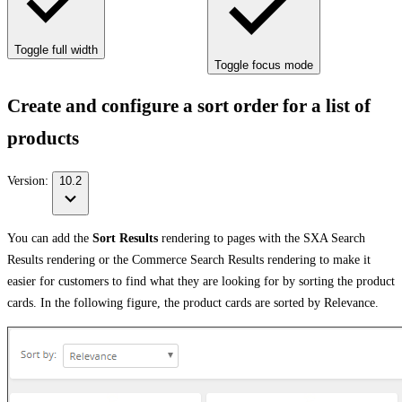
Toggle full width
Toggle focus mode
Create and configure a sort order for a list of
products
Version:
10.2
You can add the
Sort Results
rendering to pages with the SXA Search
Results rendering or the Commerce Search Results rendering to make it
easier for customers to find what they are looking for by sorting the product
cards. In the following figure, the product cards are sorted by Relevance.