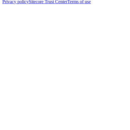
Privacy policy
Sitecore Trust Center
Terms of use