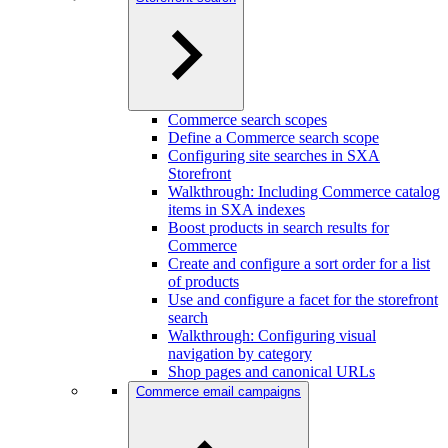
Commerce search scopes
Define a Commerce search scope
Configuring site searches in SXA
Storefront
Walkthrough: Including Commerce catalog
items in SXA indexes
Boost products in search results for
Commerce
Create and configure a sort order for a list
of products
Use and configure a facet for the storefront
search
Walkthrough: Configuring visual
navigation by category
Shop pages and canonical URLs
Commerce email campaigns