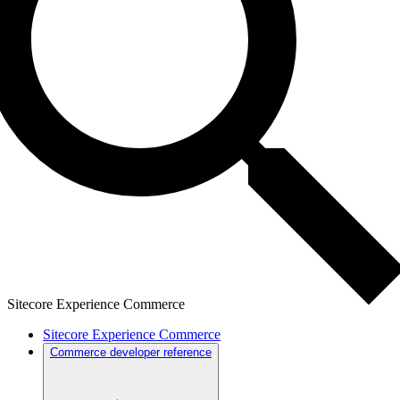
Sitecore Experience Commerce
Sitecore Experience Commerce
Commerce developer reference