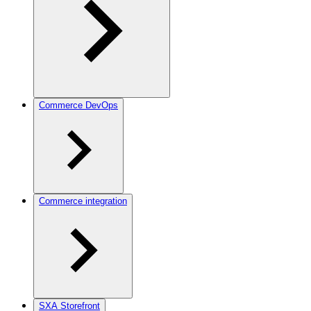
Commerce DevOps
Commerce integration
SXA Storefront