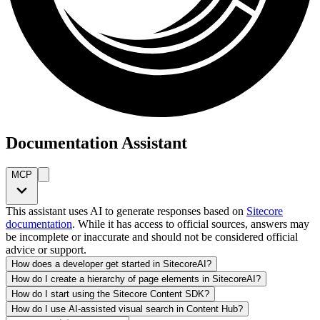
Documentation Assistant
MCP
This assistant uses AI to generate responses based on
Sitecore
documentation
. While it has access to official sources, answers may
be incomplete or inaccurate and should not be considered official
advice or support.
How does a developer get started in SitecoreAI?
How do I create a hierarchy of page elements in SitecoreAI?
How do I start using the Sitecore Content SDK?
How do I use AI-assisted visual search in Content Hub?