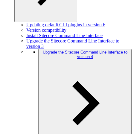
Updating default CLI plugins in version 6
Version compatibility
Install Sitecore Command Line Interface
Upgrade the Sitecore Command Line Interface to
version 3
Upgrade the Sitecore Command Line Interface to
version 4