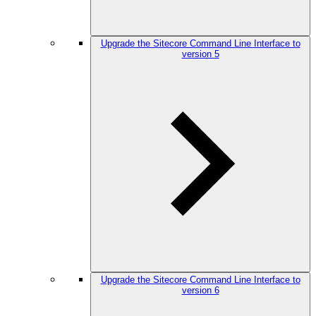
Upgrade the Sitecore Command Line Interface to
version 5
Upgrade the Sitecore Command Line Interface to
version 6