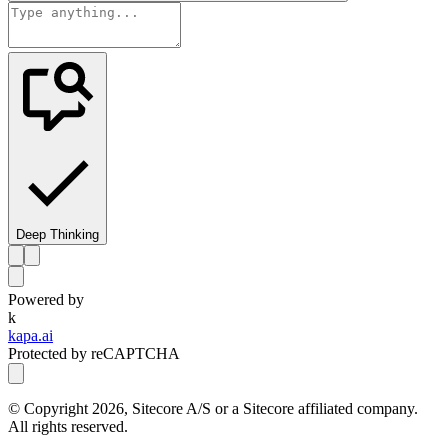
Deep Thinking
Powered by
k
kapa.ai
Protected by reCAPTCHA
© Copyright
2026
, Sitecore A/S or a Sitecore affiliated company.
All rights reserved.