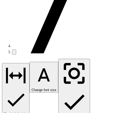
Change font size