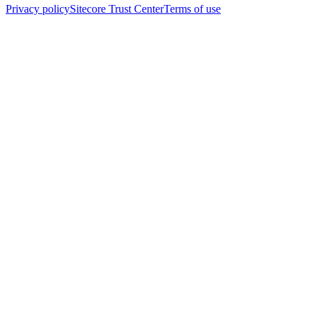
Privacy policy
Sitecore Trust Center
Terms of use