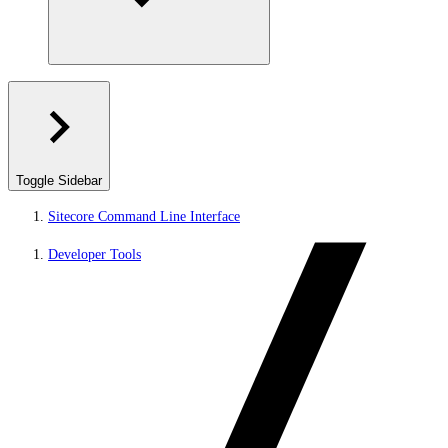
Toggle Sidebar
Sitecore Command Line Interface
Developer Tools