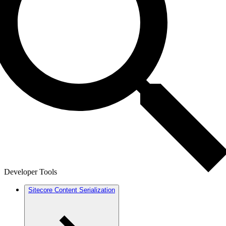
Developer Tools
Sitecore Content Serialization