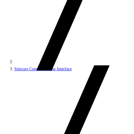
Sitecore Command Line Interface