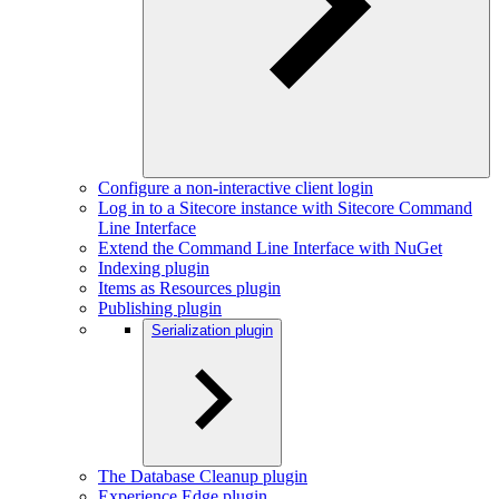
Configure a non-interactive client login
Log in to a Sitecore instance with Sitecore Command
Line Interface
Extend the Command Line Interface with NuGet
Indexing plugin
Items as Resources plugin
Publishing plugin
Serialization plugin
The Database Cleanup plugin
Experience Edge plugin