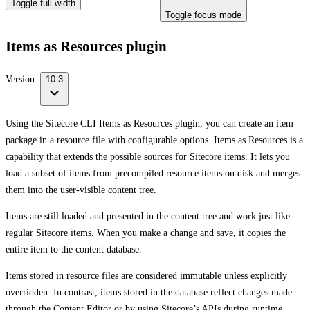
Toggle full width
Toggle focus mode
Items as Resources plugin
Version:
10.3
Using the Sitecore CLI Items as Resources plugin, you can create an item
package in a resource file with configurable options. Items as Resources is a
capability that extends the possible sources for Sitecore items. It lets you
load a subset of items from precompiled resource items on disk and merges
them into the user-visible content tree.
Items are still loaded and presented in the content tree and work just like
regular Sitecore items. When you make a change and save, it copies the
entire item to the content database.
Items stored in resource files are considered immutable unless explicitly
overridden. In contrast, items stored in the database reflect changes made
through the Content Editor or by using Sitecore’s APIs during runtime.