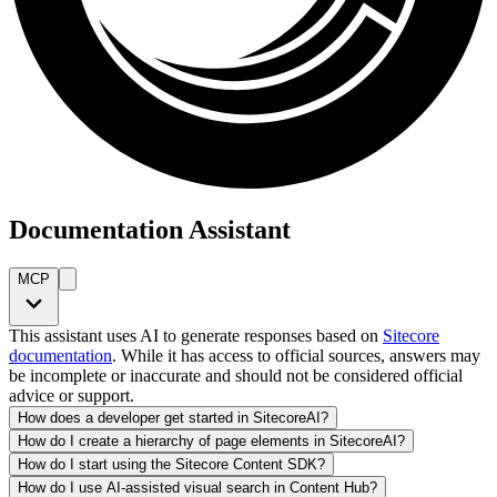
Documentation Assistant
MCP
This assistant uses AI to generate responses based on
Sitecore
documentation
. While it has access to official sources, answers may
be incomplete or inaccurate and should not be considered official
advice or support.
How does a developer get started in SitecoreAI?
How do I create a hierarchy of page elements in SitecoreAI?
How do I start using the Sitecore Content SDK?
How do I use AI-assisted visual search in Content Hub?