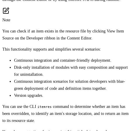
Note
You can check if an item exists in the resource file by clicking View Item
Source on the Developer ribbon in the Content Editor.
This functionality supports and simplifies several scenarios:
Continuous integration and container-friendly deployment.
Disk-only installation of modules with easy composition and support
for uninstallation.
Continuous integration scenarios for solution developers with blue-
green deployment of code and definition items together.
Version upgrades.
You can use the CLI
command to determine whether an item has
itemres
been overridden, to identify an item's storage location, and to return an item
to its resource state.