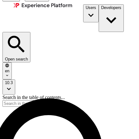
Users
Developers
Open search
en
10.3
Search in the table of contents...