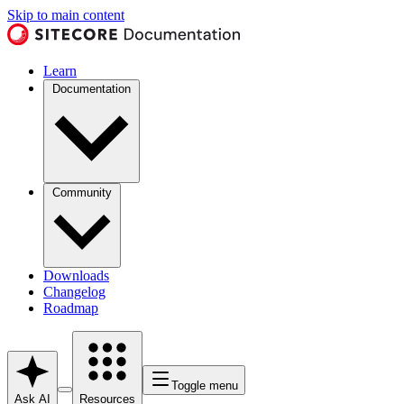
Skip to main content
Learn
Documentation
Community
Downloads
Changelog
Roadmap
Toggle menu
Ask AI
Resources