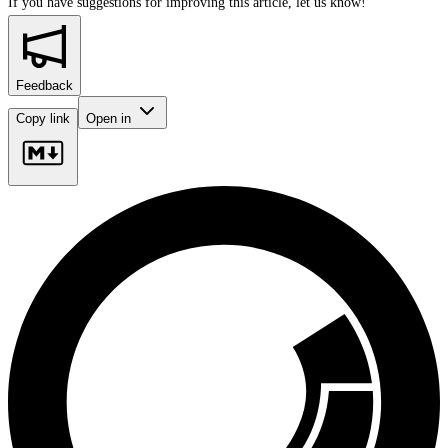
If you have suggestions for improving this article,
let us know!
Feedback
Copy link
Open in