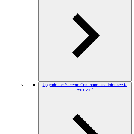
Upgrade the Sitecore Command Line Interface to
version 7