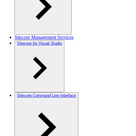
Sitecore Management Services
Sitecore for Visual Studio
Sitecore Command Line Interface