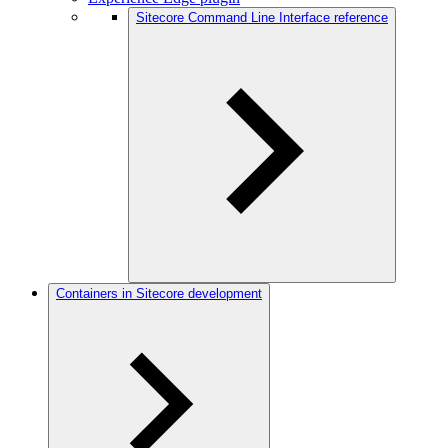
Sitecore Command Line Interface reference
Containers in Sitecore development