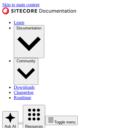
Skip to main content
Learn
Documentation
Community
Downloads
Changelog
Roadmap
Toggle menu
Ask AI
Resources