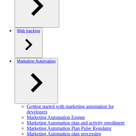
Web tracking
Marketing Automation
Getting started with marketing automation for
developers
Marketing Automation Engine
Marketing Automation plan and activity enrollment
Marketing Automation Plan Pulse Regulator
Marketing Automation plan processing