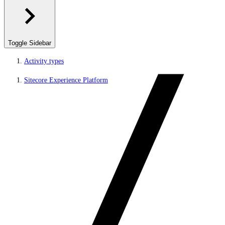
Toggle Sidebar
Activity types
Sitecore Experience Platform