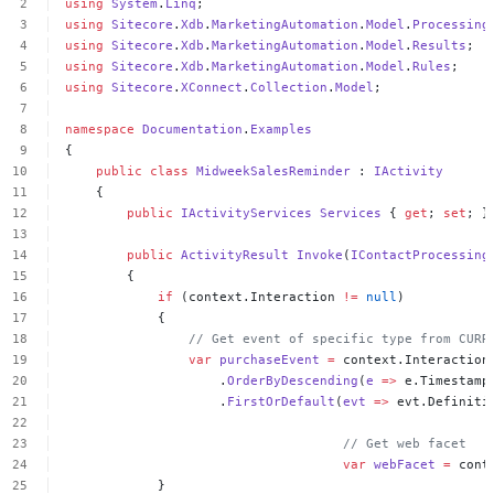
using
System
.
Linq
;
using
Sitecore
.
Xdb
.
MarketingAutomation
.
Model
.
Processing
using
Sitecore
.
Xdb
.
MarketingAutomation
.
Model
.
Results
;
using
Sitecore
.
Xdb
.
MarketingAutomation
.
Model
.
Rules
;
using
Sitecore
.
XConnect
.
Collection
.
Model
;
namespace
Documentation
.
Examples
{
public
class
MidweekSalesReminder
:
IActivity
{
public
IActivityServices
Services
{
get
;
set
;
}
public
ActivityResult
Invoke
(
IContactProcessing
{
if
(context.Interaction
!=
null
)
{
//
Get
event
of
specific
type
from
CURR
var
purchaseEvent
=
context.Interaction
.
OrderByDescending
(
e
=>
e.Timestamp
.
FirstOrDefault
(
evt
=>
evt.Definiti
//
Get
web
facet
var
webFacet
=
cont
}