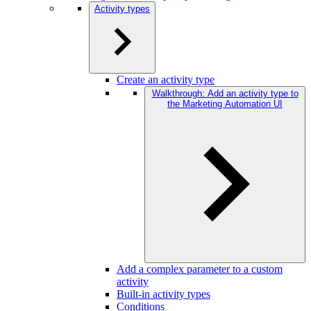
Activity types
Create an activity type
Walkthrough: Add an activity type to
the Marketing Automation UI
Add a complex parameter to a custom
activity
Built-in activity types
Conditions