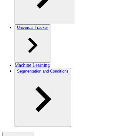
Universal Tracker
Machine Learning
Segmentation and Conditions