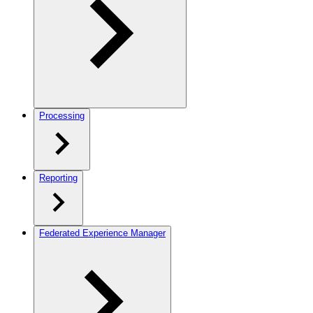
Processing
Reporting
Federated Experience Manager