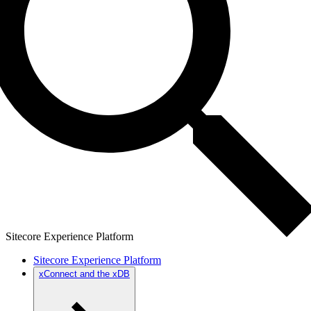
Sitecore Experience Platform
Sitecore Experience Platform
xConnect and the xDB