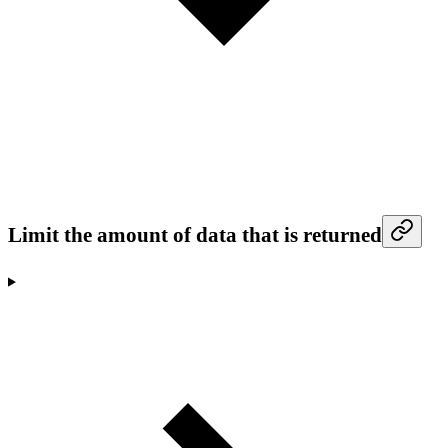
Limit the amount of data that is returned