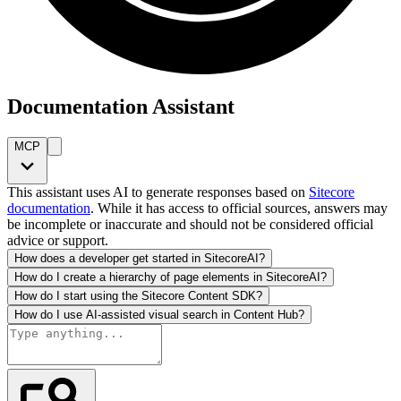
Documentation Assistant
MCP
This assistant uses AI to generate responses based on
Sitecore
documentation
. While it has access to official sources, answers may
be incomplete or inaccurate and should not be considered official
advice or support.
How does a developer get started in SitecoreAI?
How do I create a hierarchy of page elements in SitecoreAI?
How do I start using the Sitecore Content SDK?
How do I use AI-assisted visual search in Content Hub?