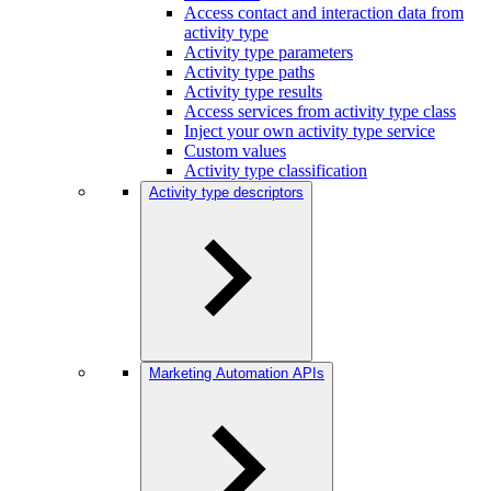
Access contact and interaction data from
activity type
Activity type parameters
Activity type paths
Activity type results
Access services from activity type class
Inject your own activity type service
Custom values
Activity type classification
Activity type descriptors
Marketing Automation APIs