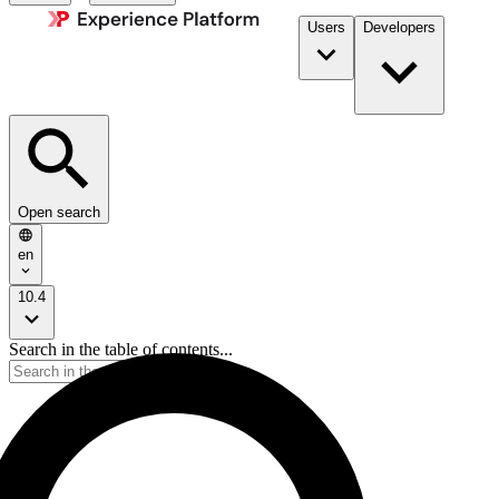
Users
Developers
Open search
en
10.4
Search in the table of contents...