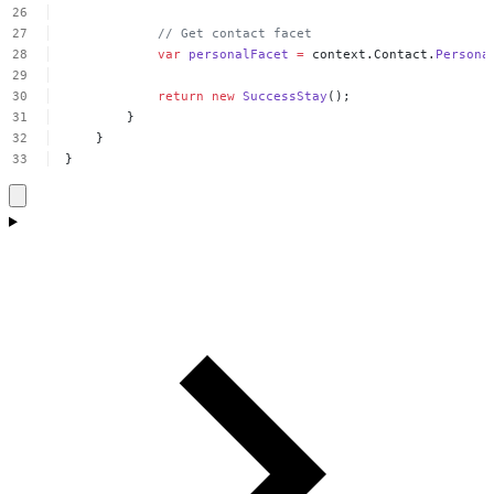
//
Get
contact
facet
var
personalFacet
=
context.Contact.
Persona
return
new
SuccessStay
();
}
}
}