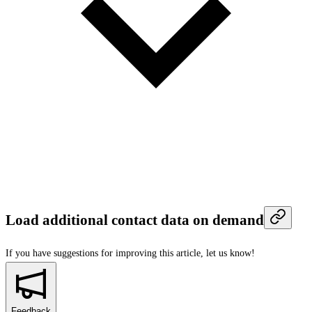
Load additional contact data on demand
If you have suggestions for improving this article,
let us know!
Feedback