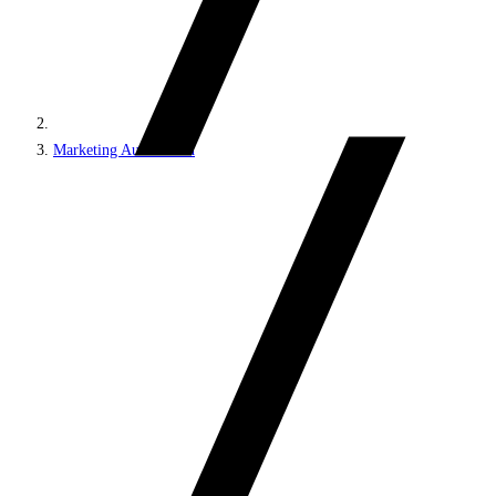
Marketing Automation