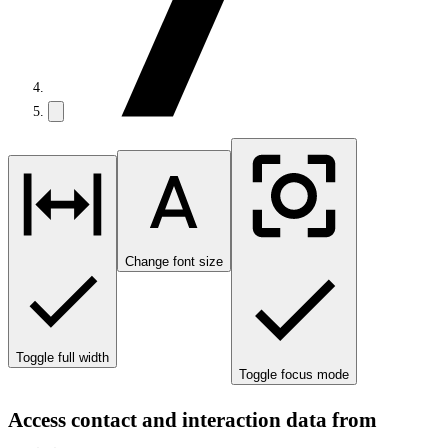
Change font size
Toggle full width
Toggle focus mode
Access contact and interaction data from