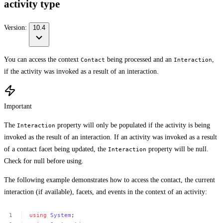
activity type
Version:
10.4
You can access the context
being processed and an
,
Contact
Interaction
if the activity was invoked as a result of an interaction.
Important
The
property will only be populated if the activity is being
Interaction
invoked as the result of an interaction. If an activity was invoked as a result
of a contact facet being updated, the
property will be null.
Interaction
Check for null before using.
The following example demonstrates how to access the contact, the current
interaction (if available), facets, and events in the context of an activity:
using
System
;