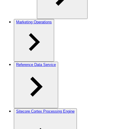
Marketing Operations
Reference Data Service
Sitecore Cortex Processing Engine