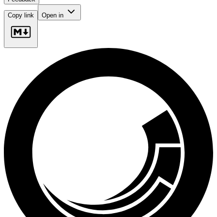
Copy link
Open in