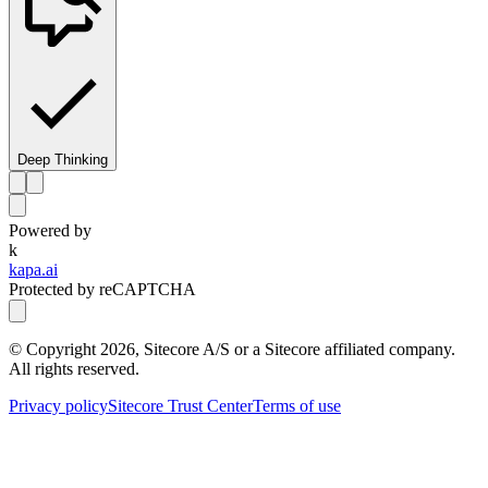
Deep Thinking
Powered by
k
kapa.ai
Protected by reCAPTCHA
© Copyright
2026
, Sitecore A/S or a Sitecore affiliated company.
All rights reserved.
Privacy policy
Sitecore Trust Center
Terms of use