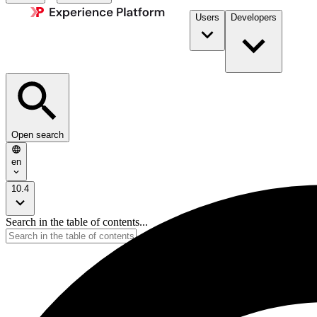
Users
Developers
Open search
en
10.4
Search in the table of contents...