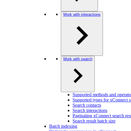
Work with interactions
Work with search
Supported methods and operato
Supported types for xConnect s
Search contacts
Search interactions
Paginating xConnect search res
Search result batch size
Batch indexing