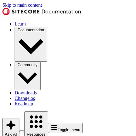
Skip to main content
Learn
Documentation
Community
Downloads
Changelog
Roadmap
Toggle menu
Ask AI
Resources