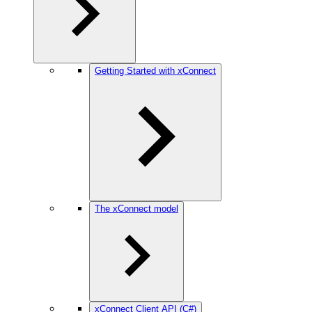
Getting Started with xConnect
The xConnect model
xConnect Client API (C#)