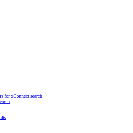
rs for xConnect search
earch
ults