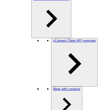
xConnect Client API overview
Work with contacts