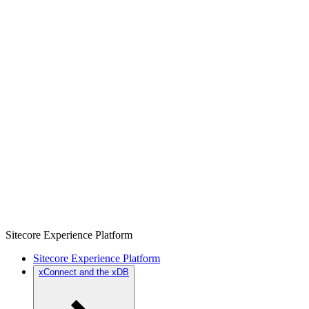
Sitecore Experience Platform
Sitecore Experience Platform
xConnect and the xDB