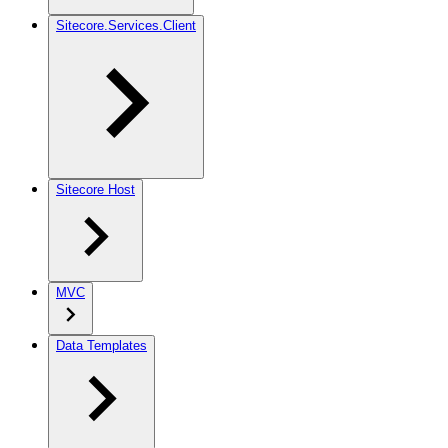
Sitecore.Services.Client
Sitecore Host
MVC
Data Templates