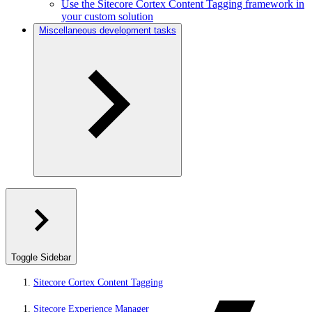
Use the Sitecore Cortex Content Tagging framework in
your custom solution
Miscellaneous development tasks
Toggle Sidebar
Sitecore Cortex Content Tagging
Sitecore Experience Manager