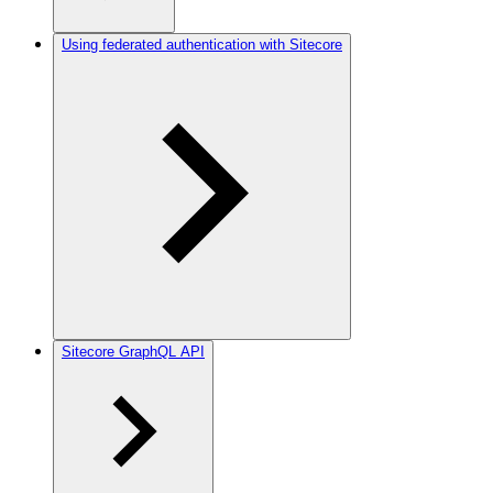
Using federated authentication with Sitecore
Sitecore GraphQL API