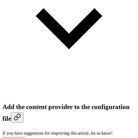
Add the content provider to the configuration
file
If you have suggestions for improving this article,
let us know!