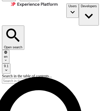
Users
Developers
Open search
en
9.1
Search in the table of contents...