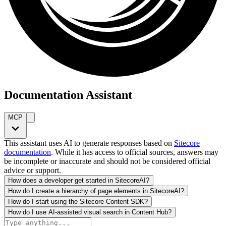
Documentation Assistant
MCP
This assistant uses AI to generate responses based on
Sitecore
documentation
. While it has access to official sources, answers may
be incomplete or inaccurate and should not be considered official
advice or support.
How does a developer get started in SitecoreAI?
How do I create a hierarchy of page elements in SitecoreAI?
How do I start using the Sitecore Content SDK?
How do I use AI-assisted visual search in Content Hub?