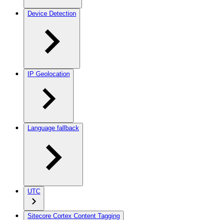
Device Detection
IP Geolocation
Language fallback
UTC
Sitecore Cortex Content Tagging