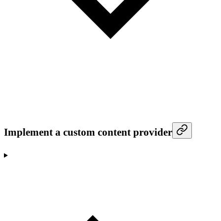
Implement a custom content provider