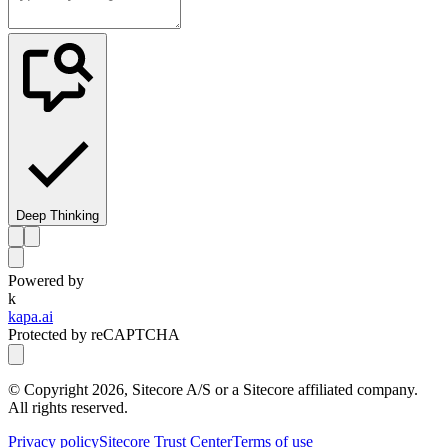
Deep Thinking
Powered by
k
kapa.ai
Protected by reCAPTCHA
© Copyright
2026
, Sitecore A/S or a Sitecore affiliated company.
All rights reserved.
Privacy policy
Sitecore Trust Center
Terms of use