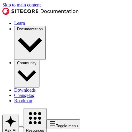
Skip to main content
Learn
Documentation
Community
Downloads
Changelog
Roadmap
Toggle menu
Ask AI
Resources