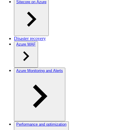
Sitecore on Azure
Disaster recovery
Azure WAF
Azure Monitoring and Alerts
Performance and optimization