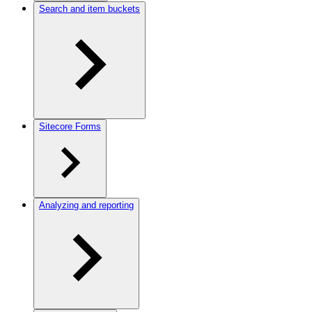
Search and item buckets
Sitecore Forms
Analyzing and reporting