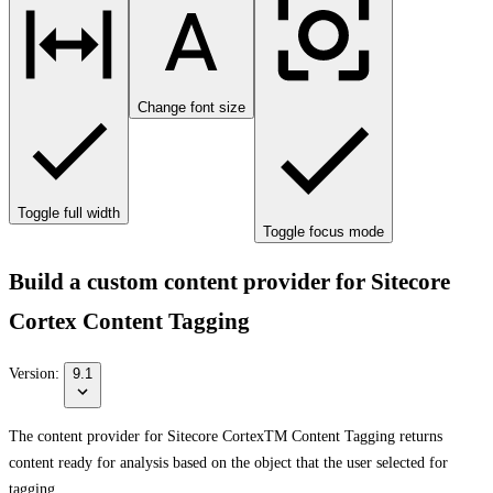
Change font size
Toggle full width
Toggle focus mode
Build a custom content provider for Sitecore
Cortex Content Tagging
Version:
9.1
The content provider for Sitecore CortexTM Content Tagging returns
content ready for analysis based on the object that the user selected for
tagging.