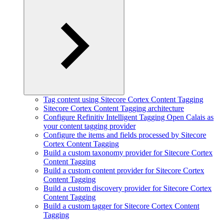
Tag content using Sitecore Cortex Content Tagging
Sitecore Cortex Content Tagging architecture
Configure Refinitiv Intelligent Tagging Open Calais as
your content tagging provider
Configure the items and fields processed by Sitecore
Cortex Content Tagging
Build a custom taxonomy provider for Sitecore Cortex
Content Tagging
Build a custom content provider for Sitecore Cortex
Content Tagging
Build a custom discovery provider for Sitecore Cortex
Content Tagging
Build a custom tagger for Sitecore Cortex Content
Tagging