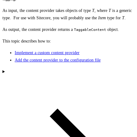
As input, the content provider takes objects of type
T
, where
T
is a generic
type. For use with Sitecore, you will probably use the
Item
type for
T
.
As output, the content provider returns a
object.
TaggableContent
This topic describes how to:
Implement a custom content provider
Add the content provider to the configuration file