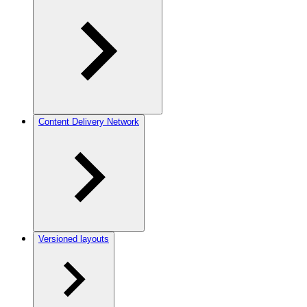
Content Delivery Network
Versioned layouts