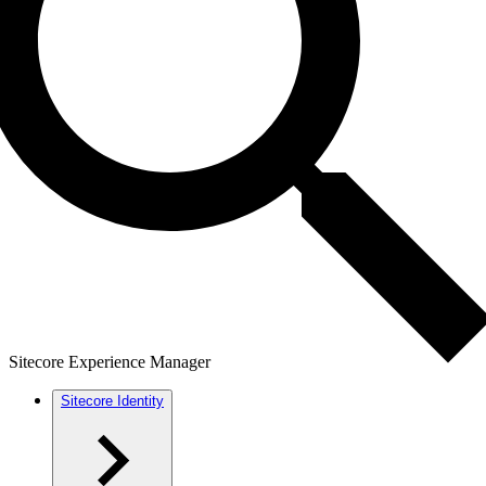
Sitecore Experience Manager
Sitecore Identity