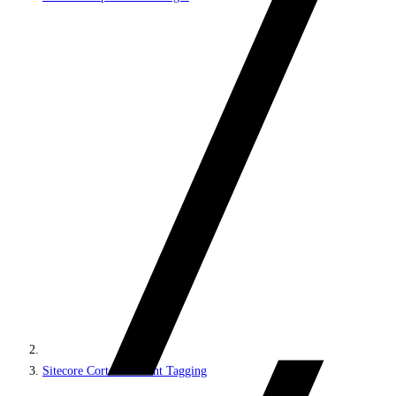
Sitecore Cortex Content Tagging