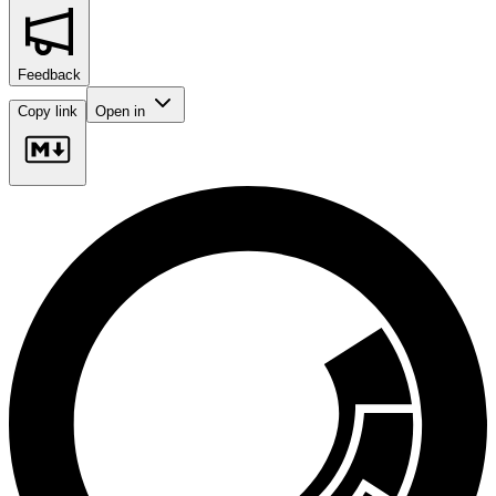
Feedback
Copy link
Open in