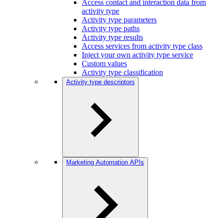
Access contact and interaction data from
activity type
Activity type parameters
Activity type paths
Activity type results
Access services from activity type class
Inject your own activity type service
Custom values
Activity type classification
Activity type descriptors
Marketing Automation APIs