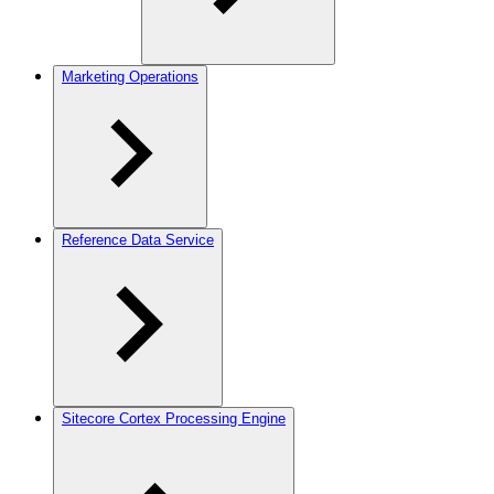
Marketing Operations
Reference Data Service
Sitecore Cortex Processing Engine