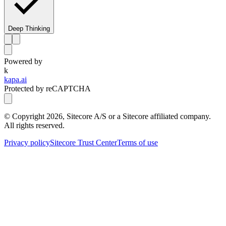
Deep Thinking
Powered by
k
kapa.ai
Protected by reCAPTCHA
© Copyright
2026
, Sitecore A/S or a Sitecore affiliated company.
All rights reserved.
Privacy policy
Sitecore Trust Center
Terms of use