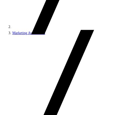
Marketing Automation