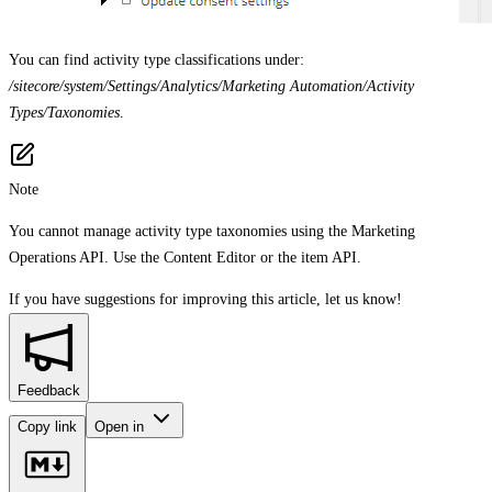
You can find activity type classifications under:
/sitecore/system/Settings/Analytics/Marketing Automation/Activity
Types/Taxonomies
.
Note
You cannot manage activity type taxonomies using the Marketing
Operations API. Use the Content Editor or the item API.
If you have suggestions for improving this article,
let us know!
Feedback
Copy link
Open in