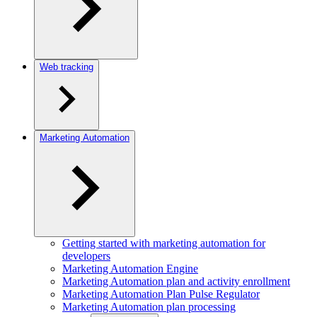
Web tracking
Marketing Automation
Getting started with marketing automation for
developers
Marketing Automation Engine
Marketing Automation plan and activity enrollment
Marketing Automation Plan Pulse Regulator
Marketing Automation plan processing