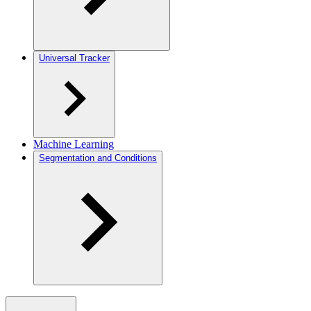
Universal Tracker
Machine Learning
Segmentation and Conditions