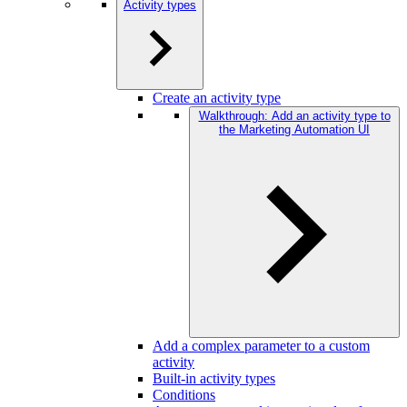
Activity types
Create an activity type
Walkthrough: Add an activity type to
the Marketing Automation UI
Add a complex parameter to a custom
activity
Built-in activity types
Conditions