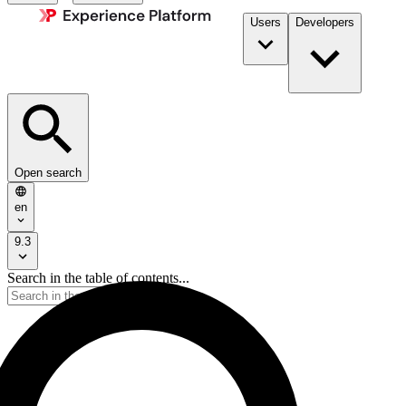
Users
Developers
Open search
en
9.3
Search in the table of contents...