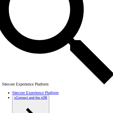
Sitecore Experience Platform
Sitecore Experience Platform
xConnect and the xDB