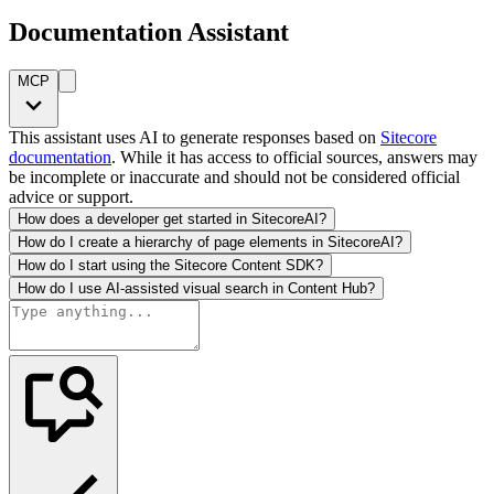
Documentation Assistant
MCP
This assistant uses AI to generate responses based on
Sitecore
documentation
. While it has access to official sources, answers may
be incomplete or inaccurate and should not be considered official
advice or support.
How does a developer get started in SitecoreAI?
How do I create a hierarchy of page elements in SitecoreAI?
How do I start using the Sitecore Content SDK?
How do I use AI-assisted visual search in Content Hub?