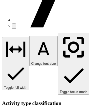
Change font size
Toggle full width
Toggle focus mode
Activity type classification