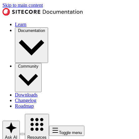
Skip to main content
Learn
Documentation
Community
Downloads
Changelog
Roadmap
Toggle menu
Ask AI
Resources