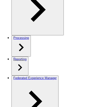
Processing
Reporting
Federated Experience Manager