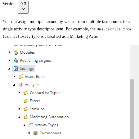
Version:
9.3
You can assign multiple taxonomy values from multiple taxonomies to a
single activity type descriptor item. For example, the
Unsubscribe from
type is classified as a Marketing Action:
list activity