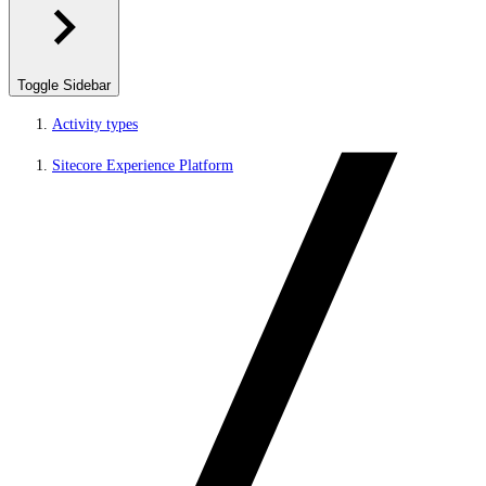
Toggle Sidebar
Activity types
Sitecore Experience Platform