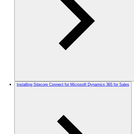
Installing Sitecore Connect for Microsoft Dynamics 365 for Sales