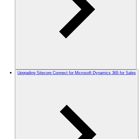
Upgrading Sitecore Connect for Microsoft Dynamics 365 for Sales