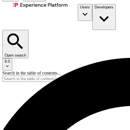
Users
Developers
Open search
8.0
Search in the table of contents...