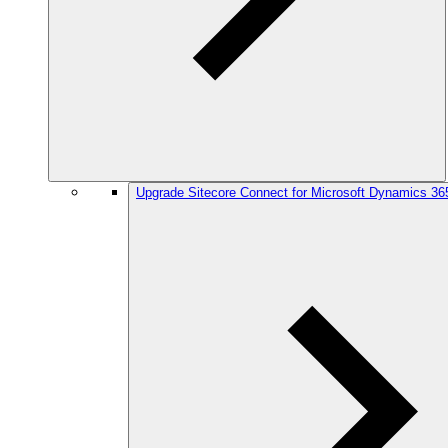
Upgrade Sitecore Connect for Microsoft Dynamics 36