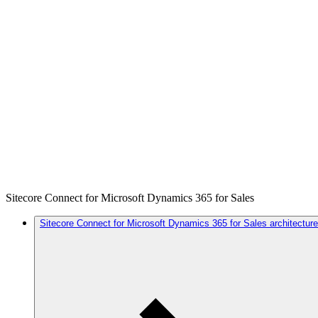
Sitecore Connect for Microsoft Dynamics 365 for Sales
Sitecore Connect for Microsoft Dynamics 365 for Sales architecture