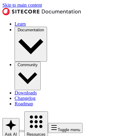
Skip to main content
Learn
Documentation
Community
Downloads
Changelog
Roadmap
Toggle menu
Ask AI
Resources