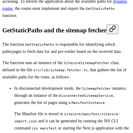
accessing. To inform the application about the available paths for
dynamic
routes
, the routes must implement and export the
GetStaticPaths
function.
GetStaticPaths and the sitemap fetcher
The function
is responsible for identifying which
GetStaticPaths
paths/pages to fetch data for and pre-render based on the received data.
The function uses an instance of the
class,
SitecoreSitemapFetcher
defined in the file
, that gathers the list of
src/lib/sitemap-fetcher.ts
available paths for the route, as follows:
In disconnected development mode, the
instance,
SitemapFetcher
through an instance of the
,
DisconnectedSitemapService
generates the list of pages using a
.
ManifestInstance
The Manifest file is stored in
sitecore/manifest/sitecore-
and it can be generated by running the JSS CLI
import.json
command
or starting the Next.js application with the
jss manifest