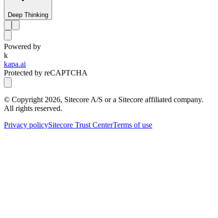
Deep Thinking
Powered by
k
kapa.ai
Protected by reCAPTCHA
© Copyright
2026
, Sitecore A/S or a Sitecore affiliated company.
All rights reserved.
Privacy policy
Sitecore Trust Center
Terms of use