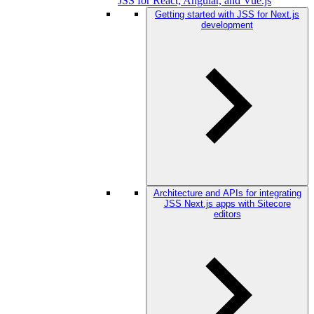
JSS for React, Angular, and Vue.js
Getting started with JSS for Next.js
development
Architecture and APIs for integrating
JSS Next.js apps with Sitecore
editors