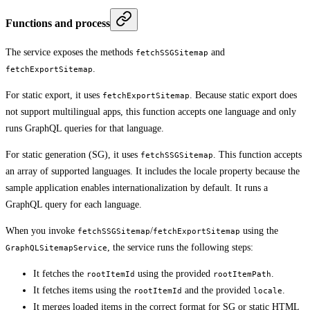
Functions and process
The service exposes the methods
and
fetchSSGSitemap
.
fetchExportSitemap
For static export, it uses
. Because static export does
fetchExportSitemap
not support multilingual apps, this function accepts one language and only
runs GraphQL queries for that language.
For static generation (SG), it uses
. This function accepts
fetchSSGSitemap
an array of supported languages. It includes the locale property because the
sample application enables internationalization by default. It runs a
GraphQL query for each language.
When you invoke
/
using the
fetchSSGSitemap
fetchExportSitemap
, the service runs the following steps:
GraphQLSitemapService
It fetches the
using the provided
.
rootItemId
rootItemPath
It fetches items using the
and the provided
.
rootItemId
locale
It merges loaded items in the correct format for SG or static HTML