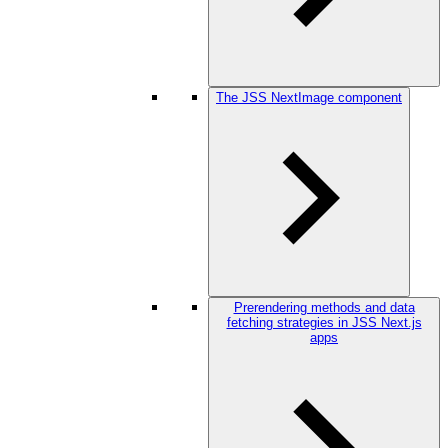
The JSS NextImage component
Prerendering methods and data
fetching strategies in JSS Next.js
apps