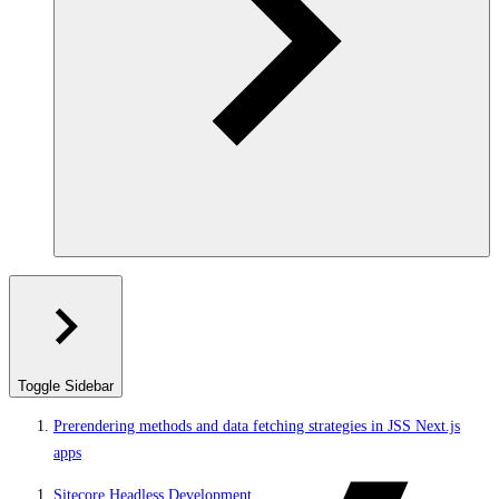
Toggle Sidebar
Prerendering methods and data fetching strategies in JSS Next.js
apps
Sitecore Headless Development