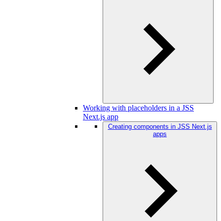
Working with placeholders in a JSS
Next.js app
Creating components in JSS Next.js
apps