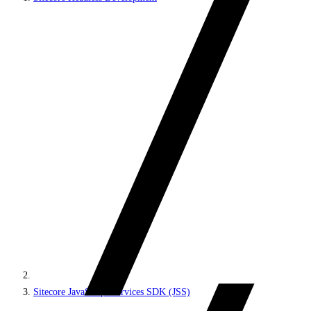
Sitecore JavaScript Services SDK (JSS)