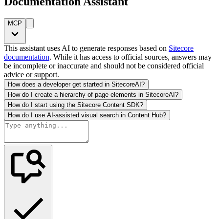
Documentation Assistant
MCP
This assistant uses AI to generate responses based on
Sitecore
documentation
. While it has access to official sources, answers may
be incomplete or inaccurate and should not be considered official
advice or support.
How does a developer get started in SitecoreAI?
How do I create a hierarchy of page elements in SitecoreAI?
How do I start using the Sitecore Content SDK?
How do I use AI-assisted visual search in Content Hub?