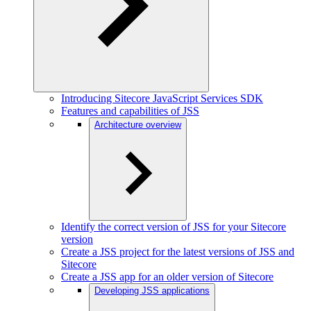
Introducing Sitecore JavaScript Services SDK
Features and capabilities of JSS
Architecture overview
Identify the correct version of JSS for your Sitecore
version
Create a JSS project for the latest versions of JSS and
Sitecore
Create a JSS app for an older version of Sitecore
Developing JSS applications