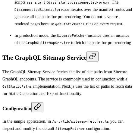
scripts
or
. The
jss start
jss start:disconnected-proxy
iterates over the manifest routes and
DisconnectedSitemapService
generate all the paths for pre-rendering. You do not have pre-
rendered pages because
runs on every request.
getStaticPaths
In production mode, the
instance uses an instance
SitemapFetcher
of the
to fetch the paths for pre-rendering.
GraphQLSitemapService
The GraphQL Sitemap Service
The GraphQL Sitemap Service fetches the list of site paths from Sitecore
GraphQL endpoints. The service is commonly used in conjunction with a
implementation. Next.js uses the list of paths to fetch data
GetStaticPaths
for Static Generation and Export functionality.
Configuration
In the sample application, in
you can
/src/lib/sitemap-fetcher.ts
inspect and modify the default
configuration.
SitemapFetcher