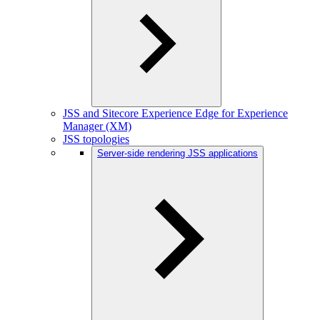
JSS and Sitecore Experience Edge for Experience
Manager (XM)
JSS topologies
Server-side rendering JSS applications