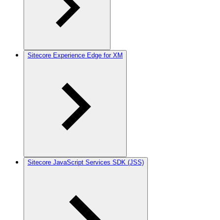
Sitecore Experience Edge for XM
Sitecore JavaScript Services SDK (JSS)