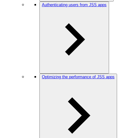
Authenticating users from JSS apps
Optimizing the performance of JSS apps