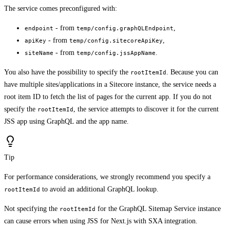
The service comes preconfigured with:
- from
,
endpoint
temp/config.graphQLEndpoint
- from
,
apiKey
temp/config.sitecoreApiKey
- from
.
siteName
temp/config.jssAppName
You also have the possibility to specify the
. Because you can
rootItemId
have multiple sites/applications in a Sitecore instance, the service needs a
root item ID to fetch the list of pages for the current app. If you do not
specify the
, the service attempts to discover it for the current
rootItemId
JSS app using GraphQL and the app name.
Tip
For performance considerations, we strongly recommend you specify a
to avoid an additional GraphQL lookup.
rootItemId
Not specifying the
for the GraphQL Sitemap Service instance
rootItemId
can cause errors when using JSS for Next.js with SXA integration.