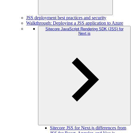
JSS deployment best practices and security
Walkthrough: Deploying a JSS application to Azure
Sitecore JavaScript Rendering SDK (JSS) for
Next.js
Sitecore JSS for Next.js differences from