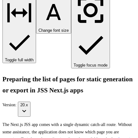
Change font size
Toggle full width
Toggle focus mode
Preparing the list of pages for static generation
or export in JSS Next.js apps
Version:
20.x
The Next.js JSS app comes with a single dynamic catch-all route. Without
some assistance, the application does not know which page you are