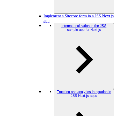
Implement a Sitecore form in a JSS Next.js
app
Internationalization in the JSS
sample app for Next.js
Tracking and analytics integration in
JSS Next.js apps