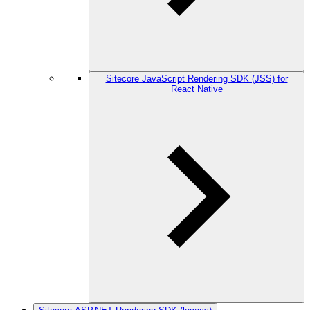
Sitecore JavaScript Rendering SDK (JSS) for
React Native