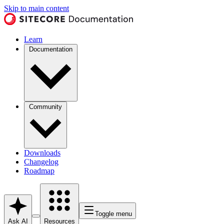
Skip to main content
Learn
Documentation
Community
Downloads
Changelog
Roadmap
Toggle menu
Ask AI
Resources