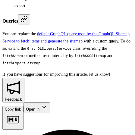
export.
Queries
You can replace the
default GraphQL query used by the GraphQL Sitemap
Service to fetch items and generate the sitemap
with a custom query. To do
so, extend the
class, overriding the
GraphQLSitemapService
method used internally by
and
fetchSitemap
fetchSSGSitemap
.
fetchExportSitemap
If you have suggestions for improving this article,
let us know!
Feedback
Copy link
Open in