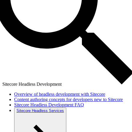
Sitecore Headless Development
Overview of headless development with Sitecore
Content authoring concepts for developers new to Sitecore
Sitecore Headless Development FAQ
Sitecore Headless Services