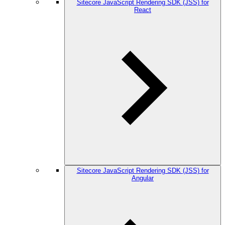
Sitecore JavaScript Rendering SDK (JSS) for
React
Sitecore JavaScript Rendering SDK (JSS) for
Angular