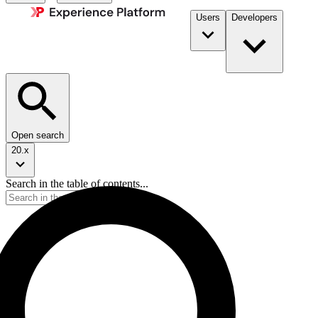
Users
Developers
Open search
20.x
Search in the table of contents...