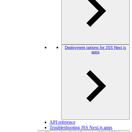
Deployment options for JSS Next.js
apps
API reference
Troubleshooting JSS Next.js apps