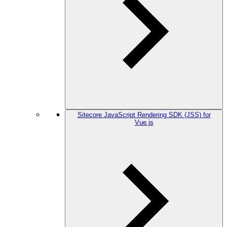
Sitecore JavaScript Rendering SDK (JSS) for
Vue.js