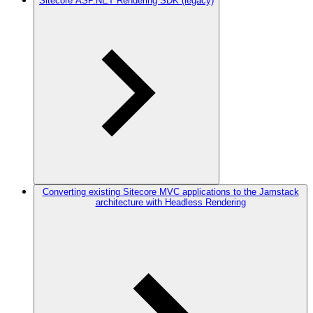
Sitecore ASP.NET Rendering SDK (legacy)
Converting existing Sitecore MVC applications to the Jamstack
architecture with Headless Rendering