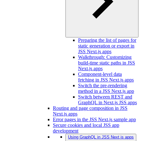
Preparing the list of pages for
static generation or export in
JSS Next.js apps
Walkthrough: Customizing
build-time static paths in JSS
Next.js apps
Component-level data
fetching in JSS Next.js apps
Switch the pre-rendering
method in a JSS Next.js app
Switch between REST and
GraphQL in Next.js JSS apps
Routing and page composition in JSS
Next.js apps
Error pages in the JSS Next.js sample app
Secure cookies and local JSS app
development
Using GraphQL in JSS Next.js apps