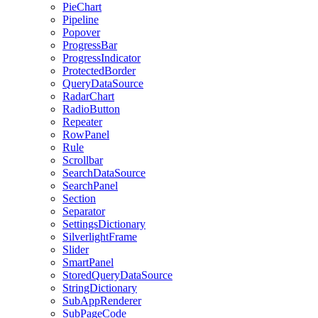
PieChart
Pipeline
Popover
ProgressBar
ProgressIndicator
ProtectedBorder
QueryDataSource
RadarChart
RadioButton
Repeater
RowPanel
Rule
Scrollbar
SearchDataSource
SearchPanel
Section
Separator
SettingsDictionary
SilverlightFrame
Slider
SmartPanel
StoredQueryDataSource
StringDictionary
SubAppRenderer
SubPageCode