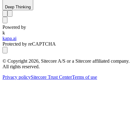
Deep Thinking
Powered by
k
kapa.ai
Protected by reCAPTCHA
© Copyright
2026
, Sitecore A/S or a Sitecore affiliated company.
All rights reserved.
Privacy policy
Sitecore Trust Center
Terms of use