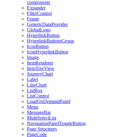
components
Expander
FilterControl
Frame
GenericDataProvider
GlobalLogo
HyperlinkButton
HyperlinkButtonsGroup
IconButton
IconHyperlinkButton
Image
ItemRenderer
ItemTreeView
JourneyChart
Label
LineChart
ListBox
ListControl
LoadOnDemandPanel
Menu
MessageBar
MultiSelectList
NavigationPanelToggleButton
Page Structures
PageCode