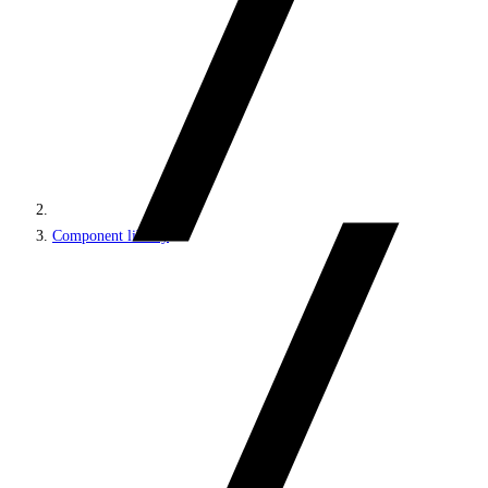
Component library