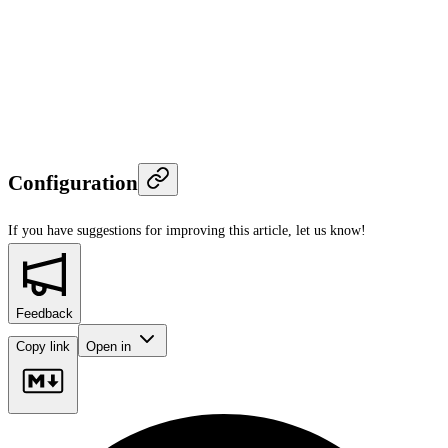
Configuration
If you have suggestions for improving this article,
let us know!
Feedback
Copy link
Open in