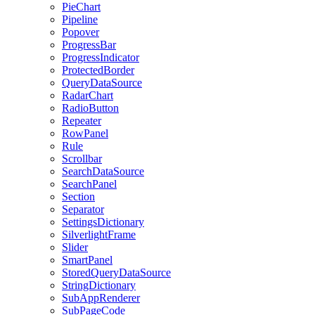
PieChart
Pipeline
Popover
ProgressBar
ProgressIndicator
ProtectedBorder
QueryDataSource
RadarChart
RadioButton
Repeater
RowPanel
Rule
Scrollbar
SearchDataSource
SearchPanel
Section
Separator
SettingsDictionary
SilverlightFrame
Slider
SmartPanel
StoredQueryDataSource
StringDictionary
SubAppRenderer
SubPageCode