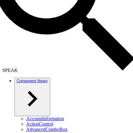
SPEAK
Component library
AccountInformation
ActionControl
AdvancedComboBox