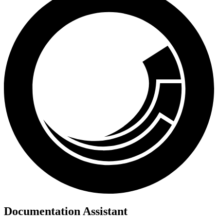
Documentation Assistant