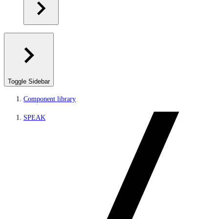
Toggle Sidebar
Component library
SPEAK