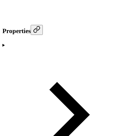
Properties