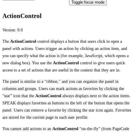
Toggle focus mode
ActionControl
Version:
9.0
The
ActionControl
control displays a button that users click to open a
panel with actions. Users trigger an action by clicking an action item, and
you can specify what the action is (for example, JavaScript, which opens a
new dialog box). You use the
ActionControl
control to give users quick
access to a set of actions that are useful in the context that they are in.
The panel is similar to a “ribbon,” and you can organize the panel in
columns and groups. Users can mark actions as favorites by clicking the
“star” icon that the
ActionControl
always displays next to the action items.
SPEAK displays favorites as buttons to the left of the button that opens the
panel. Users can remove a favorite by clicking the star icon again. Favorites
are stored for the current page in each user profile.
You cannot add actions to an
ActionControl
“on-the-fly” (from PageCode