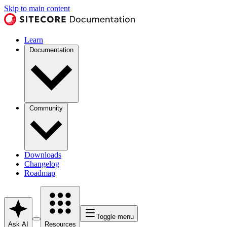
Skip to main content
Learn
Documentation
Community
Downloads
Changelog
Roadmap
Toggle menu
Ask AI
Resources