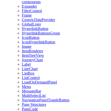
components
Expander
FilterControl
Frame
GenericDataProvider
GlobalLogo
HyperlinkButton
HyperlinkButtonsGroup
IconButton
IconHyperlinkButton
Image
ItemRenderer
ItemTreeView
JourneyChart
Label
LineChart
ListBox
ListControl
LoadOnDemandPanel
Menu
MessageBar
MultiSelectList
NavigationPanelToggleButton
Page Structures
PageCode