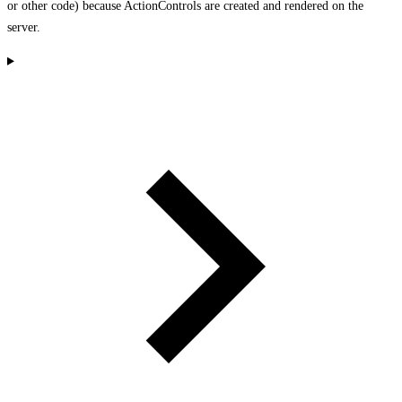
or other code) because ActionControls are created and rendered on the
server.