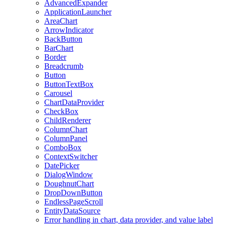
AdvancedExpander
ApplicationLauncher
AreaChart
ArrowIndicator
BackButton
BarChart
Border
Breadcrumb
Button
ButtonTextBox
Carousel
ChartDataProvider
CheckBox
ChildRenderer
ColumnChart
ColumnPanel
ComboBox
ContextSwitcher
DatePicker
DialogWindow
DoughnutChart
DropDownButton
EndlessPageScroll
EntityDataSource
Error handling in chart, data provider, and value label