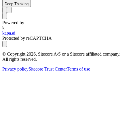
Deep Thinking
Powered by
k
kapa.ai
Protected by reCAPTCHA
© Copyright
2026
, Sitecore A/S or a Sitecore affiliated company.
All rights reserved.
Privacy policy
Sitecore Trust Center
Terms of use