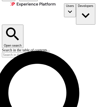
Users
Developers
Open search
Search in the table of contents...