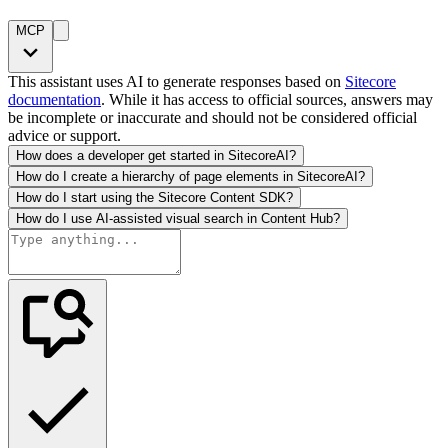
MCP
This assistant uses AI to generate responses based on
Sitecore
documentation
. While it has access to official sources, answers may
be incomplete or inaccurate and should not be considered official
advice or support.
How does a developer get started in SitecoreAI?
How do I create a hierarchy of page elements in SitecoreAI?
How do I start using the Sitecore Content SDK?
How do I use AI-assisted visual search in Content Hub?