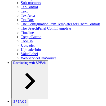
Substructures
TabControl
Text
TextArea
TextBox
The Configuration Item Templates for Chart Controls
The SearchPanel Config template
Timeline
ToggleButton
ToolTip
Uploader
UploaderInfo
ValueLabel
WebServiceDataSource
Developing with SPEAK
SPEAK 3