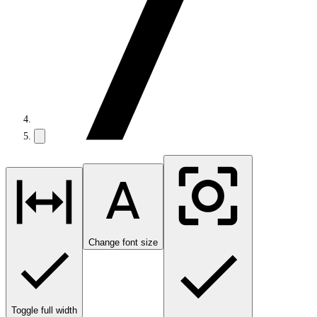
Change font size
Toggle full width