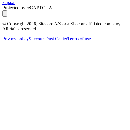
kapa.ai
Protected by reCAPTCHA
© Copyright
2026
, Sitecore A/S or a Sitecore affiliated company.
All rights reserved.
Privacy policy
Sitecore Trust Center
Terms of use