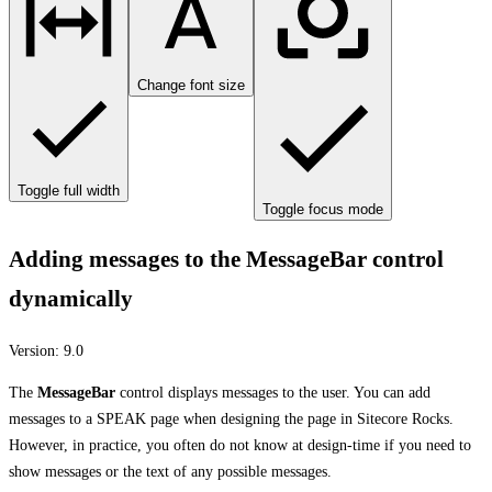
Change font size
Toggle full width
Toggle focus mode
Adding messages to the MessageBar control
dynamically
Version:
9.0
The
MessageBar
control displays messages to the user. You can add
messages to a SPEAK page when designing the page in Sitecore Rocks.
However, in practice, you often do not know at design-time if you need to
show messages or the text of any possible messages.