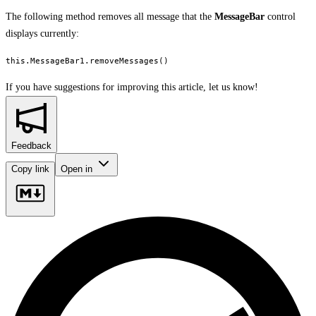
The following method removes all message that the
MessageBar
control
displays currently:
this.MessageBar1.removeMessages()
If you have suggestions for improving this article,
let us know!
Feedback
Copy link
Open in