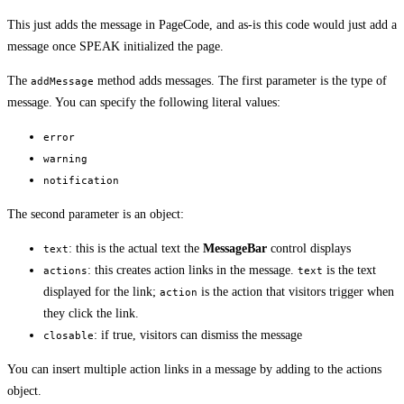
This just adds the message in PageCode, and as-is this code would just add a
message once SPEAK initialized the page.
The
method adds messages. The first parameter is the type of
addMessage
message. You can specify the following literal values:
error
warning
notification
The second parameter is an object:
: this is the actual text the
MessageBar
control displays
text
: this creates action links in the message.
is the text
actions
text
displayed for the link;
is the action that visitors trigger when
action
they click the link.
: if true, visitors can dismiss the message
closable
You can insert multiple action links in a message by adding to the actions
object.