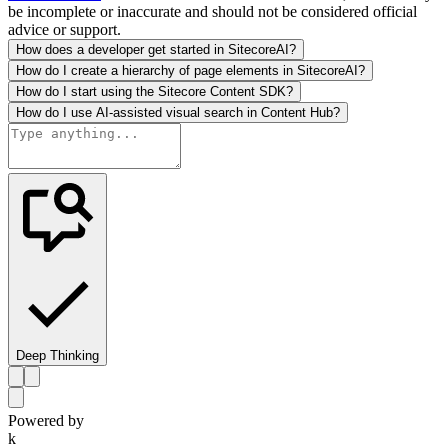
be incomplete or inaccurate and should not be considered official
advice or support.
How does a developer get started in SitecoreAI?
How do I create a hierarchy of page elements in SitecoreAI?
How do I start using the Sitecore Content SDK?
How do I use AI-assisted visual search in Content Hub?
Deep Thinking
Powered by
k