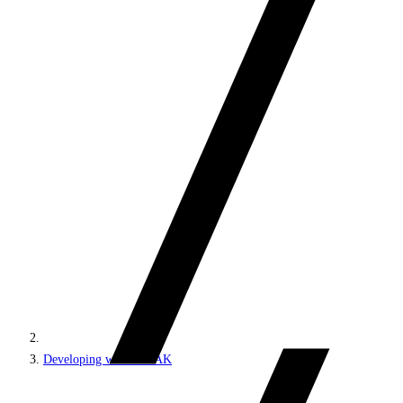
Developing with SPEAK