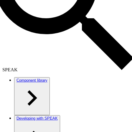
SPEAK
Component library
Developing with SPEAK