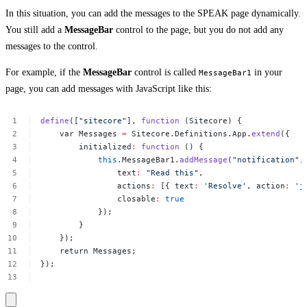
In this situation, you can add the messages to the SPEAK page dynamically.
You still add a
MessageBar
control to the page, but you do not add any
messages to the control.
For example, if the
MessageBar
control is called
in your
MessageBar1
page, you can add messages with JavaScript like this:
define
([
"sitecore"
],
function
(Sitecore)
{
var
Messages
=
Sitecore.Definitions.App.
extend
({
initialized
:
function
()
{
this
.MessageBar1.
addMessage
(
"notification"
,
text
:
"Read
this"
,
actions
:
[{
text
:
'Resolve'
,
action
:
'j
closable
:
true
});
}
});
return
Messages;
});