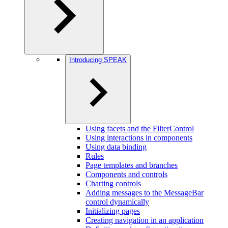
Introducing SPEAK
Using facets and the FilterControl
Using interactions in components
Using data binding
Rules
Page templates and branches
Components and controls
Charting controls
Adding messages to the MessageBar
control dynamically
Initializing pages
Creating navigation in an application