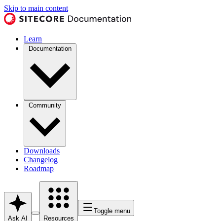
Skip to main content
Learn
Documentation
Community
Downloads
Changelog
Roadmap
Toggle menu
Ask AI
Resources