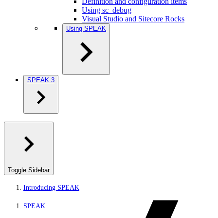
Definition and configuration items
Using sc_debug
Visual Studio and Sitecore Rocks
Using SPEAK
SPEAK 3
Toggle Sidebar
Introducing SPEAK
SPEAK