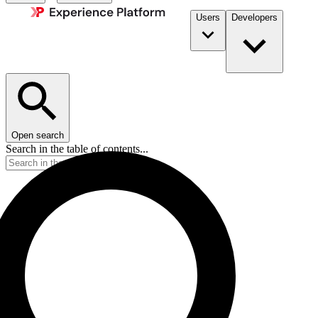
Users
Developers
Open search
Search in the table of contents...