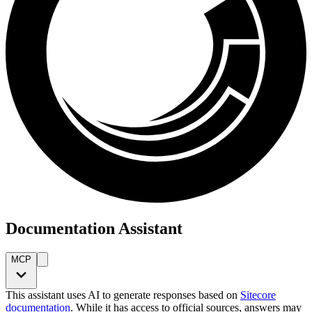
Documentation Assistant
MCP
This assistant uses AI to generate responses based on
Sitecore
documentation
. While it has access to official sources, answers may