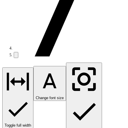
Change font size
Toggle full width