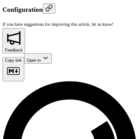
Configuration
If you have suggestions for improving this article,
let us know!
Feedback
Copy link
Open in