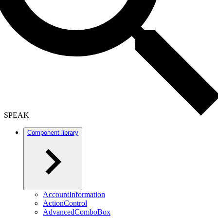
SPEAK
Component library
AccountInformation
ActionControl
AdvancedComboBox