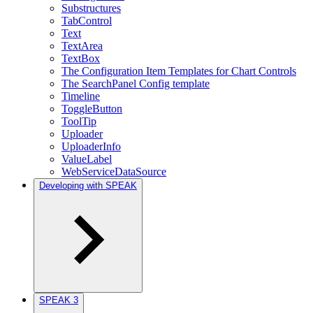
Substructures
TabControl
Text
TextArea
TextBox
The Configuration Item Templates for Chart Controls
The SearchPanel Config template
Timeline
ToggleButton
ToolTip
Uploader
UploaderInfo
ValueLabel
WebServiceDataSource
Developing with SPEAK
SPEAK 3