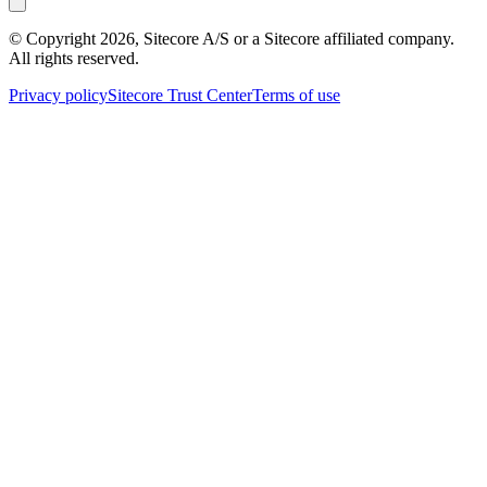
© Copyright
2026
, Sitecore A/S or a Sitecore affiliated company.
All rights reserved.
Privacy policy
Sitecore Trust Center
Terms of use