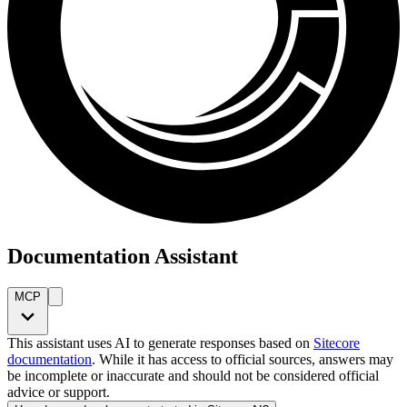
Documentation Assistant
MCP
This assistant uses AI to generate responses based on
Sitecore
documentation
. While it has access to official sources, answers may
be incomplete or inaccurate and should not be considered official
advice or support.