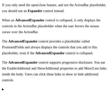
If you only need the open/close feature, and not the ActionBar placeholder,
you should use an
Expander
control instead.
When an
AdvancedExpander
control is collapsed, it only displays the
controls in the ActionBar placeholder when the user hovers the mouse
cursor over the ActionBar.
The
AdvancedExpander
control provides a placeholder called
PromotedFields and always displays the controls that you add to this
placeholder, even if the
AdvancedExpander
control is collapsed.
The
AdvancedExpander
control supports progressive disclosure. You use
the EnableAdditonal and ShowAdditonal properties to add More/Less links
inside the body. Users can click these links to show or hide additional
controls.