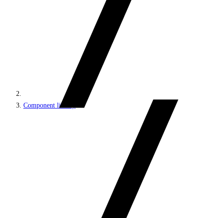
Component library