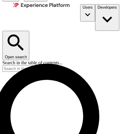
Users
Developers
Open search
Search in the table of contents...