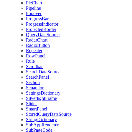
PieChart
Pipeline
Popover
ProgressBar
ProgressIndicator
ProtectedBorder
QueryDataSource
RadarChart
RadioButton
Repeater
RowPanel
Rule
Scrollbar
SearchDataSource
SearchPanel
Section
Separator
SettingsDictionary
SilverlightFrame
Slider
SmartPanel
StoredQueryDataSource
StringDictionary
SubAppRenderer
SubPageCode