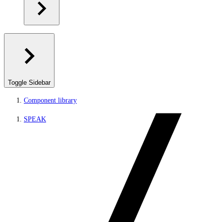
Toggle Sidebar
Component library
SPEAK