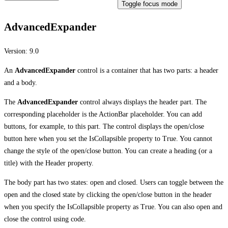
Toggle focus mode
AdvancedExpander
Version:
9.0
An
AdvancedExpander
control is a container that has two parts: a header
and a body.
The
AdvancedExpander
control always displays the header part. The
corresponding placeholder is the ActionBar placeholder. You can add
buttons, for example, to this part. The control displays the open/close
button here when you set the IsCollapsible property to True. You cannot
change the style of the open/close button. You can create a heading (or a
title) with the Header property.
The body part has two states: open and closed. Users can toggle between the
open and the closed state by clicking the open/close button in the header
when you specify the IsCollapsible property as True. You can also open and
close the control using code.