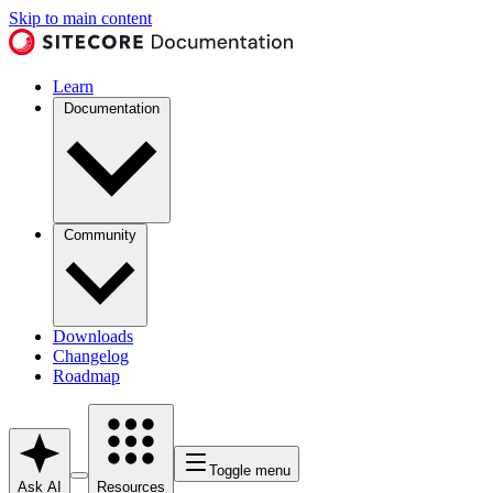
Skip to main content
Learn
Documentation
Community
Downloads
Changelog
Roadmap
Toggle menu
Ask AI
Resources