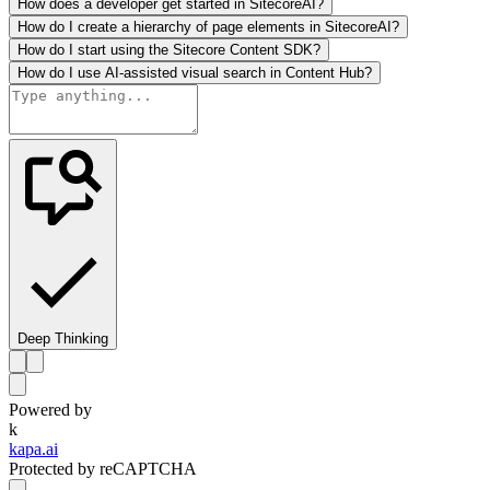
How does a developer get started in SitecoreAI?
How do I create a hierarchy of page elements in SitecoreAI?
How do I start using the Sitecore Content SDK?
How do I use AI-assisted visual search in Content Hub?
Deep Thinking
Powered by
k
kapa.ai
Protected by reCAPTCHA