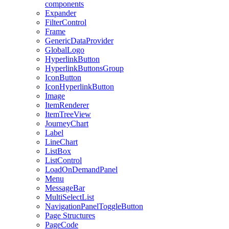
components
Expander
FilterControl
Frame
GenericDataProvider
GlobalLogo
HyperlinkButton
HyperlinkButtonsGroup
IconButton
IconHyperlinkButton
Image
ItemRenderer
ItemTreeView
JourneyChart
Label
LineChart
ListBox
ListControl
LoadOnDemandPanel
Menu
MessageBar
MultiSelectList
NavigationPanelToggleButton
Page Structures
PageCode