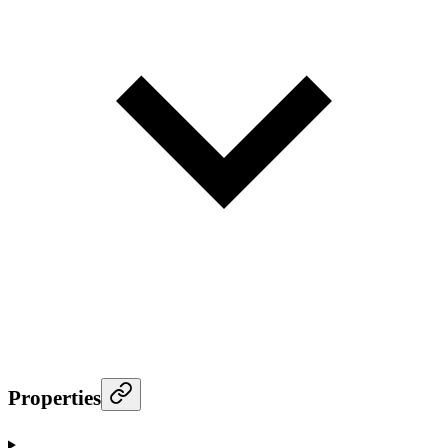
Properties