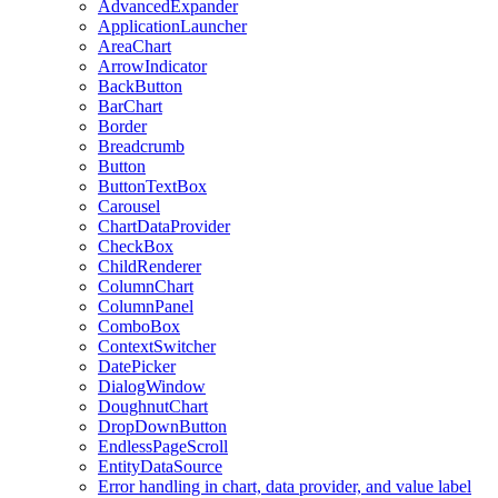
AdvancedExpander
ApplicationLauncher
AreaChart
ArrowIndicator
BackButton
BarChart
Border
Breadcrumb
Button
ButtonTextBox
Carousel
ChartDataProvider
CheckBox
ChildRenderer
ColumnChart
ColumnPanel
ComboBox
ContextSwitcher
DatePicker
DialogWindow
DoughnutChart
DropDownButton
EndlessPageScroll
EntityDataSource
Error handling in chart, data provider, and value label