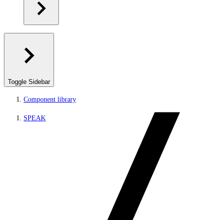
Toggle Sidebar
Component library
SPEAK