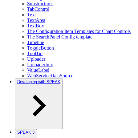
Substructures
TabControl
Text
TextArea
TextBox
The Configuration Item Templates for Chart Controls
The SearchPanel Config template
Timeline
ToggleButton
ToolTip
Uploader
UploaderInfo
ValueLabel
WebServiceDataSource
Developing with SPEAK
SPEAK 3