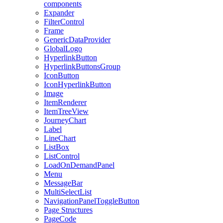
components
Expander
FilterControl
Frame
GenericDataProvider
GlobalLogo
HyperlinkButton
HyperlinkButtonsGroup
IconButton
IconHyperlinkButton
Image
ItemRenderer
ItemTreeView
JourneyChart
Label
LineChart
ListBox
ListControl
LoadOnDemandPanel
Menu
MessageBar
MultiSelectList
NavigationPanelToggleButton
Page Structures
PageCode