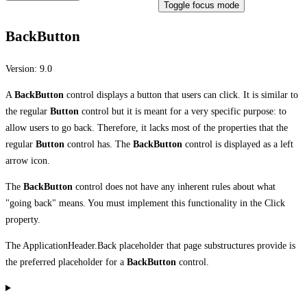
Toggle focus mode
BackButton
Version:
9.0
A
BackButton
control displays a button that users can click. It is similar to
the regular
Button
control but it is meant for a very specific purpose: to
allow users to go back. Therefore, it lacks most of the properties that the
regular
Button
control has. The
BackButton
control is displayed as a left
arrow icon.
The
BackButton
control does not have any inherent rules about what
"going back" means. You must implement this functionality in the Click
property.
The ApplicationHeader.Back placeholder that page substructures provide is
the preferred placeholder for a
BackButton
control.