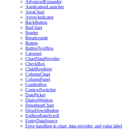
AdvancedExpander
ApplicationLauncher
AreaChart
ArrowIndicator
BackButton
BarChart
Border
Breadcrumb
Button
ButtonTextBox
Carousel
ChartDataProvider
CheckBox
ChildRenderer
ColumnChart
ColumnPanel
ComboBox
ContextSwitcher
DatePicker
DialogWindow
DoughnutChart
DropDownButton
EndlessPageScroll
EntityDataSource
Error handling in chart, data provider, and value label