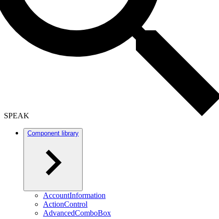
SPEAK
Component library
AccountInformation
ActionControl
AdvancedComboBox