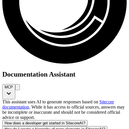
Documentation Assistant
MCP
This assistant uses AI to generate responses based on
Sitecore
documentation
. While it has access to official sources, answers may
be incomplete or inaccurate and should not be considered official
advice or support.
How does a developer get started in SitecoreAI?