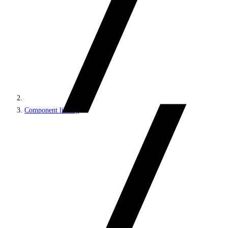
Component library