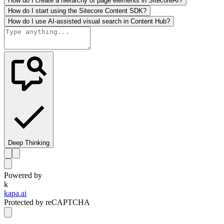
How do I create a hierarchy of page elements in SitecoreAI?
How do I start using the Sitecore Content SDK?
How do I use AI-assisted visual search in Content Hub?
Deep Thinking
Powered by
k
kapa.ai
Protected by reCAPTCHA