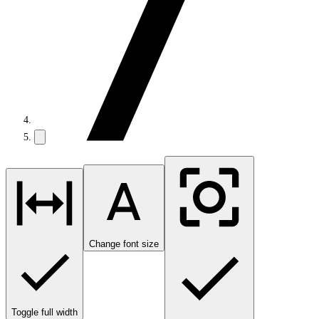
Change font size
Toggle full width