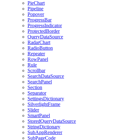
PieChart
Pipeline
Popover
ProgressBar
ProgressIndicator
ProtectedBorder
QueryDataSource
RadarChart
RadioButton
Repeater
RowPanel
Rule
Scrollbar
SearchDataSource
SearchPanel
Section
Separator
SettingsDictionary
SilverlightFrame
Slider
SmartPanel
StoredQueryDataSource
StringDictionary
SubAppRenderer
SubPageCode