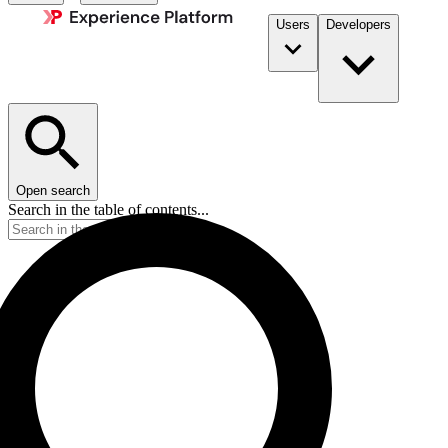
Users
Developers
Open search
Search in the table of contents...