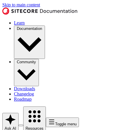
Skip to main content
Learn
Documentation
Community
Downloads
Changelog
Roadmap
Toggle menu
Ask AI
Resources