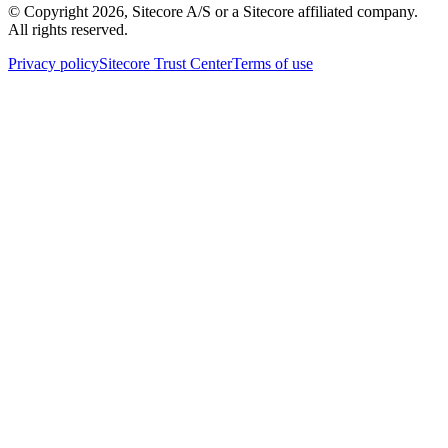
© Copyright
2026
, Sitecore A/S or a Sitecore affiliated company.
All rights reserved.
Privacy policy
Sitecore Trust Center
Terms of use