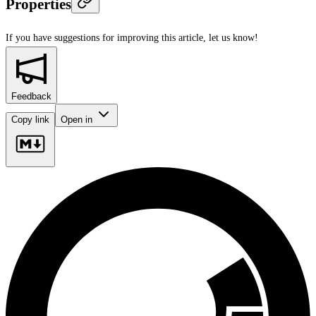
Properties
If you have suggestions for improving this article,
let us know!
Feedback
Copy link
Open in