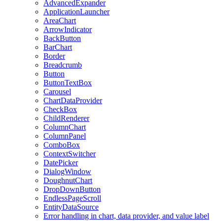
AdvancedExpander
ApplicationLauncher
AreaChart
ArrowIndicator
BackButton
BarChart
Border
Breadcrumb
Button
ButtonTextBox
Carousel
ChartDataProvider
CheckBox
ChildRenderer
ColumnChart
ColumnPanel
ComboBox
ContextSwitcher
DatePicker
DialogWindow
DoughnutChart
DropDownButton
EndlessPageScroll
EntityDataSource
Error handling in chart, data provider, and value label