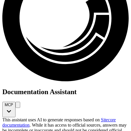
Documentation Assistant
MCP
This assistant uses AI to generate responses based on
Sitecore
documentation
. While it has access to official sources, answers may
be incomplete or inaccurate and should not be considered official