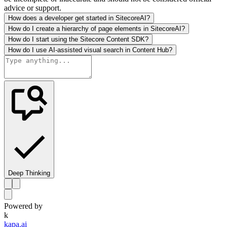
advice or support.
How does a developer get started in SitecoreAI?
How do I create a hierarchy of page elements in SitecoreAI?
How do I start using the Sitecore Content SDK?
How do I use AI-assisted visual search in Content Hub?
Deep Thinking
Powered by
k
kapa.ai