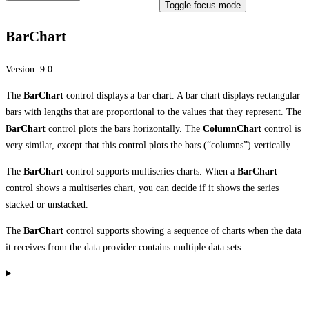
Toggle focus mode
BarChart
Version:
9.0
The
BarChart
control displays a bar chart. A bar chart displays rectangular
bars with lengths that are proportional to the values that they represent. The
BarChart
control plots the bars horizontally. The
ColumnChart
control is
very similar, except that this control plots the bars (“columns”) vertically.
The
BarChart
control supports multiseries charts. When a
BarChart
control shows a multiseries chart, you can decide if it shows the series
stacked or unstacked.
The
BarChart
control supports showing a sequence of charts when the data
it receives from the data provider contains multiple data sets.