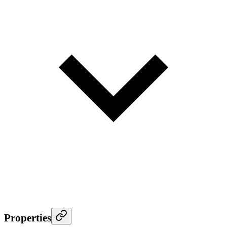
Properties