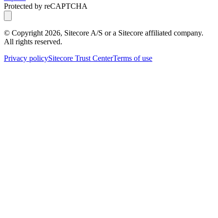
Protected by reCAPTCHA
© Copyright
2026
, Sitecore A/S or a Sitecore affiliated company.
All rights reserved.
Privacy policy
Sitecore Trust Center
Terms of use