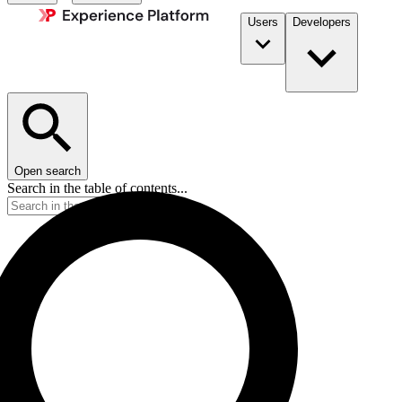
Users
Developers
Open search
Search in the table of contents...