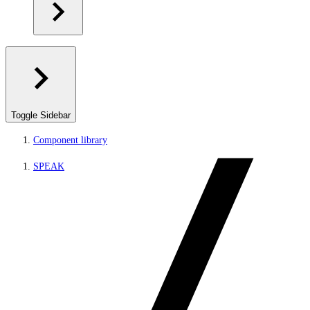
Toggle Sidebar
Component library
SPEAK