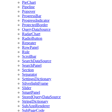
PieChart
Pipeline
Popover
ProgressBar
ProgressIndicator
ProtectedBorder
QueryDataSource
RadarChart
RadioButton
Repeater
RowPanel
Rule
Scrollbar
SearchDataSource
SearchPanel
Section
Separator
SettingsDictionary
SilverlightFrame
Slider
SmartPanel
StoredQueryDataSource
StringDictionary
SubAppRenderer
SubPageCode