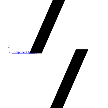
Component library