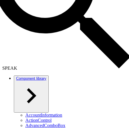
SPEAK
Component library
AccountInformation
ActionControl
AdvancedComboBox