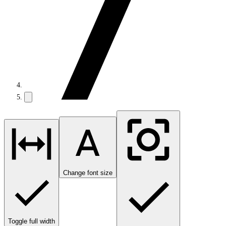
Change font size
Toggle full width