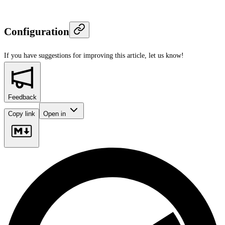
Configuration
If you have suggestions for improving this article,
let us know!
Feedback
Copy link
Open in