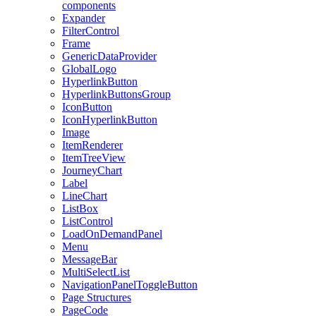
components
Expander
FilterControl
Frame
GenericDataProvider
GlobalLogo
HyperlinkButton
HyperlinkButtonsGroup
IconButton
IconHyperlinkButton
Image
ItemRenderer
ItemTreeView
JourneyChart
Label
LineChart
ListBox
ListControl
LoadOnDemandPanel
Menu
MessageBar
MultiSelectList
NavigationPanelToggleButton
Page Structures
PageCode