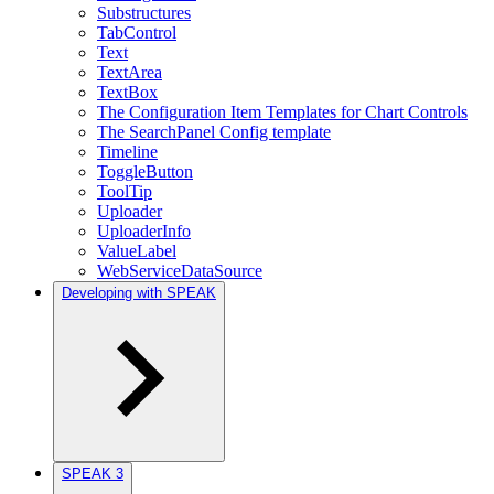
Substructures
TabControl
Text
TextArea
TextBox
The Configuration Item Templates for Chart Controls
The SearchPanel Config template
Timeline
ToggleButton
ToolTip
Uploader
UploaderInfo
ValueLabel
WebServiceDataSource
Developing with SPEAK
SPEAK 3