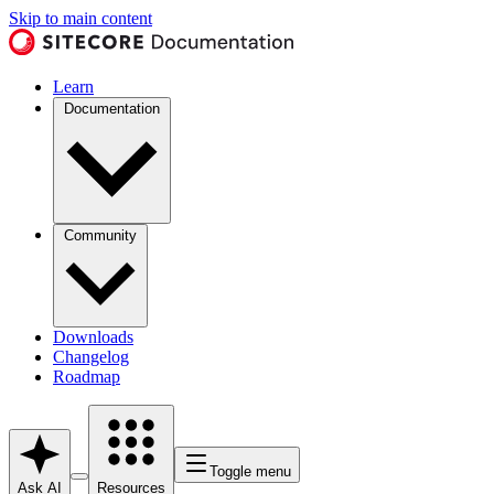
Skip to main content
Learn
Documentation
Community
Downloads
Changelog
Roadmap
Toggle menu
Ask AI
Resources