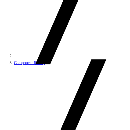
Component library