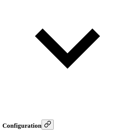
Configuration