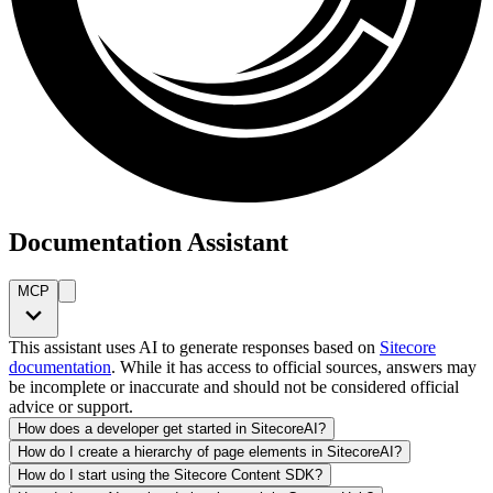
Documentation Assistant
MCP
This assistant uses AI to generate responses based on
Sitecore
documentation
. While it has access to official sources, answers may
be incomplete or inaccurate and should not be considered official
advice or support.
How does a developer get started in SitecoreAI?
How do I create a hierarchy of page elements in SitecoreAI?
How do I start using the Sitecore Content SDK?