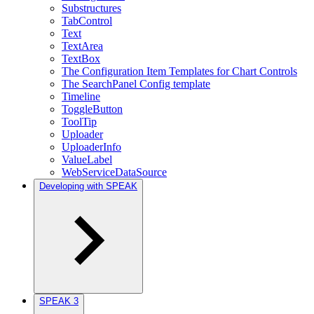
Substructures
TabControl
Text
TextArea
TextBox
The Configuration Item Templates for Chart Controls
The SearchPanel Config template
Timeline
ToggleButton
ToolTip
Uploader
UploaderInfo
ValueLabel
WebServiceDataSource
Developing with SPEAK
SPEAK 3