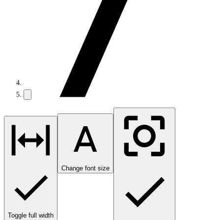
Change font size
Toggle full width