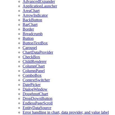
AdvancedExpander
ApplicationLauncher
AreaChart
ArrowIndicator
BackButton
BarChart
Border
Breadcrumb
Button
ButtonTextBox
Carousel
ChartDataProvider
CheckBox
ChildRenderer
ColumnChart
ColumnPanel
ComboBox
ContextSwitcher
DatePicker
DialogWindow
DoughnutChart
DropDownButton
EndlessPageScroll
EntityDataSource
Error handling in chart, data provider, and value label