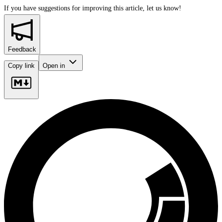
If you have suggestions for improving this article,
let us know!
Feedback
Copy link
Open in