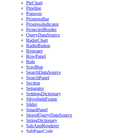
PieChart
Pipeline
Popover
ProgressBar
ProgressIndicator
ProtectedBorder
QueryDataSource
RadarChart
RadioButton
Repeater
RowPanel
Rule
Scrollbar
SearchDataSource
SearchPanel
Section
Separator
SettingsDictionary
SilverlightFrame
Slider
SmartPanel
StoredQueryDataSource
StringDictionary
SubAppRenderer
SubPageCode