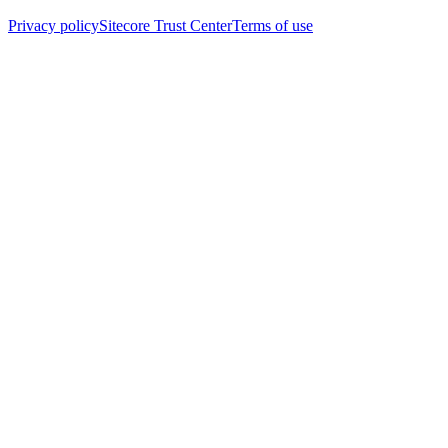
Privacy policy
Sitecore Trust Center
Terms of use