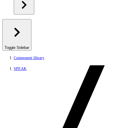
Toggle Sidebar
Component library
SPEAK