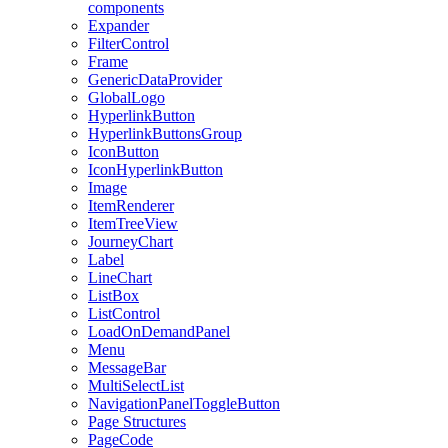
components
Expander
FilterControl
Frame
GenericDataProvider
GlobalLogo
HyperlinkButton
HyperlinkButtonsGroup
IconButton
IconHyperlinkButton
Image
ItemRenderer
ItemTreeView
JourneyChart
Label
LineChart
ListBox
ListControl
LoadOnDemandPanel
Menu
MessageBar
MultiSelectList
NavigationPanelToggleButton
Page Structures
PageCode