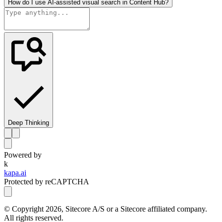
How do I use AI-assisted visual search in Content Hub?
Deep Thinking
Powered by
k
kapa.ai
Protected by reCAPTCHA
© Copyright
2026
, Sitecore A/S or a Sitecore affiliated company.
All rights reserved.