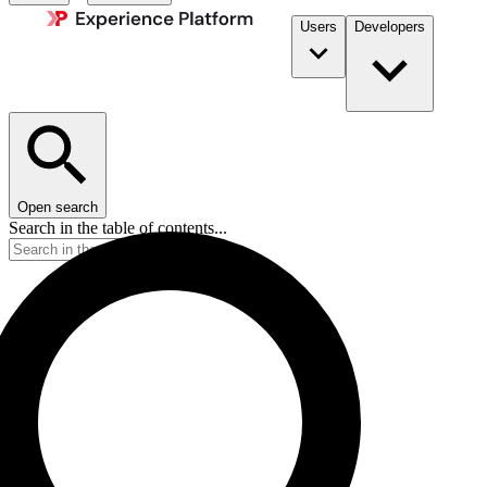
Users
Developers
Open search
Search in the table of contents...