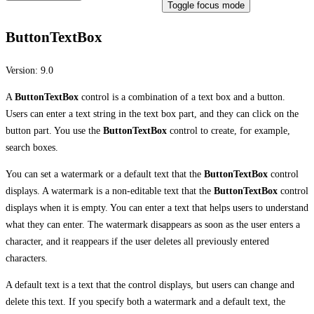
Toggle focus mode
ButtonTextBox
Version:
9.0
A
ButtonTextBox
control is a combination of a text box and a button.
Users can enter a text string in the text box part, and they can click on the
button part. You use the
ButtonTextBox
control to create, for example,
search boxes.
You can set a watermark or a default text that the
ButtonTextBox
control
displays. A watermark is a non-editable text that the
ButtonTextBox
control
displays when it is empty. You can enter a text that helps users to understand
what they can enter. The watermark disappears as soon as the user enters a
character, and it reappears if the user deletes all previously entered
characters.
A default text is a text that the control displays, but users can change and
delete this text. If you specify both a watermark and a default text, the