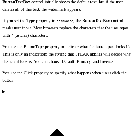
ButtonTextBox
control initially shows the default text, but if the user
deletes all of this text, the watermark appears.
If you set the Type property to
, the
ButtonTextBox
control
password
masks user input. Most browsers replace the characters that the user types
with * (asterix) characters.
You use the ButtonType property to indicate what the button part looks like.
This is only an indication: the styling that SPEAK applies will decide what
the actual look is. You can choose Default, Primary, and Inverse.
You use the Click property to specify what happens when users click the
button.