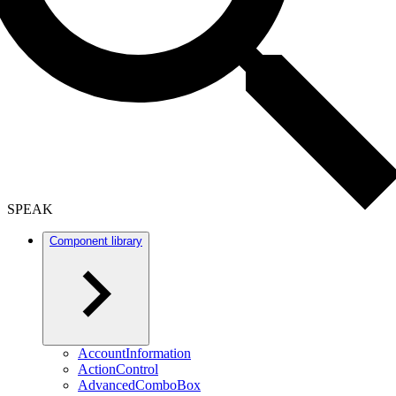
SPEAK
Component library
AccountInformation
ActionControl
AdvancedComboBox