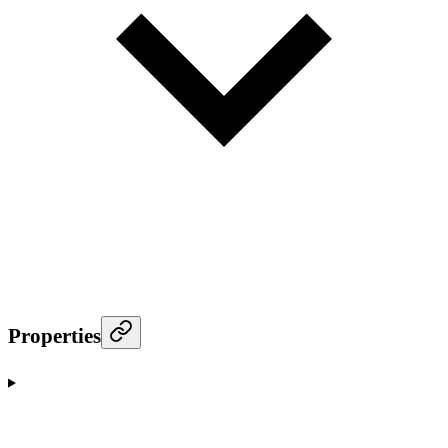
Properties