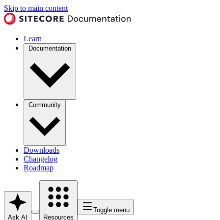
Skip to main content
Learn
Documentation
Community
Downloads
Changelog
Roadmap
Toggle menu
Ask AI
Resources