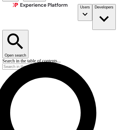
Users
Developers
Open search
Search in the table of contents...