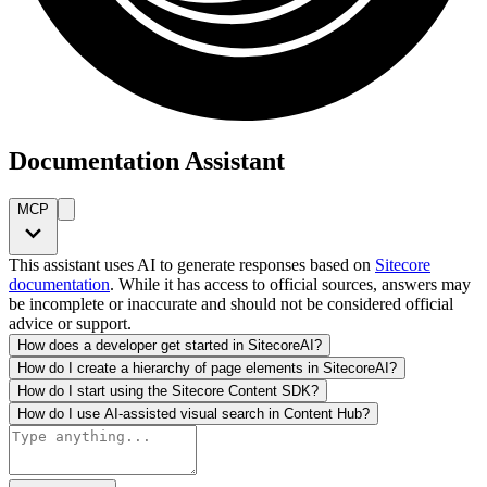
Documentation Assistant
MCP
This assistant uses AI to generate responses based on
Sitecore
documentation
. While it has access to official sources, answers may
be incomplete or inaccurate and should not be considered official
advice or support.
How does a developer get started in SitecoreAI?
How do I create a hierarchy of page elements in SitecoreAI?
How do I start using the Sitecore Content SDK?
How do I use AI-assisted visual search in Content Hub?