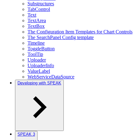
Substructures
TabControl
Text
TextArea
TextBox
The Configuration Item Templates for Chart Controls
The SearchPanel Config template
Timeline
ToggleButton
ToolTip
Uploader
UploaderInfo
ValueLabel
WebServiceDataSource
Developing with SPEAK
SPEAK 3