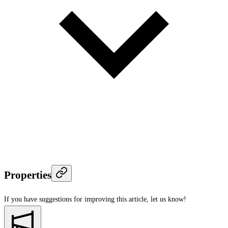
Properties
If you have suggestions for improving this article,
let us know!