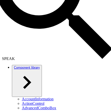
SPEAK
Component library
AccountInformation
ActionControl
AdvancedComboBox