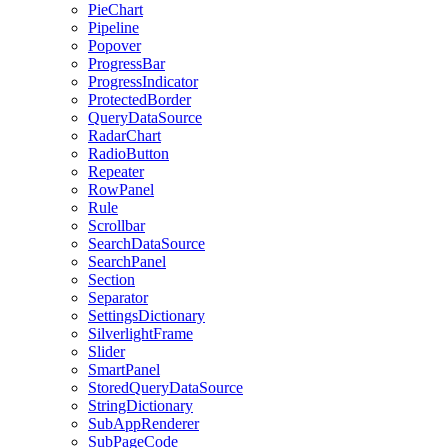
PieChart
Pipeline
Popover
ProgressBar
ProgressIndicator
ProtectedBorder
QueryDataSource
RadarChart
RadioButton
Repeater
RowPanel
Rule
Scrollbar
SearchDataSource
SearchPanel
Section
Separator
SettingsDictionary
SilverlightFrame
Slider
SmartPanel
StoredQueryDataSource
StringDictionary
SubAppRenderer
SubPageCode