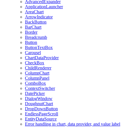
AdvancedExpander
ApplicationLauncher
AreaChart
ArrowIndicator
BackButton
BarChart
Border
Breadcrumb
Button
ButtonTextBox
Carousel
ChartDataProvider
CheckBox
ChildRenderer
ColumnChart
ColumnPanel
ComboBox
ContextSwitcher
DatePicker
DialogWindow
DoughnutChart
DropDownButton
EndlessPageScroll
EntityDataSource
Error handling in chart, data provider, and value label