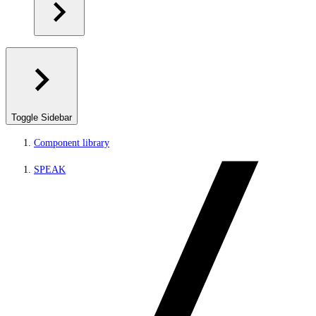
Toggle Sidebar
Component library
SPEAK