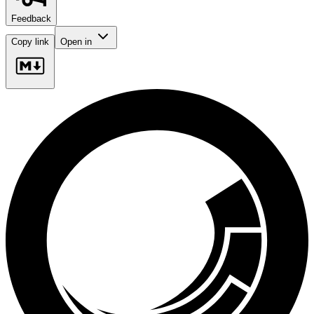
Feedback
Copy link
Open in