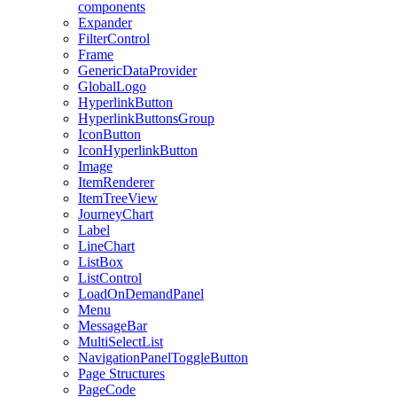
components
Expander
FilterControl
Frame
GenericDataProvider
GlobalLogo
HyperlinkButton
HyperlinkButtonsGroup
IconButton
IconHyperlinkButton
Image
ItemRenderer
ItemTreeView
JourneyChart
Label
LineChart
ListBox
ListControl
LoadOnDemandPanel
Menu
MessageBar
MultiSelectList
NavigationPanelToggleButton
Page Structures
PageCode