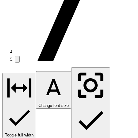
Change font size
Toggle full width