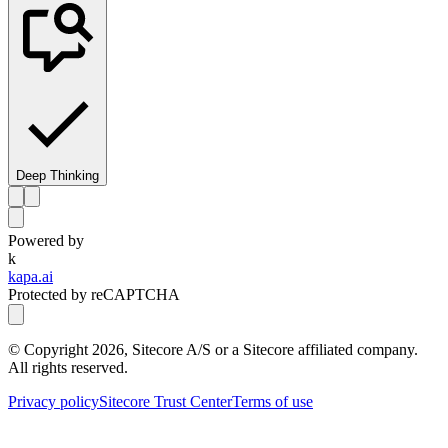
Deep Thinking
Powered by
k
kapa.ai
Protected by reCAPTCHA
© Copyright
2026
, Sitecore A/S or a Sitecore affiliated company.
All rights reserved.
Privacy policy
Sitecore Trust Center
Terms of use