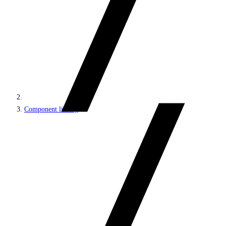
Component library