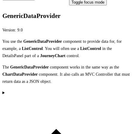
Toggle focus mode
GenericDataProvider
Version:
9.0
You use the
GenericDataProvider
component to provide data for, for
example, a
ListControl
. You will often use a
ListControl
in the
DetailsPanel part of a
JourneyChart
control.
The
GenericDataProvider
component works in the same way as the
ChartDataProvider
component. It also calls an MVC Controller that must
return data as a JSON object.