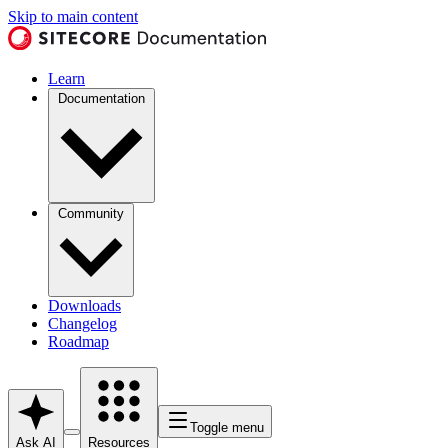
Skip to main content
Learn
Documentation
Community
Downloads
Changelog
Roadmap
Toggle menu
Ask AI
Resources