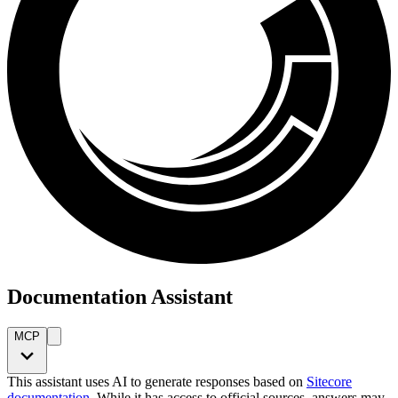
Documentation Assistant
MCP
This assistant uses AI to generate responses based on
Sitecore
documentation
. While it has access to official sources, answers may