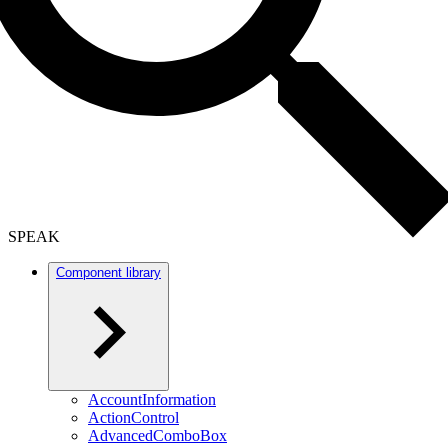
SPEAK
Component library
AccountInformation
ActionControl
AdvancedComboBox