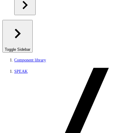
Toggle Sidebar
Component library
SPEAK