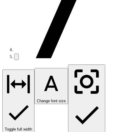
Change font size
Toggle full width