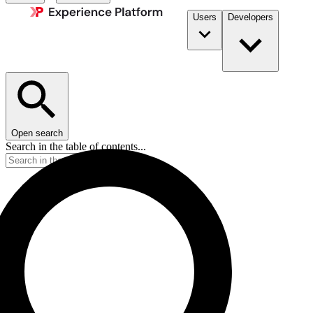
Users
Developers
Open search
Search in the table of contents...