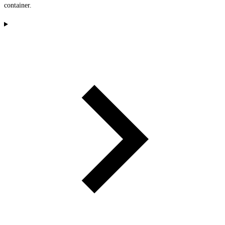
container.