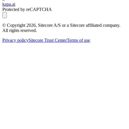
kapa.ai
Protected by reCAPTCHA
© Copyright
2026
, Sitecore A/S or a Sitecore affiliated company.
All rights reserved.
Privacy policy
Sitecore Trust Center
Terms of use