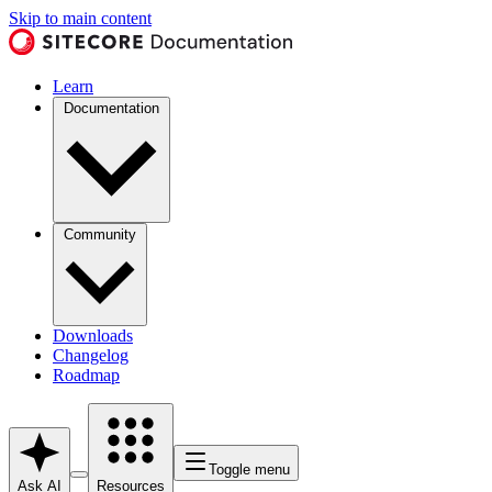
Skip to main content
Learn
Documentation
Community
Downloads
Changelog
Roadmap
Toggle menu
Ask AI
Resources