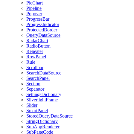
PieChart
Pipeline
Popover
ProgressBar
ProgressIndicator
ProtectedBorder
QueryDataSource
RadarChart
RadioButton
Repeater
RowPanel
Rule
Scrollbar
SearchDataSource
SearchPanel
Section
Separator
SettingsDictionary
SilverlightFrame
Slider
SmartPanel
StoredQueryDataSource
StringDictionary
SubAppRenderer
SubPageCode