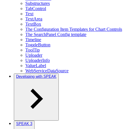
Substructures
TabControl
Text
TextArea
TextBox
The Configuration Item Templates for Chart Controls
The SearchPanel Config template
Timeline
ToggleButton
ToolTip
Uploader
UploaderInfo
ValueLabel
WebServiceDataSource
Developing with SPEAK
SPEAK 3