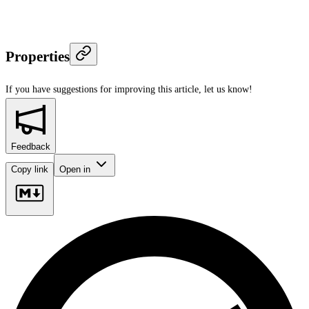
Properties
If you have suggestions for improving this article,
let us know!
Feedback
Copy link
Open in