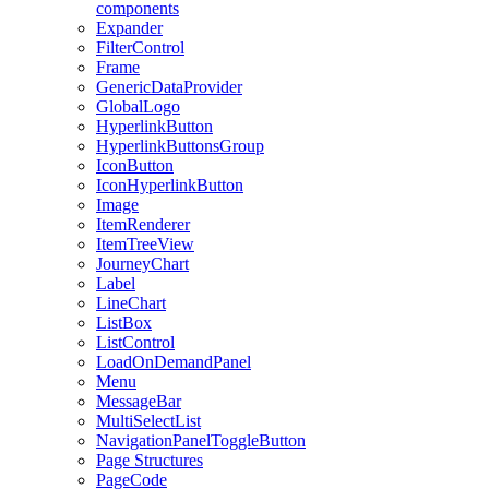
components
Expander
FilterControl
Frame
GenericDataProvider
GlobalLogo
HyperlinkButton
HyperlinkButtonsGroup
IconButton
IconHyperlinkButton
Image
ItemRenderer
ItemTreeView
JourneyChart
Label
LineChart
ListBox
ListControl
LoadOnDemandPanel
Menu
MessageBar
MultiSelectList
NavigationPanelToggleButton
Page Structures
PageCode