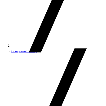
Component library