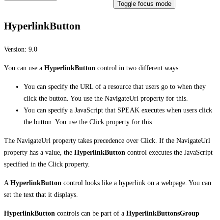
Toggle focus mode
HyperlinkButton
Version:
9.0
You can use a
HyperlinkButton
control in two different ways:
You can specify the URL of a resource that users go to when they
click the button. You use the NavigateUrl property for this.
You can specify a JavaScript that SPEAK executes when users click
the button. You use the Click property for this.
The NavigateUrl property takes precedence over Click. If the NavigateUrl
property has a value, the
HyperlinkButton
control executes the JavaScript
specified in the Click property.
A
HyperlinkButton
control looks like a hyperlink on a webpage. You can
set the text that it displays.
HyperlinkButton
controls can be part of a
HyperlinkButtonsGroup