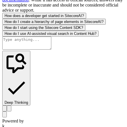
be incomplete or inaccurate and should not be considered official
advice or support.
How does a developer get started in SitecoreAI?
How do I create a hierarchy of page elements in SitecoreAI?
How do I start using the Sitecore Content SDK?
How do I use AI-assisted visual search in Content Hub?
Deep Thinking
Powered by
k