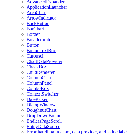
AdvancedExpander
ApplicationLauncher
AreaChart
ArrowIndicator
BackButton
BarChart
Border
Breadcrumb
Button
ButtonTextBox
Carousel
ChartDataProvider
CheckBox
ChildRenderer
ColumnChart
ColumnPanel
ComboBox
ContextSwitcher
DatePicker
DialogWindow
DoughnutChart
DropDownButton
EndlessPageScroll
EntityDataSource
Error handling in chart, data provider, and value label