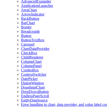
AdvancedExpander
ApplicationLauncher
AreaChart
ArrowIndicator
BackButton
BarChart
Border
Breadcrumb
Button
ButtonTextBox
Carousel
ChartDataProvider
CheckBox
ChildRenderer
ColumnChart
ColumnPanel
ComboBox
ContextSwitcher
DatePicker
DialogWindow
DoughnutChart
DropDownButton
EndlessPageScroll
EntityDataSource
Error handling in chart, data provider, and value label c