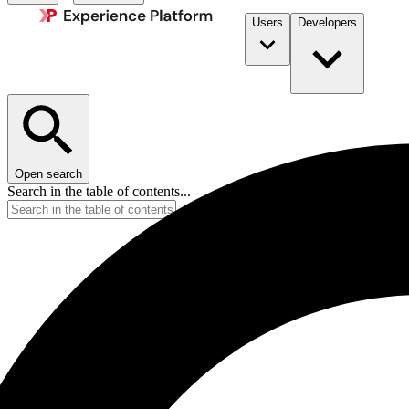
Users
Developers
Open search
Search in the table of contents...