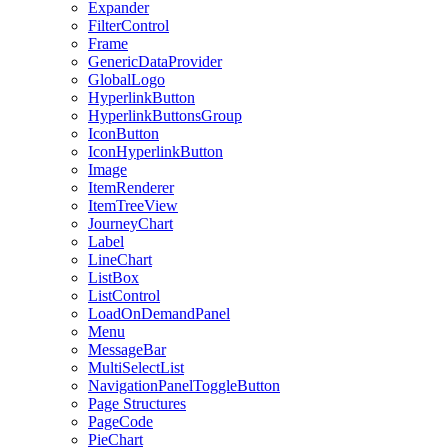
Expander
FilterControl
Frame
GenericDataProvider
GlobalLogo
HyperlinkButton
HyperlinkButtonsGroup
IconButton
IconHyperlinkButton
Image
ItemRenderer
ItemTreeView
JourneyChart
Label
LineChart
ListBox
ListControl
LoadOnDemandPanel
Menu
MessageBar
MultiSelectList
NavigationPanelToggleButton
Page Structures
PageCode
PieChart