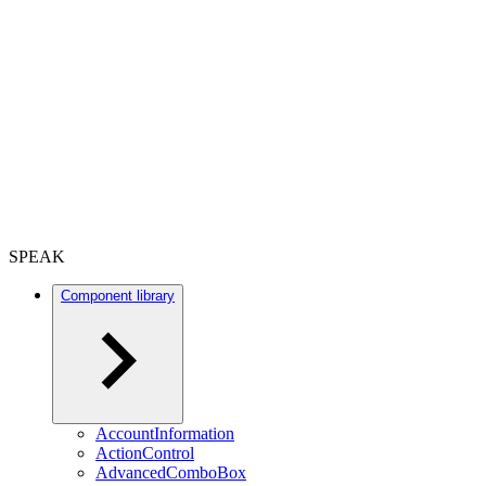
SPEAK
Component library
AccountInformation
ActionControl
AdvancedComboBox