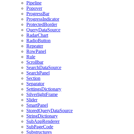
Pipeline
Popover
ProgressBar
ProgressIndicator
ProtectedBorder
QueryDataSource
RadarChart
RadioButton
Repeater
RowPanel
Rule
Scrollbar
SearchDataSource
SearchPanel
Section
Separator
SettingsDictionary
SilverlightFrame
Slider
SmartPanel
StoredQueryDataSource
StringDictionary
SubAppRenderer
SubPageCode
Substructures