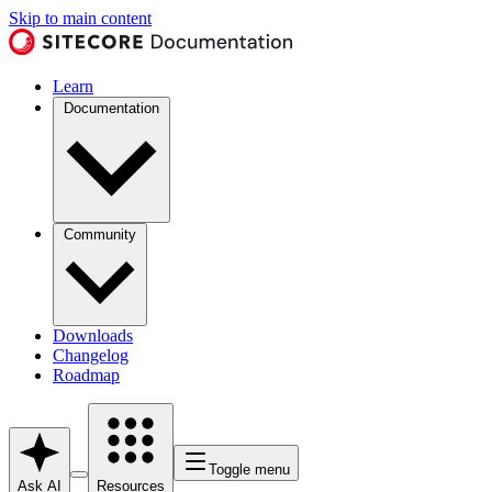
Skip to main content
Learn
Documentation
Community
Downloads
Changelog
Roadmap
Toggle menu
Ask AI
Resources