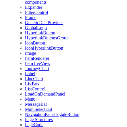
components
Expander
FilterControl
Frame
GenericDataProvider
GlobalLogo
HyperlinkButton
HyperlinkButtonsGroup
IconButton
IconHyperlinkButton
Image
ItemRenderer
ItemTreeView
JourneyChart
Label
LineChart
ListBox
ListControl
LoadOnDemandPanel
Menu
MessageBar
MultiSelectList
NavigationPanelToggleButton
Page Structures
PageCode