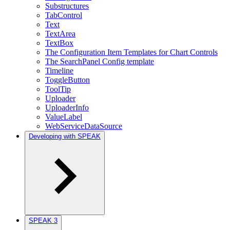
Substructures
TabControl
Text
TextArea
TextBox
The Configuration Item Templates for Chart Controls
The SearchPanel Config template
Timeline
ToggleButton
ToolTip
Uploader
UploaderInfo
ValueLabel
WebServiceDataSource
Developing with SPEAK
SPEAK 3