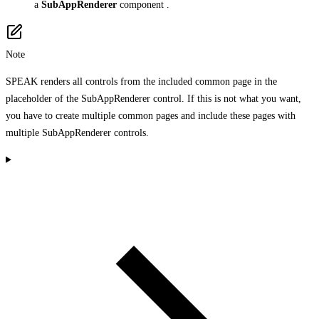
a
SubAppRenderer
component .
Note
SPEAK renders all controls from the included common page in the
placeholder of the SubAppRenderer control. If this is not what you want,
you have to create multiple common pages and include these pages with
multiple SubAppRenderer controls.