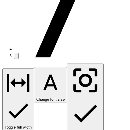
Change font size
Toggle full width