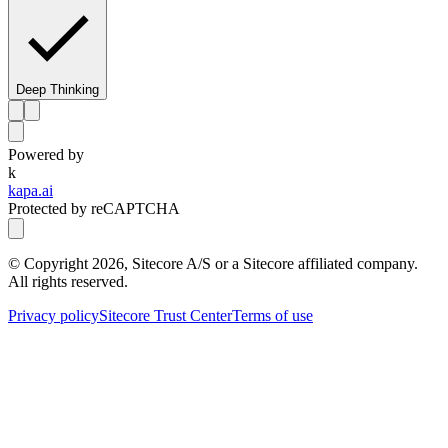
Deep Thinking
Powered by
k
kapa.ai
Protected by reCAPTCHA
© Copyright
2026
, Sitecore A/S or a Sitecore affiliated company.
All rights reserved.
Privacy policy
Sitecore Trust Center
Terms of use