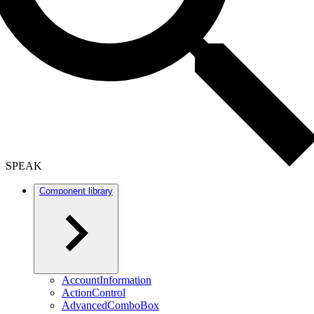
SPEAK
Component library
AccountInformation
ActionControl
AdvancedComboBox