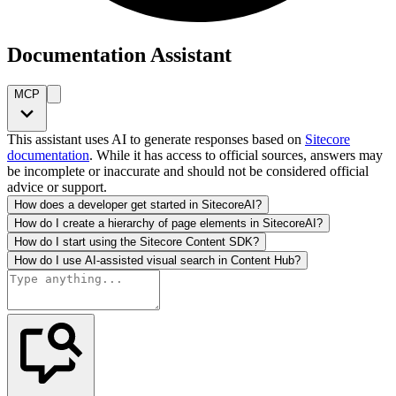
Documentation Assistant
MCP
This assistant uses AI to generate responses based on
Sitecore
documentation
. While it has access to official sources, answers may
be incomplete or inaccurate and should not be considered official
advice or support.
How does a developer get started in SitecoreAI?
How do I create a hierarchy of page elements in SitecoreAI?
How do I start using the Sitecore Content SDK?
How do I use AI-assisted visual search in Content Hub?