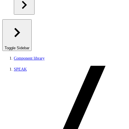
Toggle Sidebar
Component library
SPEAK