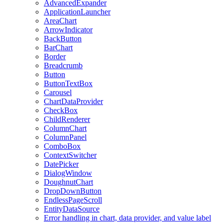
AdvancedExpander
ApplicationLauncher
AreaChart
ArrowIndicator
BackButton
BarChart
Border
Breadcrumb
Button
ButtonTextBox
Carousel
ChartDataProvider
CheckBox
ChildRenderer
ColumnChart
ColumnPanel
ComboBox
ContextSwitcher
DatePicker
DialogWindow
DoughnutChart
DropDownButton
EndlessPageScroll
EntityDataSource
Error handling in chart, data provider, and value label