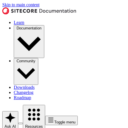
Skip to main content
Learn
Documentation
Community
Downloads
Changelog
Roadmap
Toggle menu
Ask AI
Resources