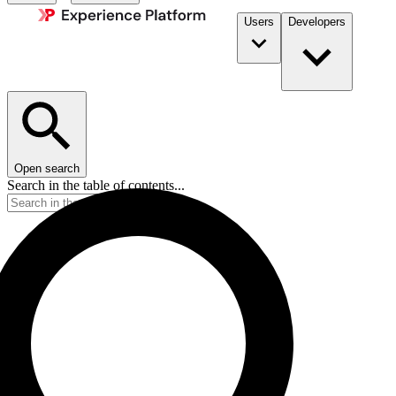
Users
Developers
Open search
Search in the table of contents...