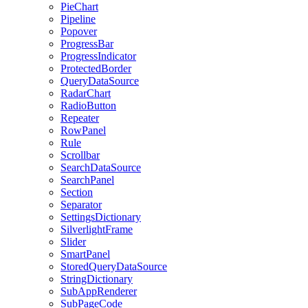
PieChart
Pipeline
Popover
ProgressBar
ProgressIndicator
ProtectedBorder
QueryDataSource
RadarChart
RadioButton
Repeater
RowPanel
Rule
Scrollbar
SearchDataSource
SearchPanel
Section
Separator
SettingsDictionary
SilverlightFrame
Slider
SmartPanel
StoredQueryDataSource
StringDictionary
SubAppRenderer
SubPageCode