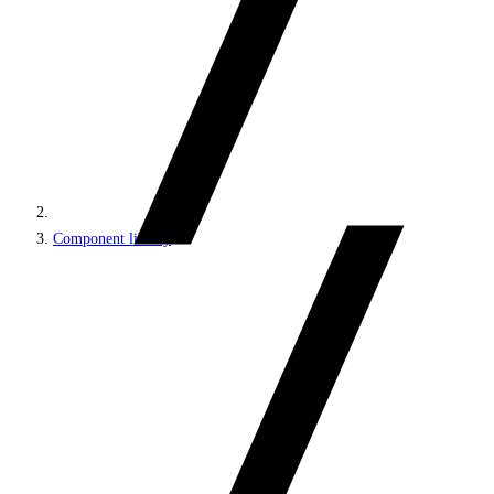
Component library