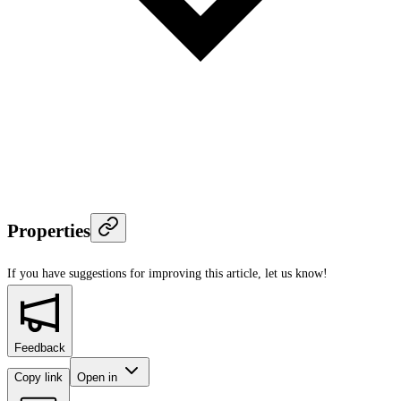
Properties
If you have suggestions for improving this article,
let us know!
Feedback
Copy link
Open in