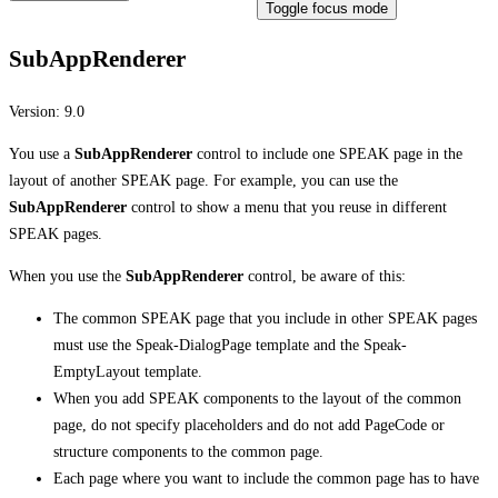
Toggle focus mode
SubAppRenderer
Version:
9.0
You use a
SubAppRenderer
control to include one SPEAK page in the
layout of another SPEAK page. For example, you can use the
SubAppRenderer
control to show a menu that you reuse in different
SPEAK pages.
When you use the
SubAppRenderer
control, be aware of this:
The common SPEAK page that you include in other SPEAK pages
must use the Speak-DialogPage template and the Speak-
EmptyLayout template.
When you add SPEAK components to the layout of the common
page, do not specify placeholders and do not add PageCode or
structure components to the common page.
Each page where you want to include the common page has to have