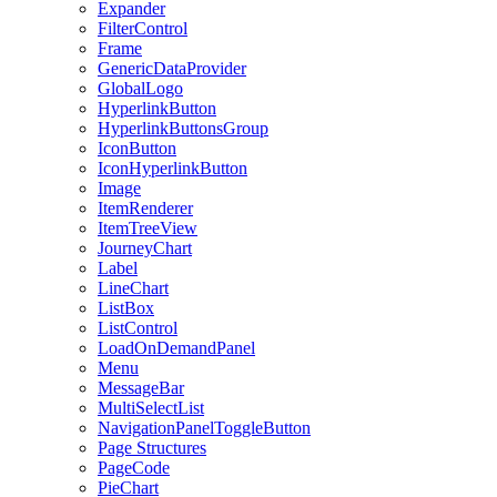
Expander
FilterControl
Frame
GenericDataProvider
GlobalLogo
HyperlinkButton
HyperlinkButtonsGroup
IconButton
IconHyperlinkButton
Image
ItemRenderer
ItemTreeView
JourneyChart
Label
LineChart
ListBox
ListControl
LoadOnDemandPanel
Menu
MessageBar
MultiSelectList
NavigationPanelToggleButton
Page Structures
PageCode
PieChart