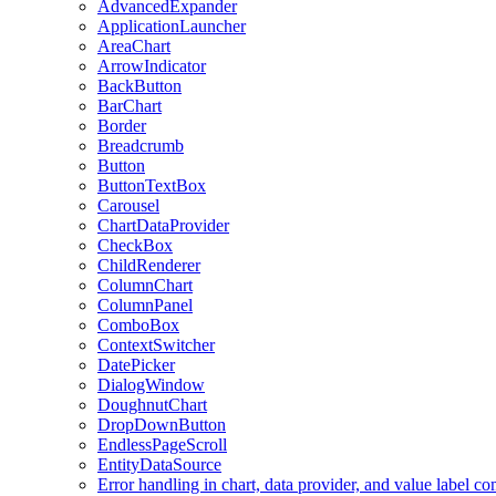
AdvancedExpander
ApplicationLauncher
AreaChart
ArrowIndicator
BackButton
BarChart
Border
Breadcrumb
Button
ButtonTextBox
Carousel
ChartDataProvider
CheckBox
ChildRenderer
ColumnChart
ColumnPanel
ComboBox
ContextSwitcher
DatePicker
DialogWindow
DoughnutChart
DropDownButton
EndlessPageScroll
EntityDataSource
Error handling in chart, data provider, and value label c