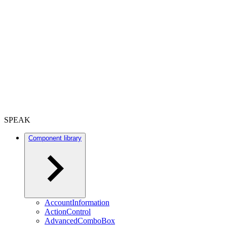
SPEAK
Component library
AccountInformation
ActionControl
AdvancedComboBox