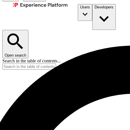
Users
Developers
Open search
Search in the table of contents...