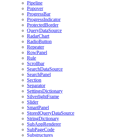
Pipeline
Popover
ProgressBar
ProgressIndicator
ProtectedBorder
QueryDataSource
RadarChart
RadioButton
Repeater
RowPanel
Rule
Scrollbar
SearchDataSource
SearchPanel
Section
Separator
SettingsDictionary
SilverlightFrame
Slider
SmartPanel
StoredQueryDataSource
StringDictionary
SubAppRenderer
SubPageCode
Substructures