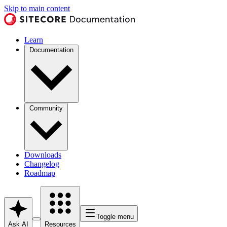
Skip to main content
Learn
Documentation
Community
Downloads
Changelog
Roadmap
Toggle menu
Ask AI
Resources