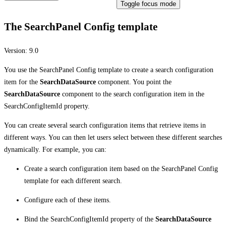
Toggle focus mode
The SearchPanel Config template
Version:
9.0
You use the SearchPanel Config template to create a search configuration
item for the
SearchDataSource
component. You point the
SearchDataSource
component to the search configuration item in the
SearchConfigItemId property.
You can create several search configuration items that retrieve items in
different ways. You can then let users select between these different searches
dynamically. For example, you can:
Create a search configuration item based on the SearchPanel Config
template for each different search.
Configure each of these items.
Bind the SearchConfigItemId property of the
SearchDataSource