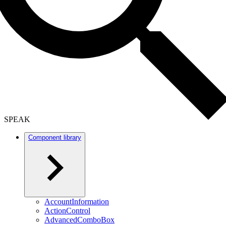
SPEAK
Component library
AccountInformation
ActionControl
AdvancedComboBox