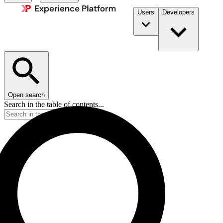
Users
Developers
Open search
Search in the table of contents...