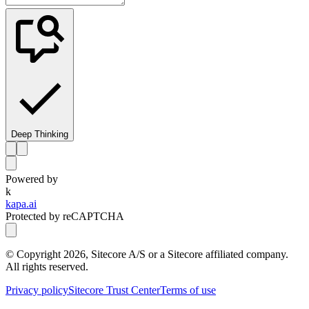
Deep Thinking
Powered by
k
kapa.ai
Protected by reCAPTCHA
© Copyright
2026
, Sitecore A/S or a Sitecore affiliated company.
All rights reserved.
Privacy policy
Sitecore Trust Center
Terms of use