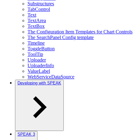
Substructures
TabControl
Text
TextArea
TextBox
The Configuration Item Templates for Chart Controls
The SearchPanel Config template
Timeline
ToggleButton
ToolTip
Uploader
UploaderInfo
ValueLabel
WebServiceDataSource
Developing with SPEAK
SPEAK 3