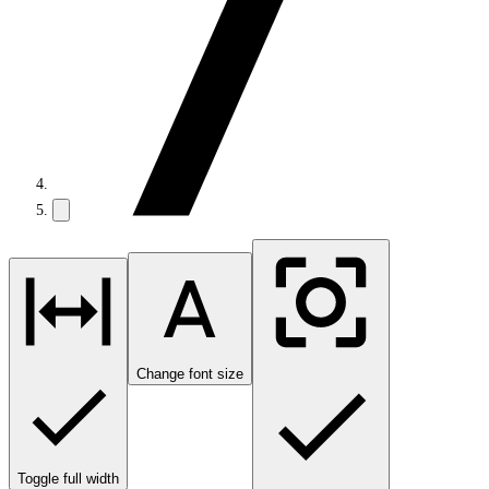
Change font size
Toggle full width