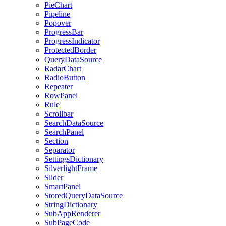
PieChart
Pipeline
Popover
ProgressBar
ProgressIndicator
ProtectedBorder
QueryDataSource
RadarChart
RadioButton
Repeater
RowPanel
Rule
Scrollbar
SearchDataSource
SearchPanel
Section
Separator
SettingsDictionary
SilverlightFrame
Slider
SmartPanel
StoredQueryDataSource
StringDictionary
SubAppRenderer
SubPageCode