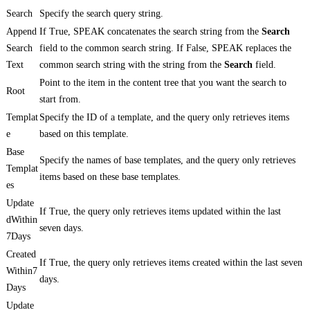
Search
Specify the search query string.
Append
If True, SPEAK concatenates the search string from the
Search
Search
field to the common search string. If False, SPEAK replaces the
Text
common search string with the string from the
Search
field.
Point to the item in the content tree that you want the search to
Root
start from.
Templat
Specify the ID of a template, and the query only retrieves items
e
based on this template.
Base
Specify the names of base templates, and the query only retrieves
Templat
items based on these base templates.
es
Update
If True, the query only retrieves items updated within the last
dWithin
seven days.
7Days
Created
If True, the query only retrieves items created within the last seven
Within7
days.
Days
Update