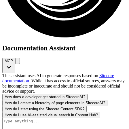
Documentation Assistant
MCP
This assistant uses AI to generate responses based on
Sitecore
documentation
. While it has access to official sources, answers may
be incomplete or inaccurate and should not be considered official
advice or support.
How does a developer get started in SitecoreAI?
How do I create a hierarchy of page elements in SitecoreAI?
How do I start using the Sitecore Content SDK?
How do I use AI-assisted visual search in Content Hub?