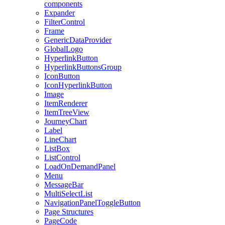
components
Expander
FilterControl
Frame
GenericDataProvider
GlobalLogo
HyperlinkButton
HyperlinkButtonsGroup
IconButton
IconHyperlinkButton
Image
ItemRenderer
ItemTreeView
JourneyChart
Label
LineChart
ListBox
ListControl
LoadOnDemandPanel
Menu
MessageBar
MultiSelectList
NavigationPanelToggleButton
Page Structures
PageCode