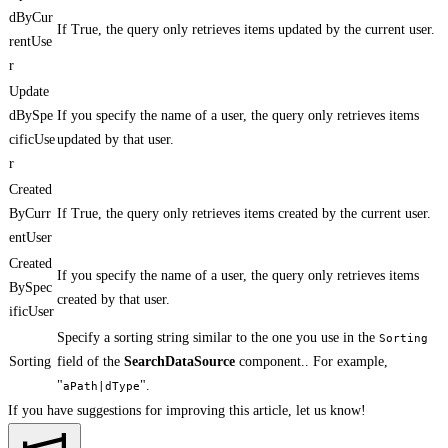
dByCur
If True, the query only retrieves items updated by the current user.
rentUse
r
Update
dBySpe
If you specify the name of a user, the query only retrieves items
cificUse
updated by that user.
r
Created
ByCurr
If True, the query only retrieves items created by the current user.
entUser
Created
If you specify the name of a user, the query only retrieves items
BySpec
created by that user.
ificUser
Specify a sorting string similar to the one you use in the
Sorting
Sorting
field of the
SearchDataSource
component.. For example,
"
".
aPath|dType
If you have suggestions for improving this article,
let us know!