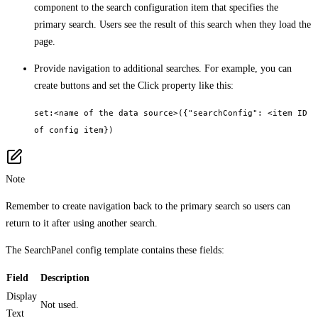
component to the search configuration item that specifies the
primary search. Users see the result of this search when they load the
page.
Provide navigation to additional searches. For example, you can
create buttons and set the Click property like this:
set:<name of the data source>({"searchConfig": <item ID
of config item})
Note
Remember to create navigation back to the primary search so users can
return to it after using another search.
The SearchPanel config template contains these fields:
Field
Description
Display
Not used.
Text