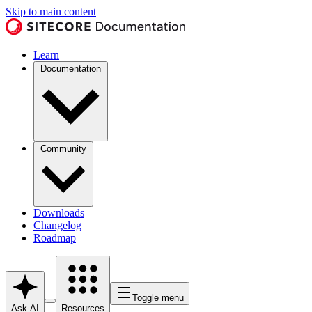
Skip to main content
Learn
Documentation
Community
Downloads
Changelog
Roadmap
Toggle menu
Ask AI
Resources