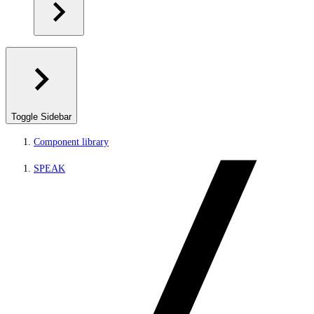
Toggle Sidebar
Component library
SPEAK