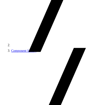
Component library