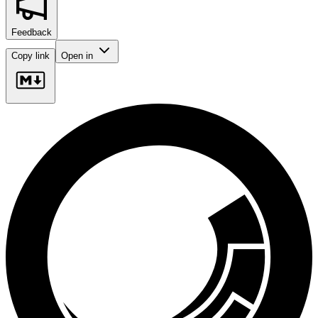
Feedback
Copy link
Open in