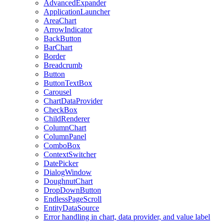
AdvancedExpander
ApplicationLauncher
AreaChart
ArrowIndicator
BackButton
BarChart
Border
Breadcrumb
Button
ButtonTextBox
Carousel
ChartDataProvider
CheckBox
ChildRenderer
ColumnChart
ColumnPanel
ComboBox
ContextSwitcher
DatePicker
DialogWindow
DoughnutChart
DropDownButton
EndlessPageScroll
EntityDataSource
Error handling in chart, data provider, and value label