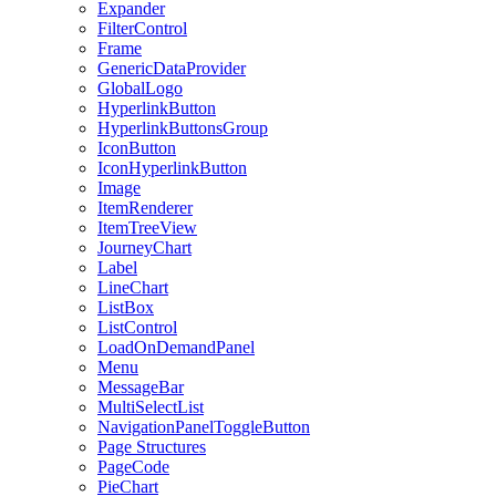
Expander
FilterControl
Frame
GenericDataProvider
GlobalLogo
HyperlinkButton
HyperlinkButtonsGroup
IconButton
IconHyperlinkButton
Image
ItemRenderer
ItemTreeView
JourneyChart
Label
LineChart
ListBox
ListControl
LoadOnDemandPanel
Menu
MessageBar
MultiSelectList
NavigationPanelToggleButton
Page Structures
PageCode
PieChart