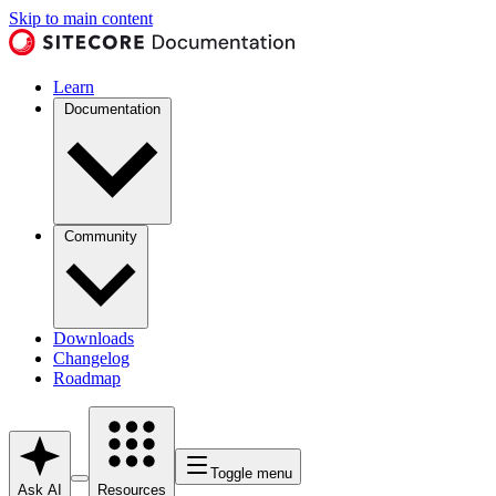
Skip to main content
Learn
Documentation
Community
Downloads
Changelog
Roadmap
Toggle menu
Ask AI
Resources