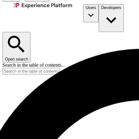
Users
Developers
Open search
Search in the table of contents...