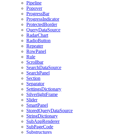
Pipeline
Popover
ProgressBar
ProgressIndicator
ProtectedBorder
QueryDataSource
RadarChart
RadioButton
Repeater
RowPanel
Rule
Scrollbar
SearchDataSource
SearchPanel
Section
Separator
SettingsDictionary
SilverlightFrame
Slider
SmartPanel
StoredQueryDataSource
StringDictionary
SubAppRenderer
SubPageCode
Substructures