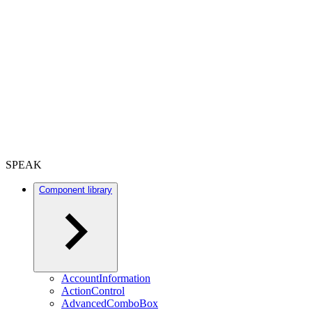
SPEAK
Component library
AccountInformation
ActionControl
AdvancedComboBox