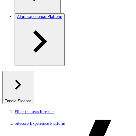
AI in Experience Platform
Toggle Sidebar
Filter the search results
Sitecore Experience Platform