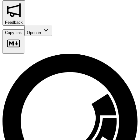
Feedback
Copy link
Open in