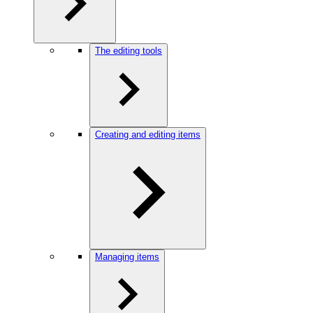
The editing tools
Creating and editing items
Managing items