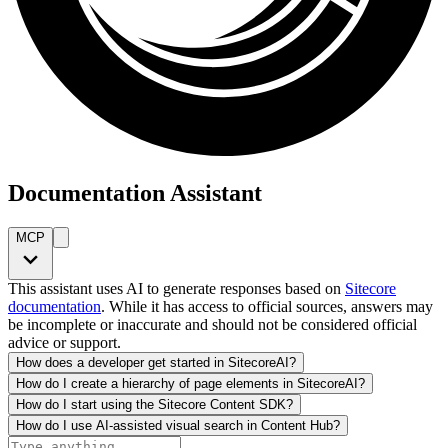
Documentation Assistant
MCP
This assistant uses AI to generate responses based on
Sitecore
documentation
. While it has access to official sources, answers may
be incomplete or inaccurate and should not be considered official
advice or support.
How does a developer get started in SitecoreAI?
How do I create a hierarchy of page elements in SitecoreAI?
How do I start using the Sitecore Content SDK?
How do I use AI-assisted visual search in Content Hub?