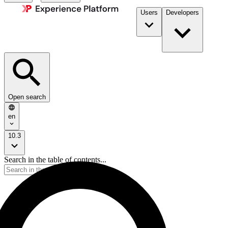
Users
Developers
Open search
en
10.3
Search in the table of contents...