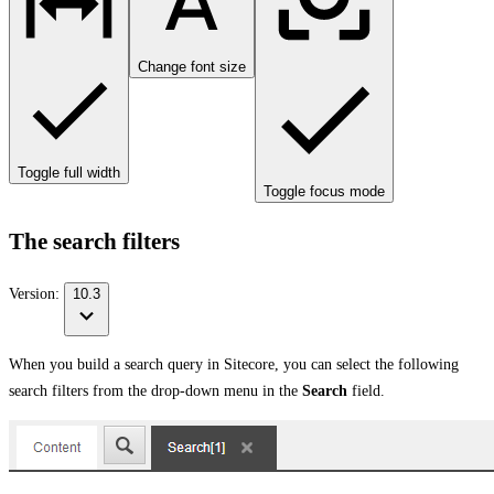
Change font size
Toggle full width
Toggle focus mode
The search filters
Version:
10.3
When you build a search query in Sitecore, you can select the following
search filters from the drop-down menu in the
Search
field.