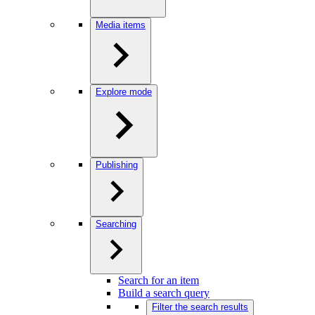
Media items
Explore mode
Publishing
Searching
Search for an item
Build a search query
Filter the search results