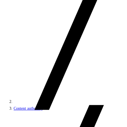
Content authoring