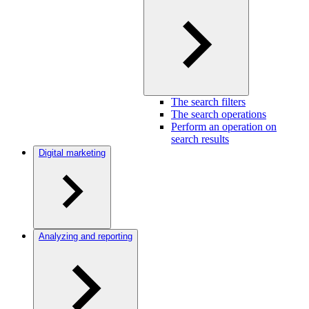
The search filters
The search operations
Perform an operation on
search results
Digital marketing
Analyzing and reporting