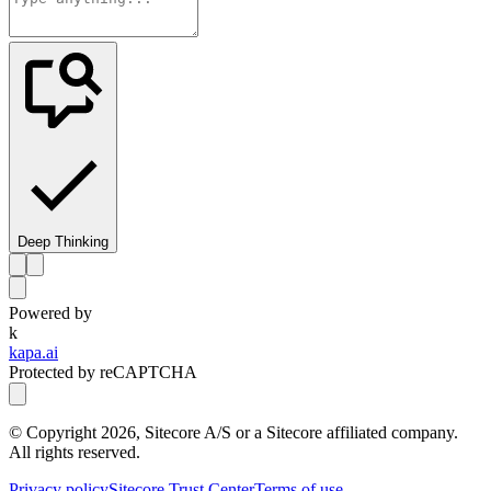
Deep Thinking
Powered by
k
kapa.ai
Protected by reCAPTCHA
© Copyright
2026
, Sitecore A/S or a Sitecore affiliated company.
All rights reserved.
Privacy policy
Sitecore Trust Center
Terms of use