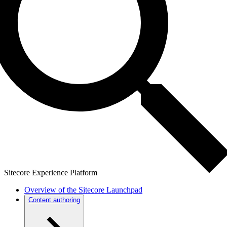
Sitecore Experience Platform
Overview of the Sitecore Launchpad
Content authoring