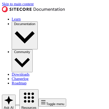
Skip to main content
Learn
Documentation
Community
Downloads
Changelog
Roadmap
Toggle menu
Ask AI
Resources