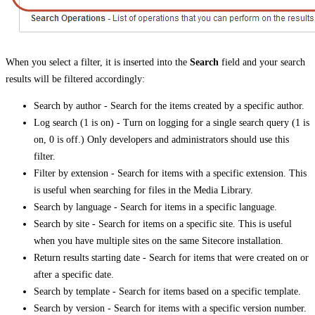
When you select a filter, it is inserted into the
Search
field and your search
results will be filtered accordingly:
Search by author - Search for the items created by a specific author.
Log search (1 is on) - Turn on logging for a single search query (1 is
on, 0 is off.) Only developers and administrators should use this
filter.
Filter by extension - Search for items with a specific extension. This
is useful when searching for files in the Media Library.
Search by language - Search for items in a specific language.
Search by site - Search for items on a specific site. This is useful
when you have multiple sites on the same Sitecore installation.
Return results starting date - Search for items that were created on or
after a specific date.
Search by template - Search for items based on a specific template.
Search by version - Search for items with a specific version number.