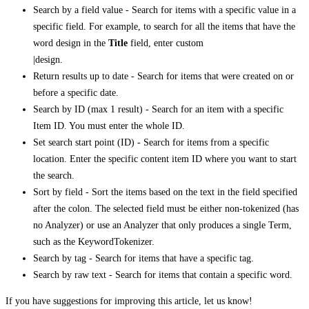
Search by a field value - Search for items with a specific value in a
specific field. For example, to search for all the items that have the
word design in the
Title
field, enter custom
|design.
Return results up to date - Search for items that were created on or
before a specific date.
Search by ID (max 1 result) - Search for an item with a specific
Item ID. You must enter the whole ID.
Set search start point (ID) - Search for items from a specific
location. Enter the specific content item ID where you want to start
the search.
Sort by field - Sort the items based on the text in the field specified
after the colon. The selected field must be either non-tokenized (has
no Analyzer) or use an Analyzer that only produces a single Term,
such as the KeywordTokenizer.
Search by tag - Search for items that have a specific tag.
Search by raw text - Search for items that contain a specific word.
If you have suggestions for improving this article,
let us know!