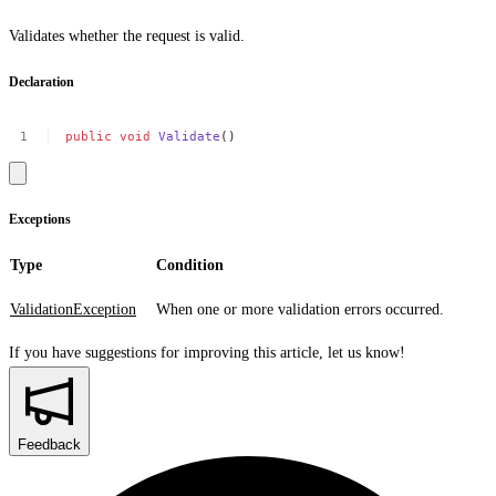
Validates whether the request is valid.
Declaration
public
void
Validate
()
Exceptions
Type
Condition
ValidationException
When one or more validation errors occurred.
If you have suggestions for improving this article,
let us know!
Feedback