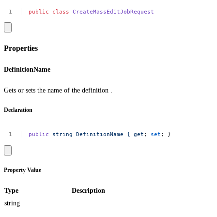
public
class
CreateMassEditJobRequest
Properties
DefinitionName
Gets or sets the name of the definition .
Declaration
public
string
DefinitionName
{
get
;
set
;
}
Property Value
Type
Description
string