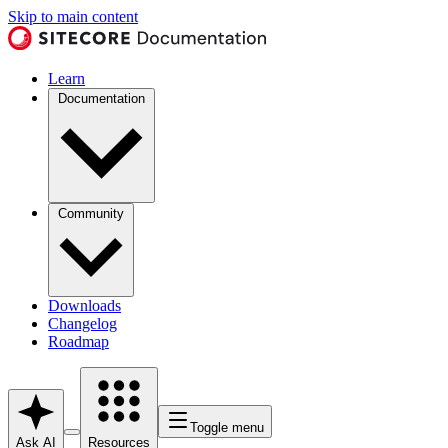
Skip to main content
Learn
Documentation
Community
Downloads
Changelog
Roadmap
Toggle menu
Ask AI
Resources