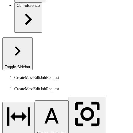
CLI reference
Toggle Sidebar
CreateMassEditJobRequest
CreateMassEditJobRequest