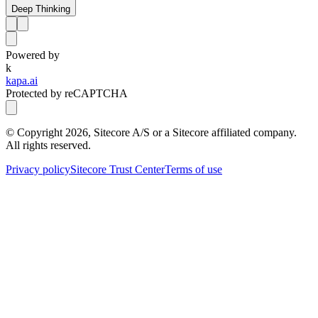
Deep Thinking
Powered by
k
kapa.ai
Protected by reCAPTCHA
© Copyright
2026
, Sitecore A/S or a Sitecore affiliated company.
All rights reserved.
Privacy policy
Sitecore Trust Center
Terms of use