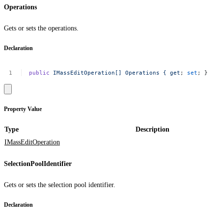
Operations
Gets or sets the operations.
Declaration
public
IMassEditOperation[]
Operations
{
get
;
set
;
}
Property Value
Type
Description
IMassEditOperation
SelectionPoolIdentifier
Gets or sets the selection pool identifier.
Declaration