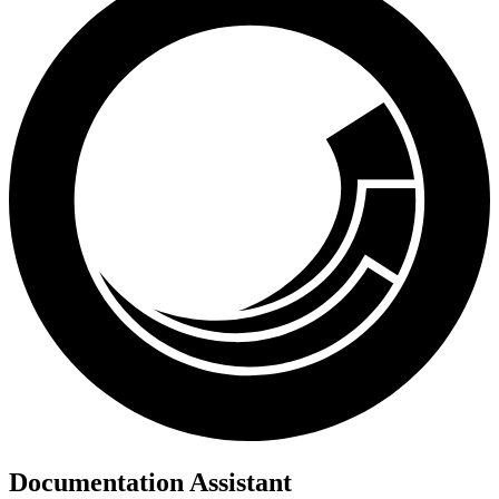
Documentation Assistant