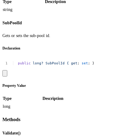
Type
Description
string
SubPoolId
Gets or sets the sub-pool id.
Declaration
public
long?
SubPoolId
{
get
;
set
;
}
Property Value
Type
Description
long
Methods
Validate()