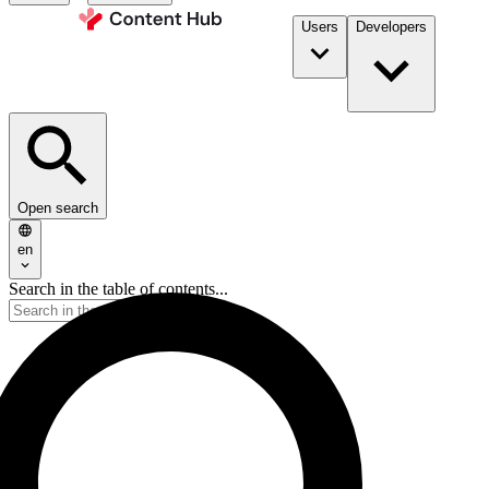
Users
Developers
Open search
en
Search in the table of contents...