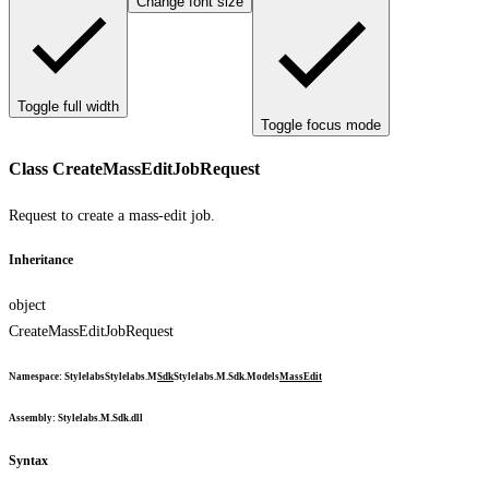
Change font size
Toggle full width
Toggle focus mode
Class CreateMassEditJobRequest
Request to create a mass-edit job.
Inheritance
object
CreateMassEditJobRequest
Namespace
:
Stylelabs
Stylelabs.M
Sdk
Stylelabs.M.Sdk.Models
MassEdit
Assembly
: Stylelabs.M.Sdk.dll
Syntax