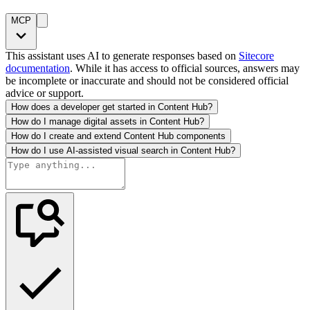
MCP
This assistant uses AI to generate responses based on
Sitecore
documentation
. While it has access to official sources, answers may
be incomplete or inaccurate and should not be considered official
advice or support.
How does a developer get started in Content Hub?
How do I manage digital assets in Content Hub?
How do I create and extend Content Hub components
How do I use AI-assisted visual search in Content Hub?