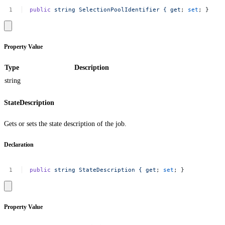
public
string
SelectionPoolIdentifier
{
get
;
set
;
}
Property Value
Type
Description
string
StateDescription
Gets or sets the state description of the job.
Declaration
public
string
StateDescription
{
get
;
set
;
}
Property Value