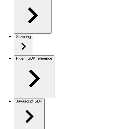
Scripting
Fluent SDK reference
Javascript SDK