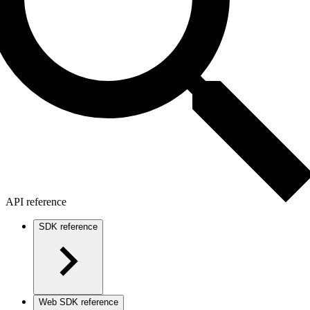
API reference
SDK reference
Web SDK reference