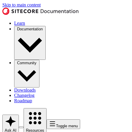
Skip to main content
Learn
Documentation
Community
Downloads
Changelog
Roadmap
Toggle menu
Ask AI
Resources