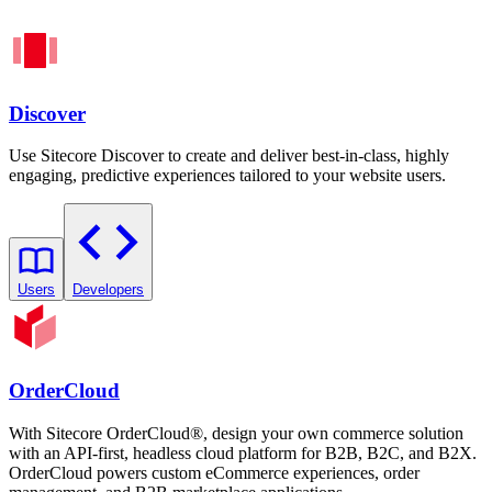
Discover
Use Sitecore Discover to create and deliver best-in-class, highly
engaging, predictive experiences tailored to your website users.
Users
Developers
OrderCloud
With Sitecore OrderCloud®, design your own commerce solution
with an API-first, headless cloud platform for B2B, B2C, and B2X.
OrderCloud powers custom eCommerce experiences, order