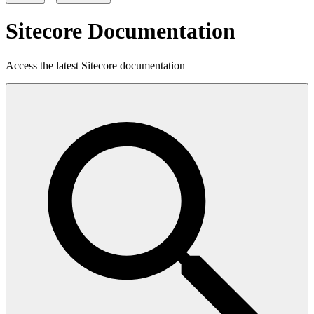
Sitecore Documentation
Access the latest Sitecore documentation