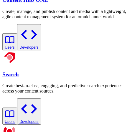
Create, manage, and publish content and media with a lightweight,
agile content management system for an omnichannel world.
Users
Developers
Search
Create best-in-class, engaging, and predictive search experiences
across your content sources.
Users
Developers