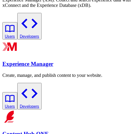
xConnect and the Experience Database (xDB).
Users
Developers
Experience Manager
Create, manage, and publish content to your website.
Users
Developers
Content Hub ONE