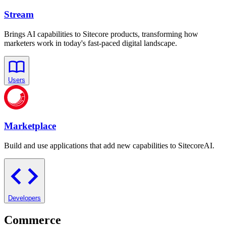
Stream
Brings AI capabilities to Sitecore products, transforming how
marketers work in today's fast-paced digital landscape.
Users
Marketplace
Build and use applications that add new capabilities to SitecoreAI.
Developers
Commerce