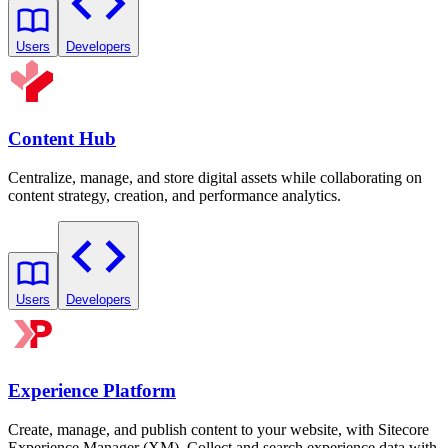
Users
Developers
Content Hub
Centralize, manage, and store digital assets while collaborating on
content strategy, creation, and performance analytics.
Users
Developers
Experience Platform
Create, manage, and publish content to your website, with Sitecore
Experience Manager (XM). Collect and search experience data with