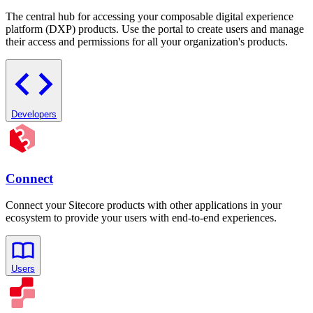
The central hub for accessing your composable digital experience
platform (DXP) products. Use the portal to create users and manage
their access and permissions for all your organization's products.
Developers
Connect
Connect your Sitecore products with other applications in your
ecosystem to provide your users with end-to-end experiences.
Users