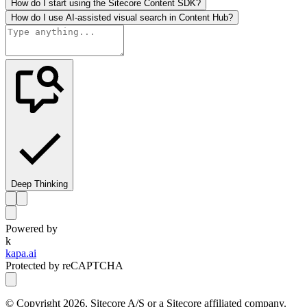
How do I start using the Sitecore Content SDK?
How do I use AI-assisted visual search in Content Hub?
Deep Thinking
Powered by
k
kapa.ai
Protected by reCAPTCHA
© Copyright
2026
, Sitecore A/S or a Sitecore affiliated company.