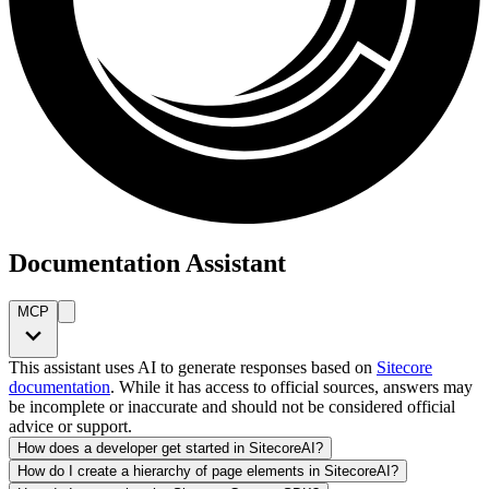
Documentation Assistant
MCP
This assistant uses AI to generate responses based on
Sitecore
documentation
. While it has access to official sources, answers may
be incomplete or inaccurate and should not be considered official
advice or support.
How does a developer get started in SitecoreAI?
How do I create a hierarchy of page elements in SitecoreAI?