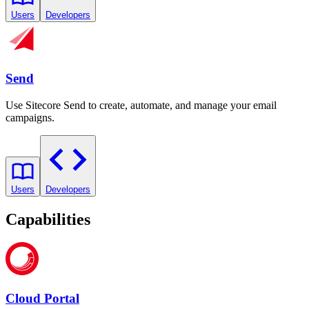
Users
Developers
Send
Use Sitecore Send to create, automate, and manage your email
campaigns.
Users
Developers
Capabilities
Cloud Portal