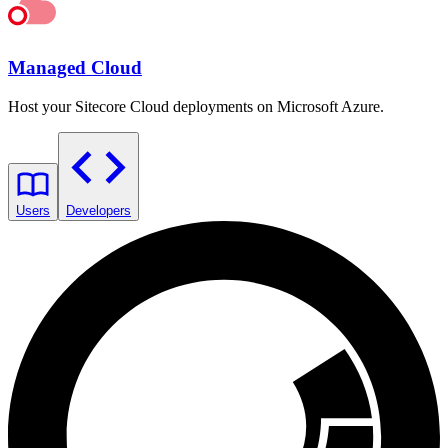
Managed Cloud
Host your Sitecore Cloud deployments on Microsoft Azure.
Users
Developers