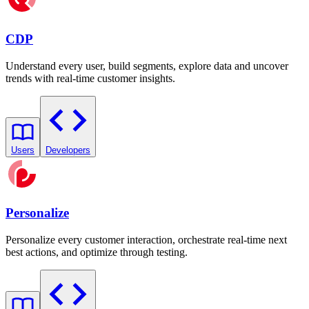
CDP
Understand every user, build segments, explore data and uncover
trends with real-time customer insights.
Users
Developers
Personalize
Personalize every customer interaction, orchestrate real-time next
best actions, and optimize through testing.