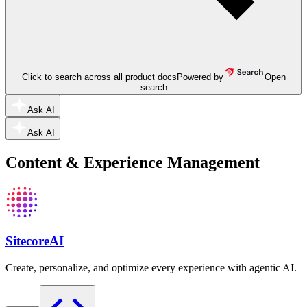
Click to search across all product docs
Powered by
Open
search
Ask AI
Ask AI
Content & Experience Management
SitecoreAI
Create, personalize, and optimize every experience with agentic AI.