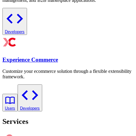
management, and B2B marketplace applications.
Developers
Experience Commerce
Customize your ecommerce solution through a flexible extensibility
framework.
Users
Developers
Services