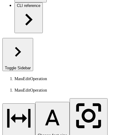
CLI reference
Toggle Sidebar
MassEditOperation
MassEditOperation