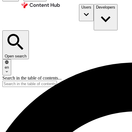
Users
Developers
Open search
en
Search in the table of contents...