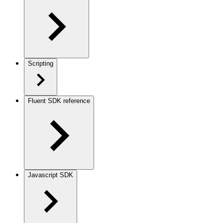
Scripting
Fluent SDK reference
Javascript SDK