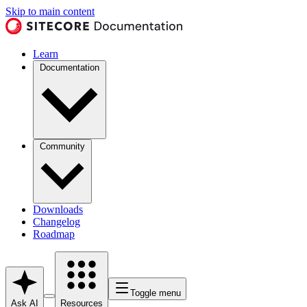
Skip to main content
Learn
Documentation
Community
Downloads
Changelog
Roadmap
Toggle menu
Ask AI
Resources