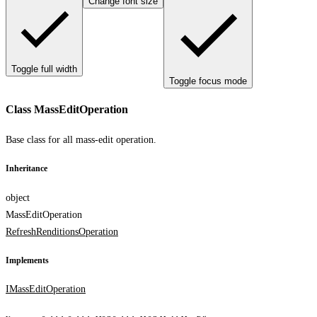
Change font size
Toggle full width
Toggle focus mode
Class MassEditOperation
Base class for all mass-edit operation.
Inheritance
object
MassEditOperation
RefreshRenditionsOperation
Implements
IMassEditOperation