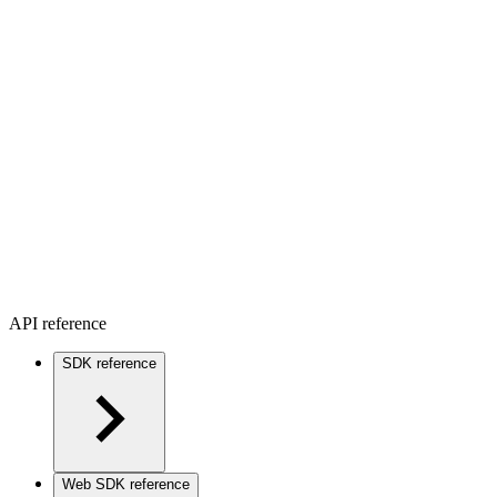
API reference
SDK reference
Web SDK reference