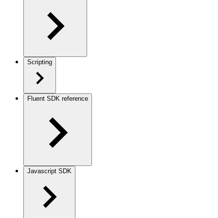
Scripting
Fluent SDK reference
Javascript SDK