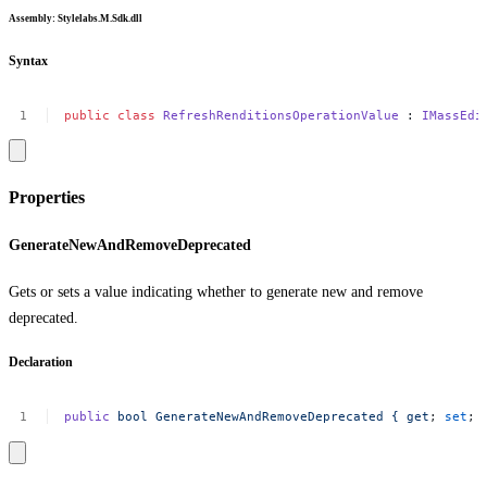
Assembly
: Stylelabs.M.Sdk.dll
Syntax
public
class
RefreshRenditionsOperationValue
:
IMassEdi
Properties
GenerateNewAndRemoveDeprecated
Gets or sets a value indicating whether to generate new and remove
deprecated.
Declaration
public
bool
GenerateNewAndRemoveDeprecated
{
get
;
set
;