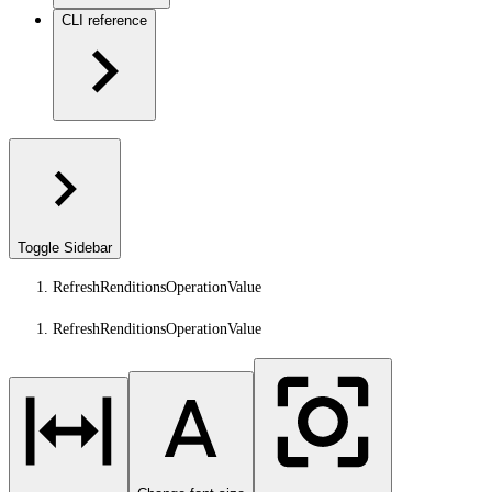
CLI reference
Toggle Sidebar
RefreshRenditionsOperationValue
RefreshRenditionsOperationValue