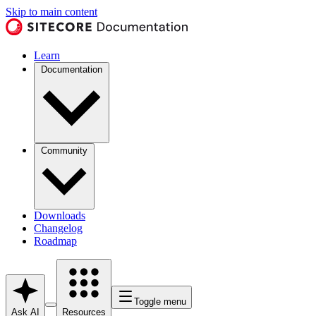
Skip to main content
Learn
Documentation
Community
Downloads
Changelog
Roadmap
Toggle menu
Ask AI
Resources