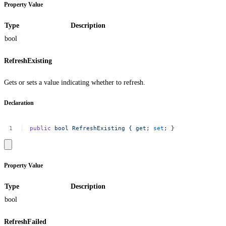
Property Value
Type
Description
bool
RefreshExisting
Gets or sets a value indicating whether to refresh.
Declaration
public
bool
RefreshExisting
{
get
;
set
;
}
Property Value
Type
Description
bool
RefreshFailed