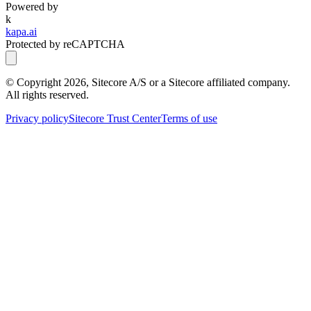
Powered by
k
kapa.ai
Protected by reCAPTCHA
© Copyright
2026
, Sitecore A/S or a Sitecore affiliated company.
All rights reserved.
Privacy policy
Sitecore Trust Center
Terms of use