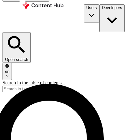
Users
Developers
Open search
en
Search in the table of contents...