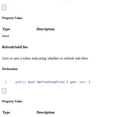
Property Value
Type
Description
bool
RefreshSubFiles
Gets or sets a value indicating whether to refresh sub-files.
Declaration
public
bool
RefreshSubFiles
{
get
;
set
;
}
Property Value
Type
Description