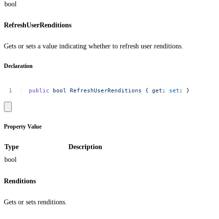
bool
RefreshUserRenditions
Gets or sets a value indicating whether to refresh user renditions.
Declaration
public
bool
RefreshUserRenditions
{
get
;
set
;
}
Property Value
Type
Description
bool
Renditions
Gets or sets renditions.