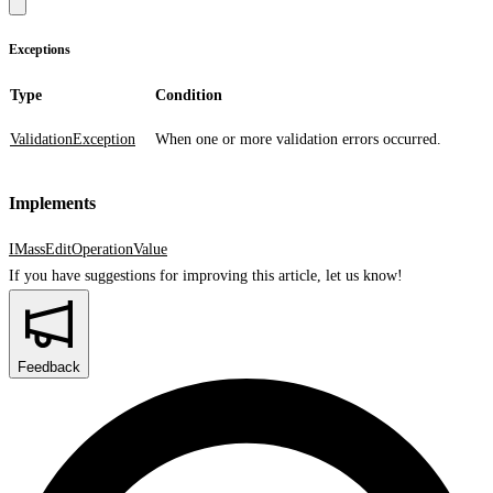
Exceptions
Type
Condition
ValidationException
When one or more validation errors occurred.
Implements
IMassEditOperationValue
If you have suggestions for improving this article,
let us know!
Feedback