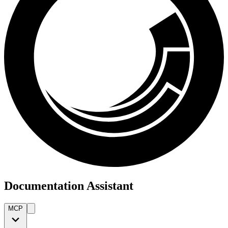
Documentation Assistant
MCP