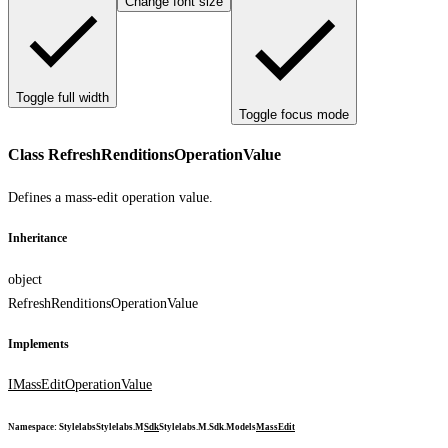
Change font size
Toggle full width
Toggle focus mode
Class RefreshRenditionsOperationValue
Defines a mass-edit operation value.
Inheritance
object
RefreshRenditionsOperationValue
Implements
IMassEditOperationValue
Namespace
:
Stylelabs
Stylelabs.M
Sdk
Stylelabs.M.Sdk.Models
MassEdit