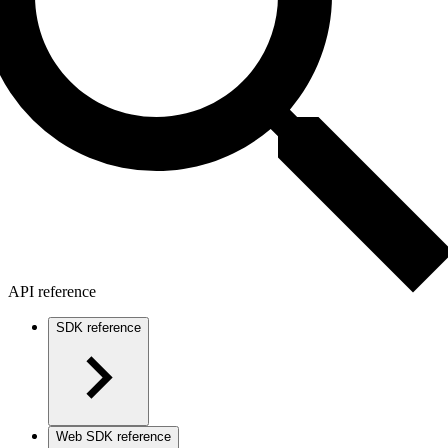
API reference
SDK reference
Web SDK reference