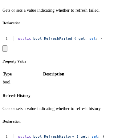
Gets or sets a value indicating whether to refresh failed.
Declaration
public
bool
RefreshFailed
{
get
;
set
;
}
Property Value
Type
Description
bool
RefreshHistory
Gets or sets a value indicating whether to refresh history.
Declaration
public
bool
RefreshHistory
{
get
;
set
;
}