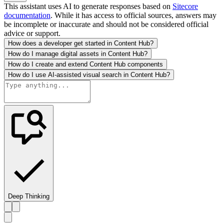
This assistant uses AI to generate responses based on
Sitecore
documentation
. While it has access to official sources, answers may
be incomplete or inaccurate and should not be considered official
advice or support.
How does a developer get started in Content Hub?
How do I manage digital assets in Content Hub?
How do I create and extend Content Hub components
How do I use AI-assisted visual search in Content Hub?
Deep Thinking