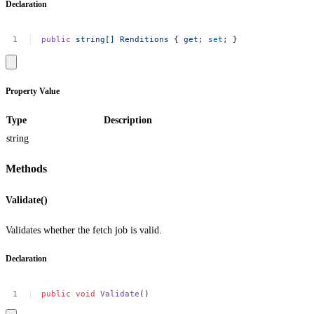
Declaration
public
string[]
Renditions
{
get
;
set
;
}
Property Value
Type
Description
string
Methods
Validate()
Validates whether the fetch job is valid.
Declaration
public
void
Validate
()