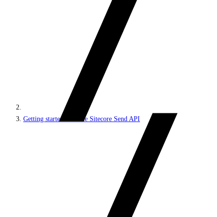
Getting started with the Sitecore Send API