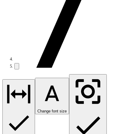
Change font size