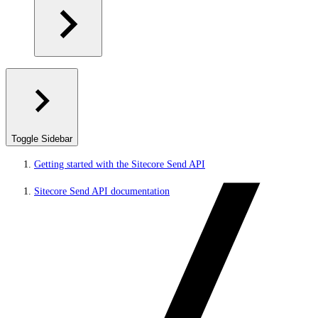
Toggle Sidebar
Getting started with the Sitecore Send API
Sitecore Send API documentation