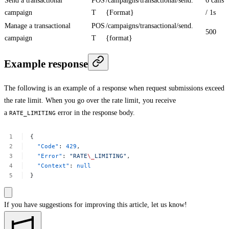
Send a transactional
POS
/campaigns/transactional/send.
6 calls
campaign
T
{Format}
/ 1s
Manage a transactional
POS
/campaigns/transactional/send.
500
campaign
T
{format}
Example response
The following is an example of a response when request submissions exceed
the rate limit. When you go over the rate limit, you receive
a
error in the response body.
RATE_LIMITING
{
"Code"
:
429
,
"Error"
:
"RATE
\_
LIMITING"
,
"Context"
:
null
}
If you have suggestions for improving this article,
let us know!