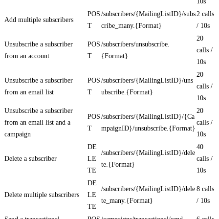
10s
POS
/subscribers/{MailingListID}/subs
2 calls
Add multiple subscribers
T
cribe_many.{Format}
/ 10s
20
Unsubscribe a subscriber
POS
/subscribers/unsubscribe.
calls /
from an account
T
{Format}
10s
20
Unsubscribe a subscriber
POS
/subscribers/{MailingListID}/uns
calls /
from an email list
T
ubscribe.{Format}
10s
Unsubscribe a subscriber
20
POS
/subscribers/{MailingListID}/{Ca
from an email list and a
calls /
T
mpaignID}/unsubscribe.{Format}
campaign
10s
DE
40
/subscribers/{MailingListID}/dele
Delete a subscriber
LE
calls /
te.{Format}
TE
10s
DE
/subscribers/{MailingListID}/dele
8 calls
Delete multiple subscribers
LE
te_many.{Format}
/ 10s
TE