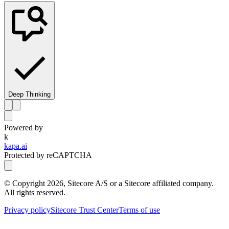
Deep Thinking
Powered by
k
kapa.ai
Protected by reCAPTCHA
© Copyright
2026
, Sitecore A/S or a Sitecore affiliated company.
All rights reserved.
Privacy policy
Sitecore Trust Center
Terms of use