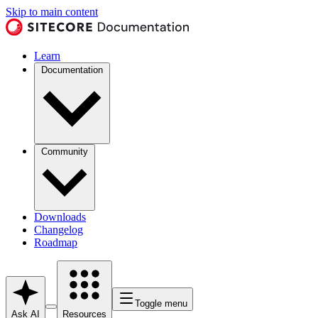
Skip to main content
Learn
Documentation
Community
Downloads
Changelog
Roadmap
Toggle menu
Ask AI
Resources