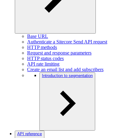
Base URL
Authenticate a Sitecore Send API request
HTTP methods
Request and response parameters
HTTP status codes
API rate limiting
Create an email list and add subscribers
Introduction to segmentation
API reference