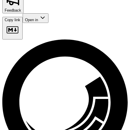
Feedback
Copy link
Open in