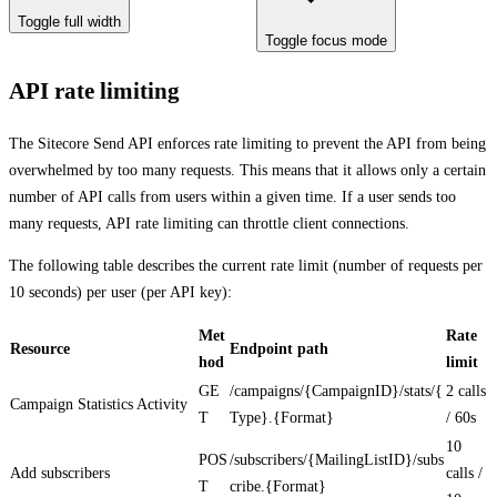
Toggle full width
Toggle focus mode
API rate limiting
The Sitecore Send API enforces rate limiting to prevent the API from being
overwhelmed by too many requests. This means that it allows only a certain
number of API calls from users within a given time. If a user sends too
many requests, API rate limiting can throttle client connections.
The following table describes the current rate limit (number of requests per
10 seconds) per user (per API key):
Met
Rate
Resource
Endpoint path
hod
limit
GE
/campaigns/{CampaignID}/stats/{
2 calls
Campaign Statistics Activity
T
Type}.{Format}
/ 60s
10
POS
/subscribers/{MailingListID}/subs
Add subscribers
calls /
T
cribe.{Format}