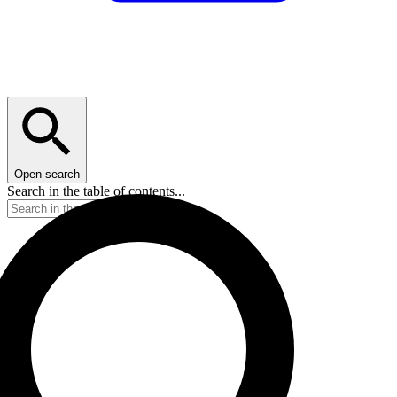
Open search
Search in the table of contents...