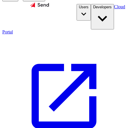
Cloud
Users
Developers
Portal