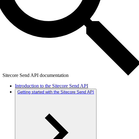
Sitecore Send API documentation
Introduction to the Sitecore Send API
Getting started with the Sitecore Send API