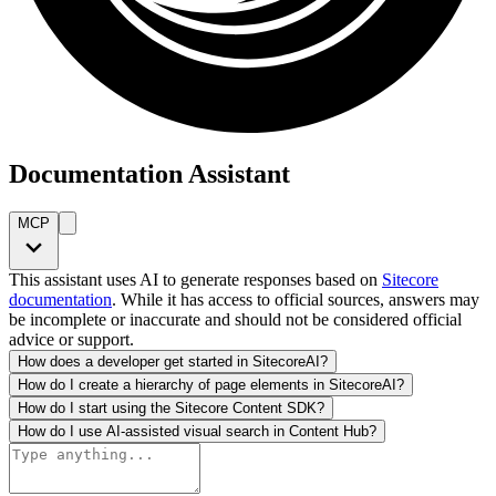
Documentation Assistant
MCP
This assistant uses AI to generate responses based on
Sitecore
documentation
. While it has access to official sources, answers may
be incomplete or inaccurate and should not be considered official
advice or support.
How does a developer get started in SitecoreAI?
How do I create a hierarchy of page elements in SitecoreAI?
How do I start using the Sitecore Content SDK?
How do I use AI-assisted visual search in Content Hub?