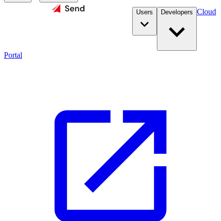
Cloud
Users
Developers
Portal