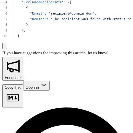
"ExcludedRecipients"
:
\
[
{
"Email"
:
"
recipient@domain.dom
"
,
"Reason"
:
"The
recipient
was
found
with
status
bo
}
\
]
}
If you have suggestions for improving this article,
let us know!
Feedback
Copy link
Open in