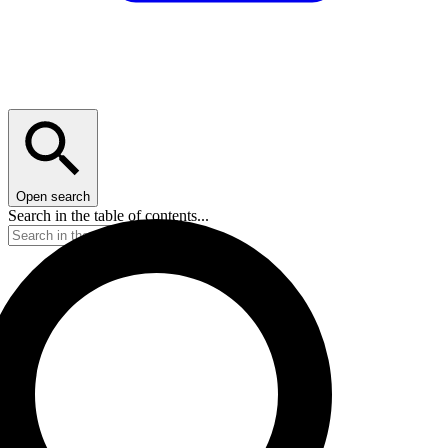
Open search
Search in the table of contents...