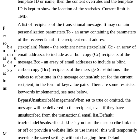
template ID or name, then the content overrules and the template
ID is kept to show the location of the statistics. Current limit is
1MB.
A list of recipients of the transactional message. It may contain
P
personalization parameters.To - an array containing the parameters
er
of the receiverEmail - the recipient email address
so
b
a
(text/plain).Name - the recipient name (text/plain).Cc - an array of
n
tr
o
rr
email addresses to include as carbon copy (Cc) recipients of the
al
u
d
a
message.Bcc - an array of email addresses to include as blind
iz
e
y
y
carbon copy (Bcc) recipients of the message.Substitutions - the
at
values to substitute in the message content/subject for the current
io
recipient, in the form of key/value pairs. There are some restricted
ns
keywords implemented, see note below.
BypassUnsubscribeManagementWhen set to true or omitted, the
message will be delivered to the recipient, even if they have
unsubscribed from the transactional email list.Default:
trueIncludeUnsubscribeLinkLet's you turn the unsubscribe link on
or off or provide a website link to use instead; this will temporarily
M
override the saved settings without changing them.Default: