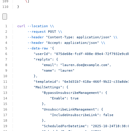
\
]
}
curl
--location
\\
--request
POST
\\
--header
"Content-Type:
application/json"
\\
--header
"Accept:
application/json"
\\
--data-raw
'{
"userId":
"075de68e-fcdf-408e-89e4-72f7932e9cdb
"replyto":
{
"email":
"
lauren.doe@example.com
",
"name":
"lauren"
},
"templateid":
"6e3d31b7-418a-466f-9b22-c33a8de3
"MailSettings":
{
"BypassUnsubscribeManagement":
{
"Enable":
true
},
"UnsubscribeLinkManagement":
{
"IncludeUnsubscribeLink":
false
},
"ScheduledForDatetime":
"2025-10-24T18:38:0