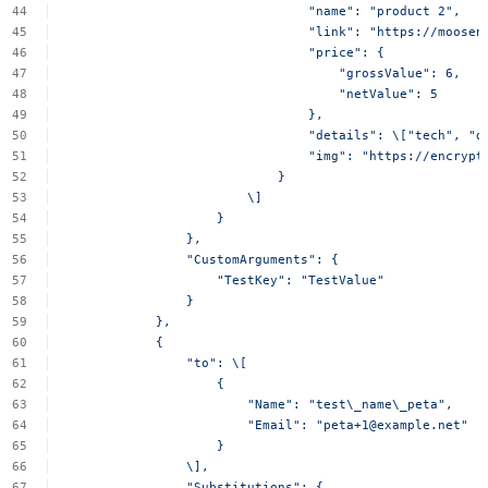
"name":
"product
2",
"link":
"https://moosen
"price":
{
"grossValue":
6,
"netValue":
5
},
"details":
\["tech",
"d
"img":
"https://encrypt
}
\]
}
},
"CustomArguments":
{
"TestKey":
"TestValue"
}
},
{
"to":
\[
{
"Name":
"test\_name\_peta",
"Email":
"
peta+1@example.net
"
}
\],
"Substitutions":
{