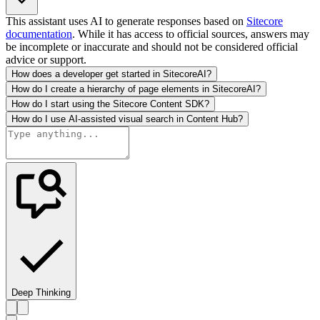
This assistant uses AI to generate responses based on
Sitecore
documentation
. While it has access to official sources, answers may
be incomplete or inaccurate and should not be considered official
advice or support.
How does a developer get started in SitecoreAI?
How do I create a hierarchy of page elements in SitecoreAI?
How do I start using the Sitecore Content SDK?
How do I use AI-assisted visual search in Content Hub?
Deep Thinking