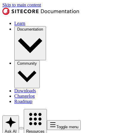
Skip to main content
Learn
Documentation
Community
Downloads
Changelog
Roadmap
Toggle menu
Ask AI
Resources