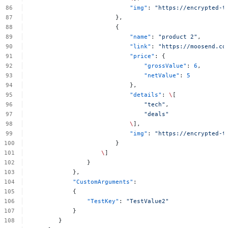
"img"
:
"https://encrypted-t
},
{
"name"
:
"product
2"
,
"link"
:
"https://moosend.co
"price"
:
{
"grossValue"
:
6
,
"netValue"
:
5
},
"details"
:
\
[
"tech"
,
"deals"
\
],
"img"
:
"https://encrypted-t
}
\
]
}
},
"CustomArguments"
:
{
"TestKey"
:
"TestValue2"
}
}