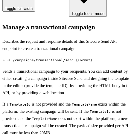
Toggle full width
Toggle focus mode
Manage a transactional campaign
Describes the request and response details of this Sitecore Send API
endpoint to create a transactional campaign.
POST /campaigns/transactional/send.{Format}
Sends a transactional campaign to your recipients. You can add content by
either creating a campaign inside Sitecore Send and designing the template
in the editor (provide the template ID), by providing the HTML body in the
API, or by providing a web location.
If a
is not provided and the
exists within the
TemplateId
TemplateName
platform, the existing campaign will be sent. If the
is not
TemplateId
provided and the
does not exist within the platform, a new
TemplateName
transactional campaign will be created. The payload size provided per API
call must be less than 20MB.