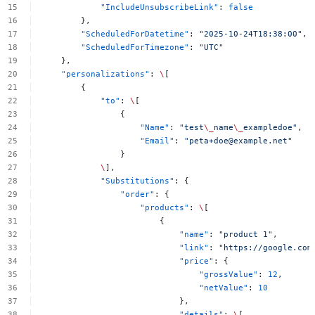
"IncludeUnsubscribeLink"
:
false
},
"ScheduledForDatetime"
:
"2025-10-24T18:38:00"
,
"ScheduledForTimezone"
:
"UTC"
},
"personalizations"
:
\
[
{
"to"
:
\
[
{
"Name"
:
"test
\_
name
\_
exampledoe"
,
"Email"
:
"
peta+doe@example.net
"
}
\
],
"Substitutions"
:
{
"order"
:
{
"products"
:
\
[
{
"name"
:
"product
1"
,
"link"
:
"https://google.com
"price"
:
{
"grossValue"
:
12
,
"netValue"
:
10
},
"details"
:
\
[