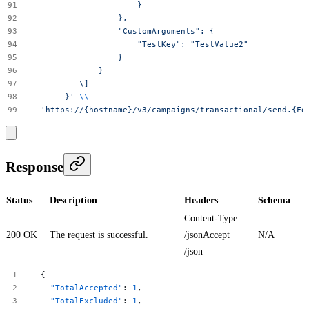
}
},
"CustomArguments":
{
"TestKey":
"TestValue2"
}
}
\]
}'
\\
'https://{hostname}/v3/campaigns/transactional/send.{Fo
Response
Status
Description
Headers
Schema
Content-Type
200 OK
The request is successful.
/jsonAccept
N/A
/json
{
"TotalAccepted"
:
1
,
"TotalExcluded"
:
1
,