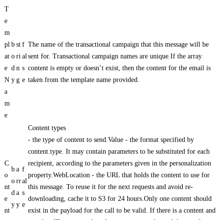
T
e
m
pl
b
st
f
The name of the transactional campaign that this message will be
at
o
ri
al
sent for. Transactional campaign names are unique.If the array
e
d
n
s
content is empty or doesn’t exist, then the content for the email is
N
y
g
e
taken from the template name provided.
a
m
e
Content types
- the type of content to send.Value - the format specified by
content.type. It may contain parameters to be substituted for each
C
recipient, according to the parameters given in the personalization
b
a
f
o
property.WebLocation - the URL that holds the content to use for
o
rr
al
nt
this message. To reuse it for the next requests and avoid re-
d
a
s
e
downloading, cache it to S3 for 24 hours.Only one content should
y
y
e
nt
exist in the payload for the call to be valid. If there is a content and