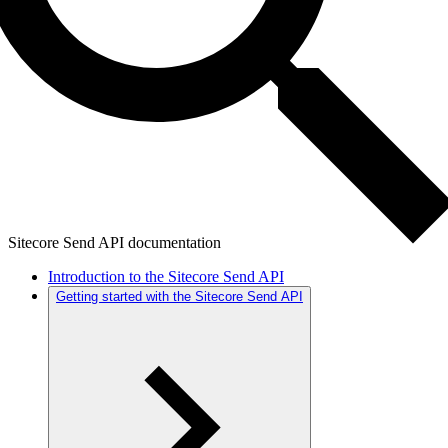
Sitecore Send API documentation
Introduction to the Sitecore Send API
Getting started with the Sitecore Send API