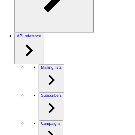
API reference
Mailing lists
Subscribers
Campaigns