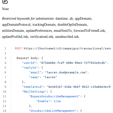
Note
Restricted keywords for substitutions
: datetime, ab, appDomain,
appDomainProtocol, trackingDomain, doubleOptInDomain,
utilitiesDomain, updatePreferences, emailSentTo, forwardToFriendLink,
updateProfileLink, verificationLink, unsubscribeLink.
POST
https://{hostname}/v3/campaigns/transactional/send
 Request
body: {
"userId"
:
"075de68e-fcdf-408e-89e4-72f7932e9cdb"
,
"replyto"
:
{
"email"
:
"
lauren.doe@example.com
"
,
"name"
:
"lauren"
},
"templateid"
:
"6e3d31b7-418a-466f-9b22-c33a8de3ec93
"MailSettings"
:
{
"BypassUnsubscribeManagement"
:
{
"Enable"
:
true
},
"UnsubscribeLinkManagement"
:
{