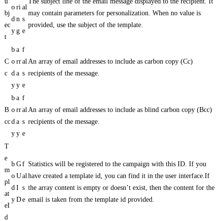
u
The subject line of the email message displayed to the recipient. It
o
ri
al
bj
may contain parameters for personalization. When no value is
d
n
s
ec
provided, use the subject of the template.
y
g
e
t
b
a
f
C
o
rr
al
An array of email addresses to include as carbon copy (Cc)
c
d
a
s
recipients of the message.
y
y
e
b
a
f
B
o
rr
al
An array of email addresses to include as blind carbon copy (Bcc)
cc
d
a
s
recipients of the message.
y
y
e
T
e
b
G
f
Statistics will be registered to the campaign with this ID. If you
m
o
U
al
have created a template id, you can find it in the user interface.If
pl
d
I
s
the array content is empty or doesn’t exist, then the content for the
at
y
D
e
email is taken from the template id provided.
eI
d