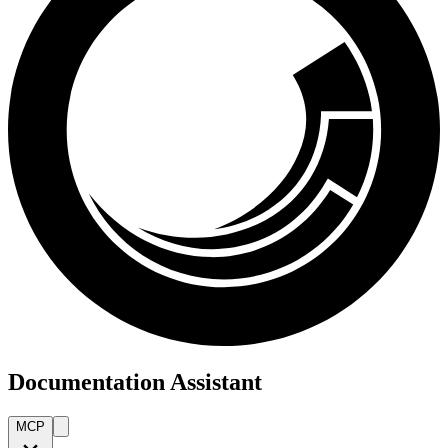
Documentation Assistant
MCP