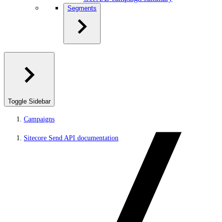
Segments
Toggle Sidebar
Campaigns
Sitecore Send API documentation