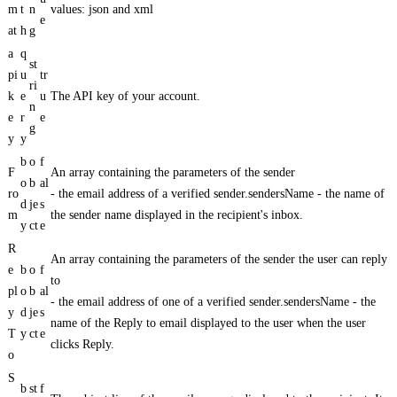
m
t
n
values: json and xml
e
at
h
g
a
q
st
pi
u
tr
ri
k
e
u
The API key of your account.
n
e
r
e
g
y
y
b
o
f
F
An array containing the parameters of the sender
o
b
al
ro
- the email address of a verified sender.sendersName - the name of
d
je
s
m
the sender name displayed in the recipient's inbox.
y
ct
e
R
An array containing the parameters of the sender the user can reply
e
b
o
f
to
pl
o
b
al
- the email address of one of a verified sender.sendersName - the
y
d
je
s
name of the Reply to email displayed to the user when the user
T
y
ct
e
clicks Reply.
o
S
b
st
f