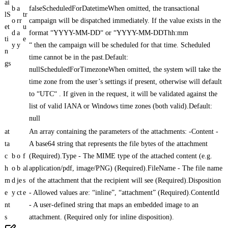
ai
b
a
falseScheduledForDatetimeWhen omitted, the transactional
lS
tr
o
rr
campaign will be dispatched immediately. If the value exists in the
et
u
d
a
format “YYYY-MM-DD“ or “YYYY-MM-DDThh:mm
ti
e
y
y
“ then the campaign will be scheduled for that time. Scheduled
n
time cannot be in the past.Default:
gs
nullScheduledForTimezoneWhen omitted, the system will take the
time zone from the user’s settings if present, otherwise will default
to “UTC“ . If given in the request, it will be validated against the
list of valid IANA or Windows time zones (both valid).Default:
null
at
An array containing the parameters of the attachments: -Content -
ta
A base64 string that represents the file bytes of the attachment
c
b
o
f
(Required).Type - The MIME type of the attached content (e.g.
h
o
b
al
application/pdf, image/PNG) (Required).FileName - The file name
m
d
je
s
of the attachment that the recipient will see (Required).Disposition
e
y
ct
e
- Allowed values are: “inline”, “attachment” (Required).ContentId
nt
- A user-defined string that maps an embedded image to an
s
attachment. (Required only for inline disposition).