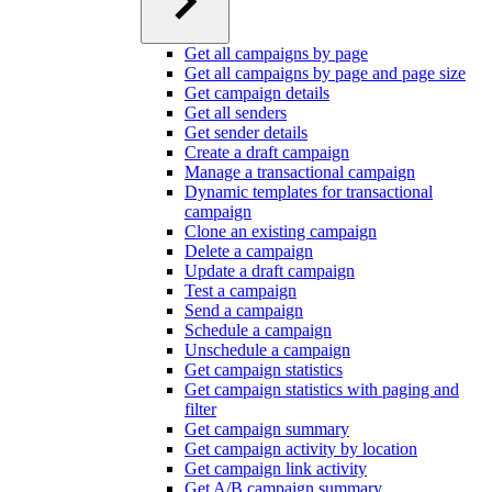
Get all campaigns by page
Get all campaigns by page and page size
Get campaign details
Get all senders
Get sender details
Create a draft campaign
Manage a transactional campaign
Dynamic templates for transactional
campaign
Clone an existing campaign
Delete a campaign
Update a draft campaign
Test a campaign
Send a campaign
Schedule a campaign
Unschedule a campaign
Get campaign statistics
Get campaign statistics with paging and
filter
Get campaign summary
Get campaign activity by location
Get campaign link activity
Get A/B campaign summary