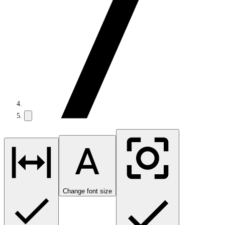
Change font size