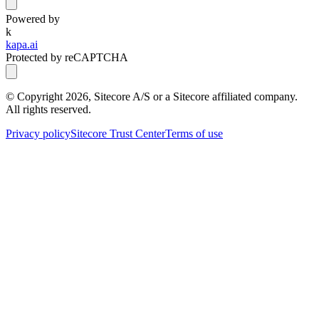
Powered by
k
kapa.ai
Protected by reCAPTCHA
© Copyright
2026
, Sitecore A/S or a Sitecore affiliated company.
All rights reserved.
Privacy policy
Sitecore Trust Center
Terms of use