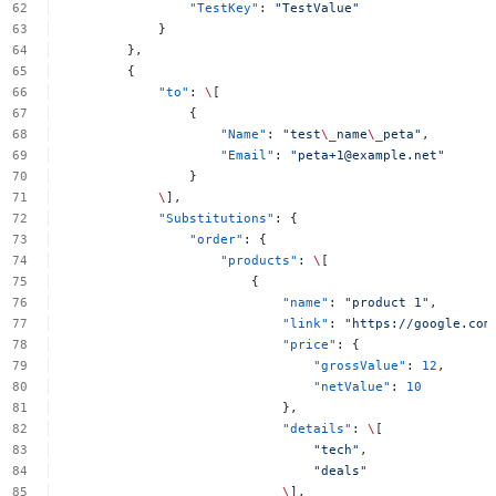
"TestKey"
:
"TestValue"
}
},
{
"to"
:
\
[
{
"Name"
:
"test
\_
name
\_
peta"
,
"Email"
:
"
peta+1@example.net
"
}
\
],
"Substitutions"
:
{
"order"
:
{
"products"
:
\
[
{
"name"
:
"product
1"
,
"link"
:
"https://google.com
"price"
:
{
"grossValue"
:
12
,
"netValue"
:
10
},
"details"
:
\
[
"tech"
,
"deals"
\
],