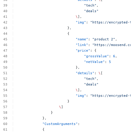
"tech"
,
"deals"
\
],
"img"
:
"https://encrypted-t
},
{
"name"
:
"product
2"
,
"link"
:
"https://moosend.co
"price"
:
{
"grossValue"
:
6
,
"netValue"
:
5
},
"details"
:
\
[
"tech"
,
"deals"
\
],
"img"
:
"https://encrypted-t
}
\
]
}
},
"CustomArguments"
:
{