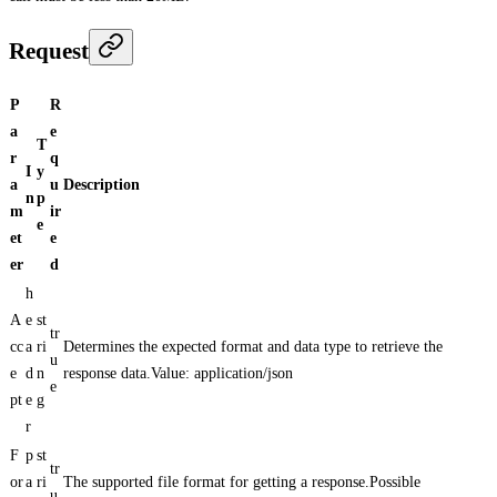
Request
P
R
a
e
T
r
q
I
y
a
u
Description
n
p
m
ir
e
et
e
er
d
h
A
e
st
tr
cc
a
ri
Determines the expected format and data type to retrieve the
u
e
d
n
response data.Value: application/json
e
pt
e
g
r
F
p
st
tr
or
a
ri
The supported file format for getting a response.Possible
u