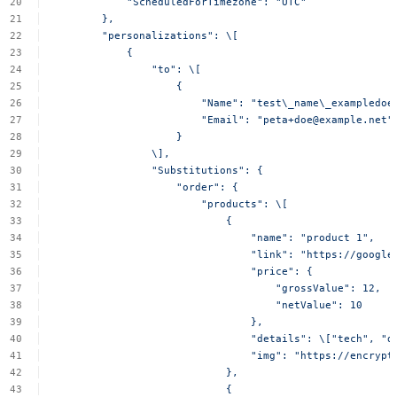
"ScheduledForTimezone":
"UTC"
},
"personalizations":
\[
{
"to":
\[
{
"Name":
"test\_name\_exampledoe
"Email":
"
peta+doe@example.net
"
}
\],
"Substitutions":
{
"order":
{
"products":
\[
{
"name":
"product
1",
"link":
"https://google
"price":
{
"grossValue":
12,
"netValue":
10
},
"details":
\["tech",
"d
"img":
"https://encrypt
},
{