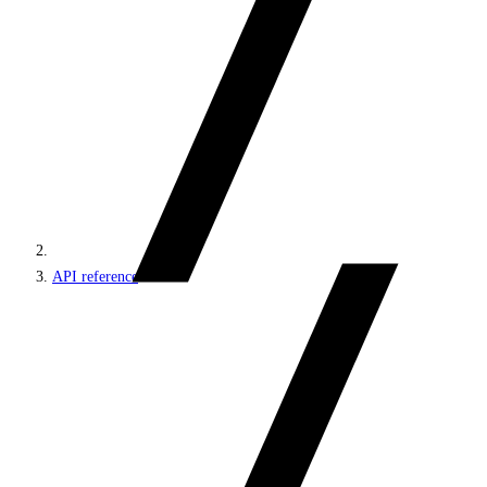
API reference