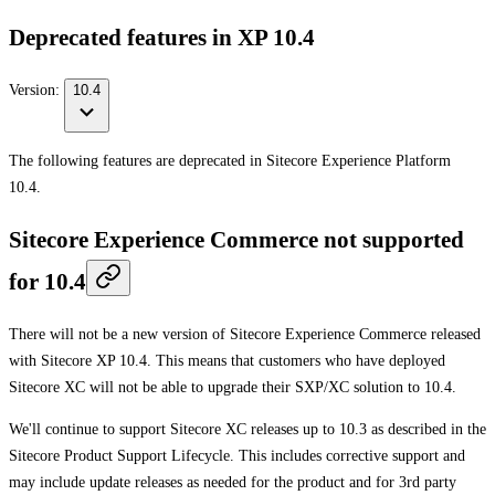
Deprecated features in XP 10.4
Version:
10.4
The following features are deprecated in Sitecore Experience Platform
10.4.
Sitecore Experience Commerce not supported
for 10.4
There will not be a new version of Sitecore Experience Commerce released
with Sitecore XP 10.4. This means that customers who have deployed
Sitecore XC will not be able to upgrade their SXP/XC solution to 10.4.
We'll continue to support Sitecore XC releases up to 10.3 as described in the
Sitecore Product Support Lifecycle. This includes corrective support and
may include update releases as needed for the product and for 3rd party