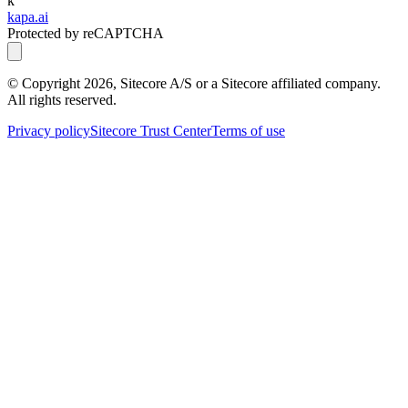
k
kapa.ai
Protected by reCAPTCHA
© Copyright
2026
, Sitecore A/S or a Sitecore affiliated company.
All rights reserved.
Privacy policy
Sitecore Trust Center
Terms of use