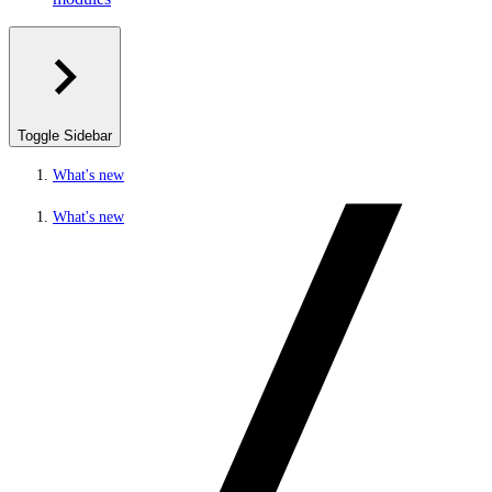
Toggle Sidebar
What's new
What's new