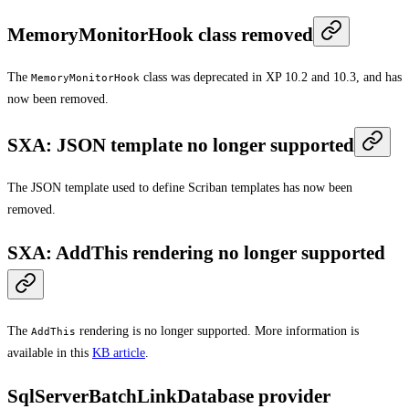
MemoryMonitorHook class removed
The
class was deprecated in XP 10.2 and 10.3, and has
MemoryMonitorHook
now been removed.
SXA: JSON template no longer supported
The JSON template used to define Scriban templates has now been
removed.
SXA: AddThis rendering no longer supported
The
rendering is no longer supported. More information is
AddThis
available in this
KB article
.
SqlServerBatchLinkDatabase provider