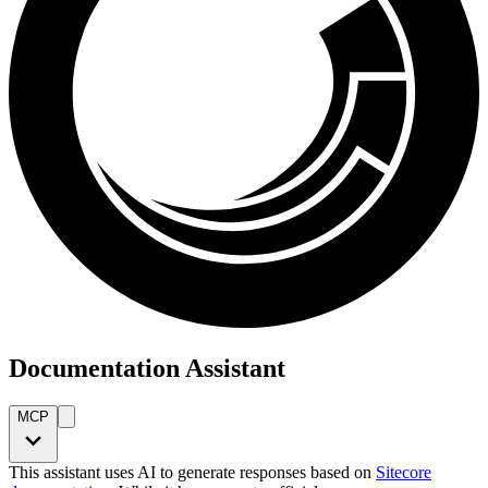
Documentation Assistant
MCP
This assistant uses AI to generate responses based on
Sitecore