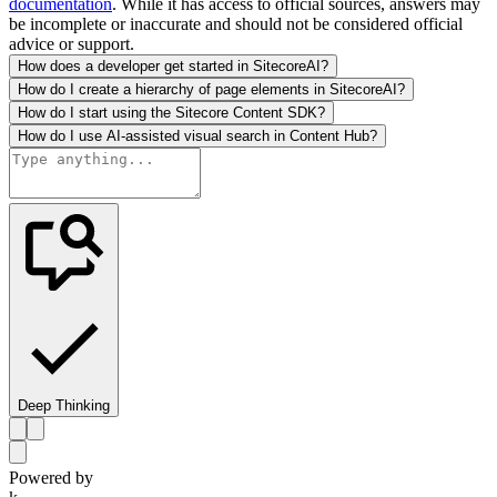
documentation
. While it has access to official sources, answers may
be incomplete or inaccurate and should not be considered official
advice or support.
How does a developer get started in SitecoreAI?
How do I create a hierarchy of page elements in SitecoreAI?
How do I start using the Sitecore Content SDK?
How do I use AI-assisted visual search in Content Hub?
Deep Thinking
Powered by