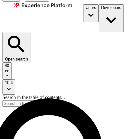
Users
Developers
Open search
en
10.4
Search in the table of contents...