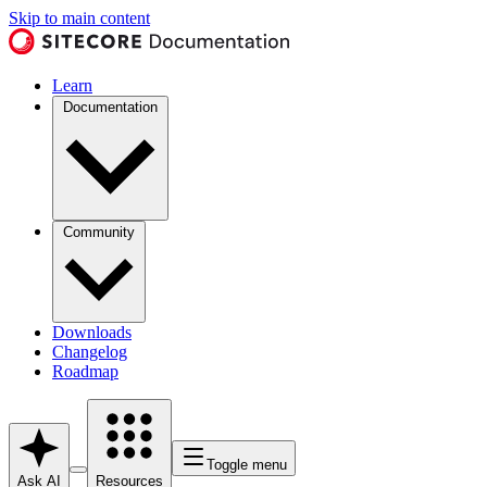
Skip to main content
Learn
Documentation
Community
Downloads
Changelog
Roadmap
Toggle menu
Ask AI
Resources