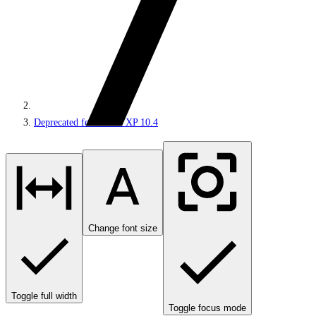
Deprecated features in XP 10.4
Change font size
Toggle full width
Toggle focus mode