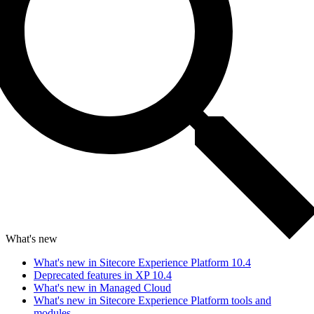
What's new
What's new in Sitecore Experience Platform 10.4
Deprecated features in XP 10.4
What's new in Managed Cloud
What's new in Sitecore Experience Platform tools and
modules