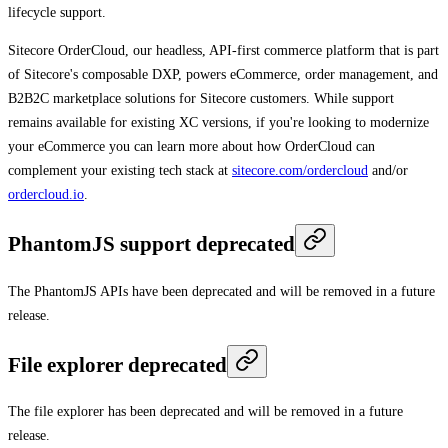
lifecycle support.
Sitecore OrderCloud, our headless, API-first commerce platform that is part
of Sitecore's composable DXP, powers eCommerce, order management, and
B2B2C marketplace solutions for Sitecore customers. While support
remains available for existing XC versions, if you're looking to modernize
your eCommerce you can learn more about how OrderCloud can
complement your existing tech stack at
sitecore.com/ordercloud
and/or
ordercloud.io
.
PhantomJS support deprecated
The PhantomJS APIs have been deprecated and will be removed in a future
release.
File explorer deprecated
The file explorer has been deprecated and will be removed in a future
release.