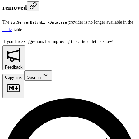
removed
The
provider is no longer available in the
SqlServerBatchLinkDatabase
Links
table.
If you have suggestions for improving this article,
let us know!
Feedback
Copy link
Open in