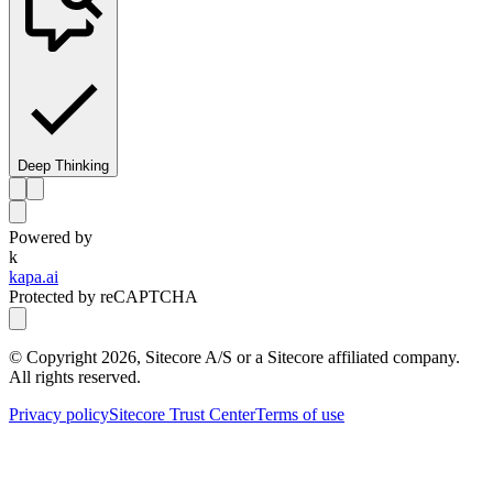
Deep Thinking
Powered by
k
kapa.ai
Protected by reCAPTCHA
© Copyright
2026
, Sitecore A/S or a Sitecore affiliated company.
All rights reserved.
Privacy policy
Sitecore Trust Center
Terms of use