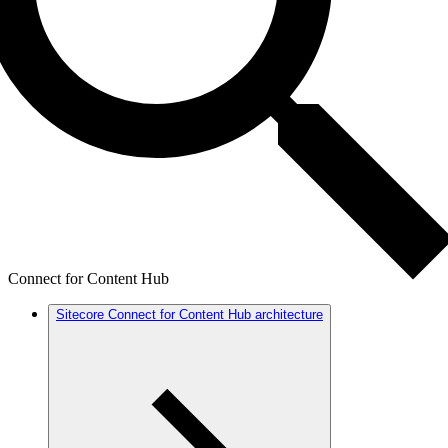
Connect for Content Hub
Sitecore Connect for Content Hub architecture