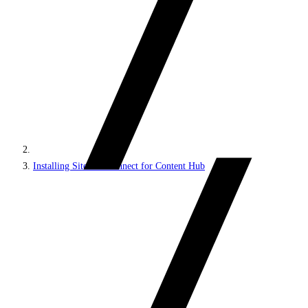
Installing Sitecore Connect for Content Hub