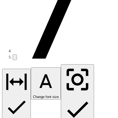
Change font size