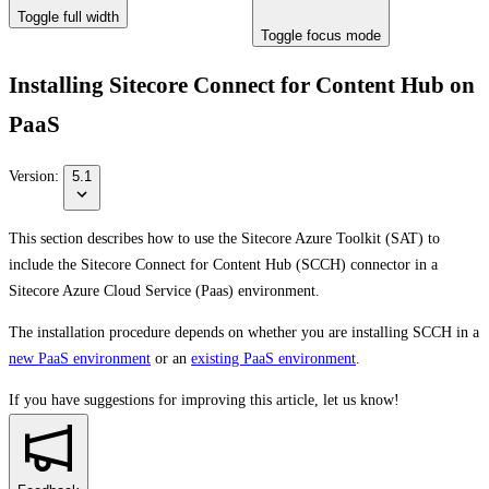
Toggle full width
Toggle focus mode
Installing Sitecore Connect for Content Hub on
PaaS
Version:
5.1
This section describes how to use the Sitecore Azure Toolkit (SAT) to
include the Sitecore Connect for Content Hub (SCCH) connector in a
Sitecore Azure Cloud Service (Paas) environment.
The installation procedure depends on whether you are installing SCCH in a
new PaaS environment
or an
existing PaaS environment
.
If you have suggestions for improving this article,
let us know!