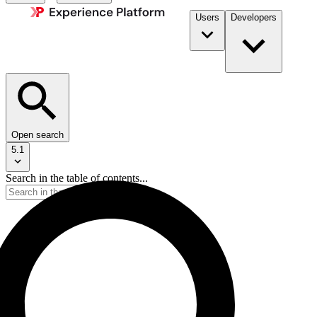
Users
Developers
Open search
5.1
Search in the table of contents...