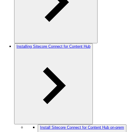
Installing Sitecore Connect for Content Hub
Install Sitecore Connect for Content Hub on-prem