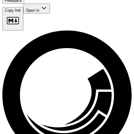
Feedback
Copy link
Open in