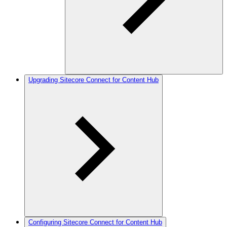
Upgrading Sitecore Connect for Content Hub
Configuring Sitecore Connect for Content Hub