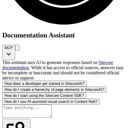
Documentation Assistant
MCP
This assistant uses AI to generate responses based on
Sitecore
documentation
. While it has access to official sources, answers may
be incomplete or inaccurate and should not be considered official
advice or support.
How does a developer get started in SitecoreAI?
How do I create a hierarchy of page elements in SitecoreAI?
How do I start using the Sitecore Content SDK?
How do I use AI-assisted visual search in Content Hub?