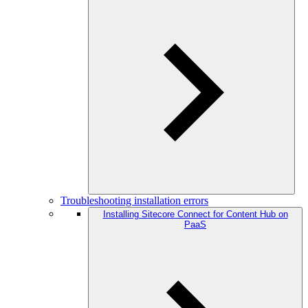
Troubleshooting installation errors
Installing Sitecore Connect for Content Hub on
PaaS