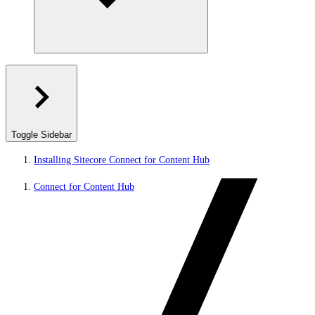
Toggle Sidebar
Installing Sitecore Connect for Content Hub
Connect for Content Hub