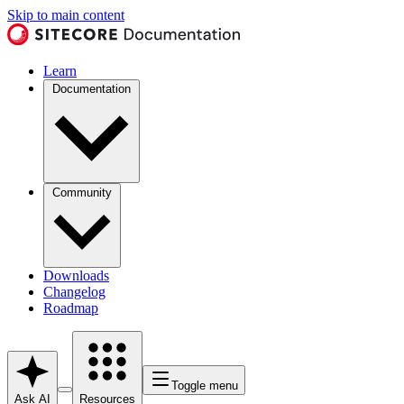
Skip to main content
Learn
Documentation
Community
Downloads
Changelog
Roadmap
Toggle menu
Ask AI
Resources