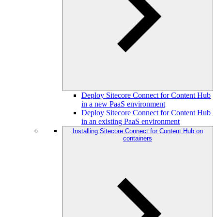
Deploy Sitecore Connect for Content Hub
in a new PaaS environment
Deploy Sitecore Connect for Content Hub
in an existing PaaS environment
Installing Sitecore Connect for Content Hub on
containers