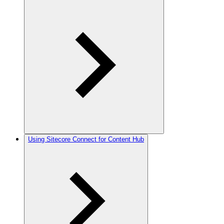
Using Sitecore Connect for Content Hub