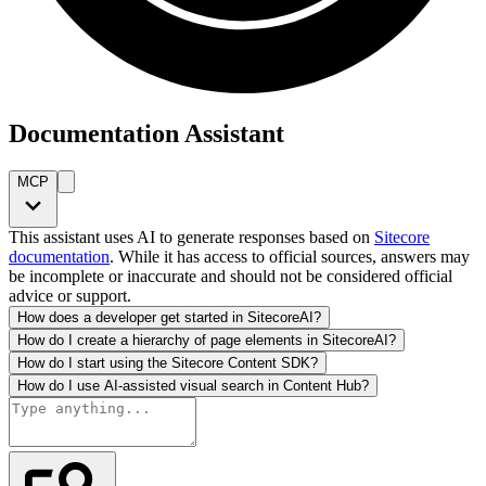
Documentation Assistant
MCP
This assistant uses AI to generate responses based on
Sitecore
documentation
. While it has access to official sources, answers may
be incomplete or inaccurate and should not be considered official
advice or support.
How does a developer get started in SitecoreAI?
How do I create a hierarchy of page elements in SitecoreAI?
How do I start using the Sitecore Content SDK?
How do I use AI-assisted visual search in Content Hub?