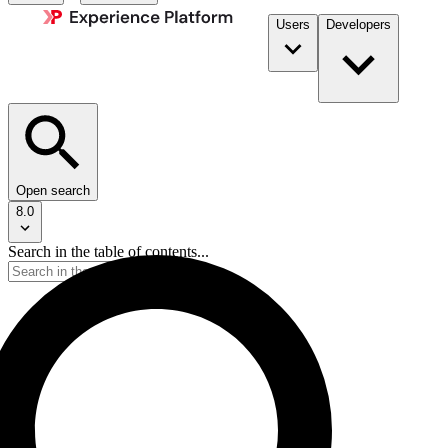
Users
Developers
Open search
8.0
Search in the table of contents...