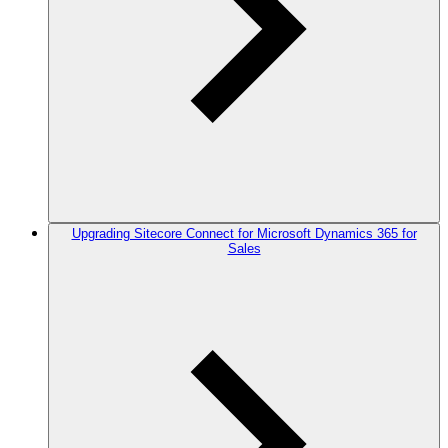
Upgrading Sitecore Connect for Microsoft Dynamics 365 for
Sales