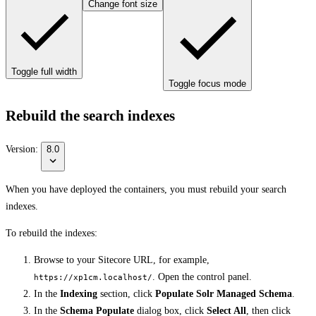
Change font size
Toggle full width
Toggle focus mode
Rebuild the search indexes
Version:
8.0
When you have deployed the containers, you must rebuild your search
indexes.
To rebuild the indexes:
Browse to your Sitecore URL, for example,
. Open the control panel.
https://xp1cm.localhost/
In the
Indexing
section, click
Populate Solr Managed Schema
.
In the
Schema Populate
dialog box, click
Select All
, then click