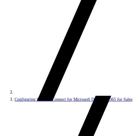
Configuring Sitecore Connect for Microsoft Dynamics 365 for Sales