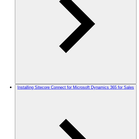
Installing Sitecore Connect for Microsoft Dynamics 365 for Sales