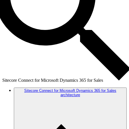
Sitecore Connect for Microsoft Dynamics 365 for Sales
Sitecore Connect for Microsoft Dynamics 365 for Sales
architecture