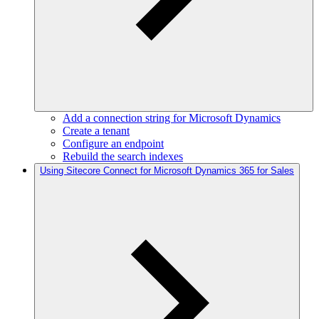
Add a connection string for Microsoft Dynamics
Create a tenant
Configure an endpoint
Rebuild the search indexes
Using Sitecore Connect for Microsoft Dynamics 365 for Sales