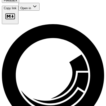
Feedback
Copy link
Open in