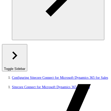
Toggle Sidebar
Configuring Sitecore Connect for Microsoft Dynamics 365 for Sales
Sitecore Connect for Microsoft Dynamics 365 for Sales