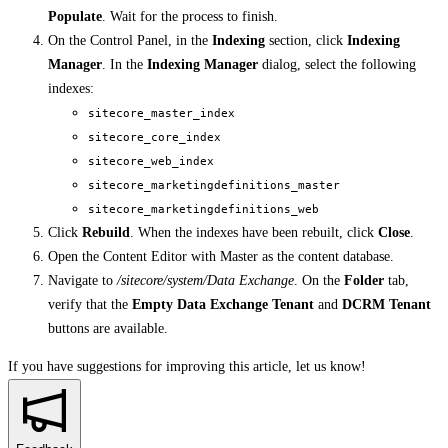
Populate
. Wait for the process to finish.
On the Control Panel, in the
Indexing
section, click
Indexing
Manager
. In the
Indexing Manager
dialog, select the following
indexes:
sitecore_master_index
sitecore_core_index
sitecore_web_index
sitecore_marketingdefinitions_master
sitecore_marketingdefinitions_web
Click
Rebuild
. When the indexes have been rebuilt, click
Close
.
Open the Content Editor with Master as the content database.
Navigate to
/sitecore/system/Data Exchange
. On the
Folder
tab,
verify that the
Empty Data Exchange Tenant
and
DCRM Tenant
buttons are available.
If you have suggestions for improving this article,
let us know!