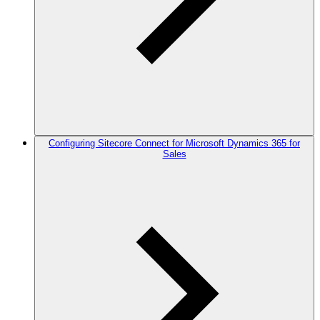
Configuring Sitecore Connect for Microsoft Dynamics 365 for
Sales