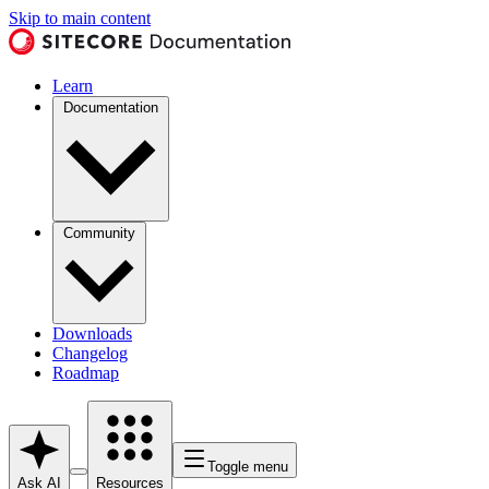
Skip to main content
Learn
Documentation
Community
Downloads
Changelog
Roadmap
Toggle menu
Ask AI
Resources