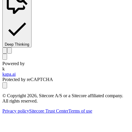
Deep Thinking
Powered by
k
kapa.ai
Protected by reCAPTCHA
© Copyright
2026
, Sitecore A/S or a Sitecore affiliated company.
All rights reserved.
Privacy policy
Sitecore Trust Center
Terms of use