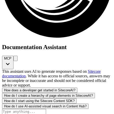
Documentation Assistant
MCP
This assistant uses AI to generate responses based on
Sitecore
documentation
. While it has access to official sources, answers may
be incomplete or inaccurate and should not be considered official
advice or support.
How does a developer get started in SitecoreAI?
How do I create a hierarchy of page elements in SitecoreAI?
How do I start using the Sitecore Content SDK?
How do I use AI-assisted visual search in Content Hub?