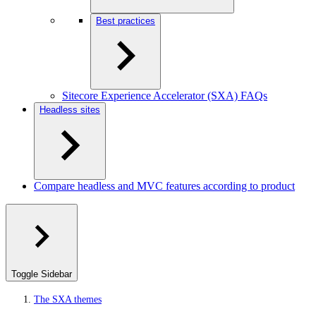
Best practices
Sitecore Experience Accelerator (SXA) FAQs
Headless sites
Compare headless and MVC features according to product
Toggle Sidebar
The SXA themes