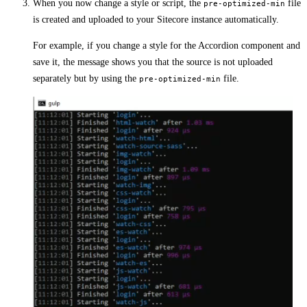
When you now change a style or script, the
file
pre-optimized-min
is created and uploaded to your Sitecore instance automatically.
For example, if you change a style for the Accordion component and
save it, the message shows you that the source is not uploaded
separately but by using the
file.
pre-optimized-min