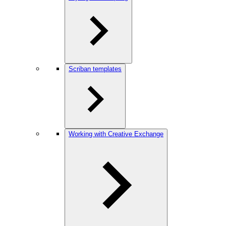
Scriban templates
Working with Creative Exchange