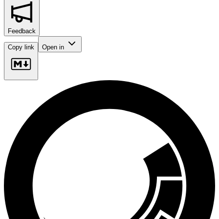
Feedback
Copy link
Open in