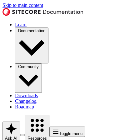
Skip to main content
Learn
Documentation
Community
Downloads
Changelog
Roadmap
Toggle menu
Ask AI
Resources