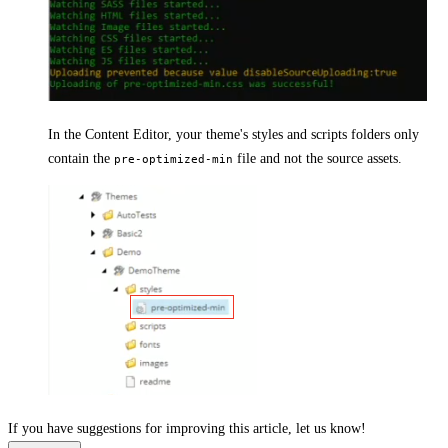
In the Content Editor, your theme's styles and scripts folders only
contain the
file and not the source assets.
pre-optimized-min
If you have suggestions for improving this article,
let us know!