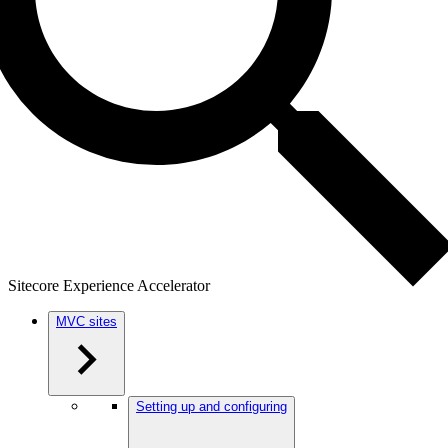
Sitecore Experience Accelerator
MVC sites
Setting up and configuring