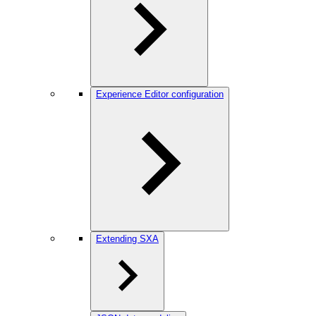
Experience Editor configuration
Extending SXA