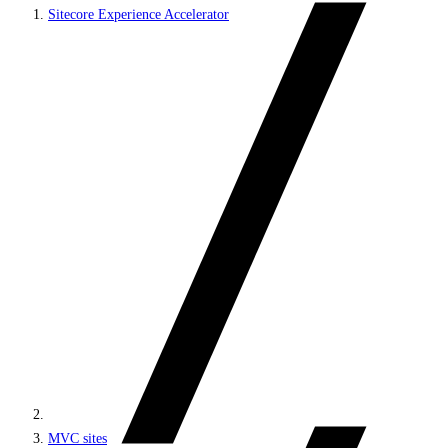
Sitecore Experience Accelerator
MVC sites