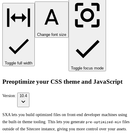
Change font size
Toggle full width
Toggle focus mode
Preoptimize your CSS theme and JavaScript
Version:
10.4
SXA lets you build optimized files on front-end developer machines using
the built-in theme tooling. This lets you generate
files
pre-optimized-min
outside of the Sitecore instance, giving you more control over your assets.