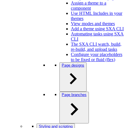
Assign a theme to a
component
Use HTML Includes in your
themes
View modes and themes
Add a theme using SXA CLI
Automating tasks using SXA
CLI
The SXA CLI watch, build,
re-build, and upload tasks
Configure your placeholders
to be fixed or fluid (flex)
Page designs
Page branches
Styling and scripting