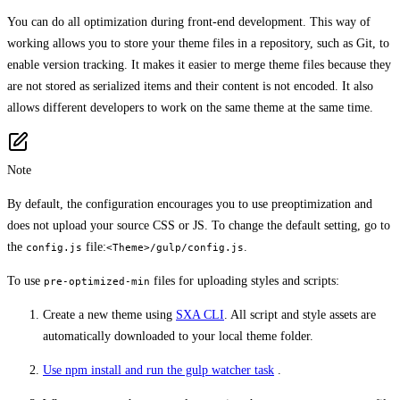
You can do all optimization during front-end development. This way of
working allows you to store your theme files in a repository, such as Git, to
enable version tracking. It makes it easier to merge theme files because they
are not stored as serialized items and their content is not encoded. It also
allows different developers to work on the same theme at the same time.
Note
By default, the configuration encourages you to use preoptimization and
does not upload your source CSS or JS. To change the default setting, go to
the
file:
.
config.js
<Theme>/gulp/config.js
To use
files for uploading styles and scripts:
pre-optimized-min
Create a new theme using
SXA CLI
. All script and style assets are
automatically downloaded to your local theme folder.
Use npm install and run the gulp watcher task
.