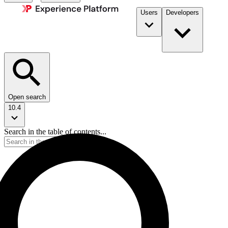
Users
Developers
Open search
10.4
Search in the table of contents...