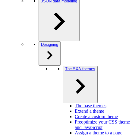
JSON data modeling
Designing
The SXA themes
The base themes
Extend a theme
Create a custom theme
Preoptimize your CSS theme
and JavaScript
Assign a theme to a page