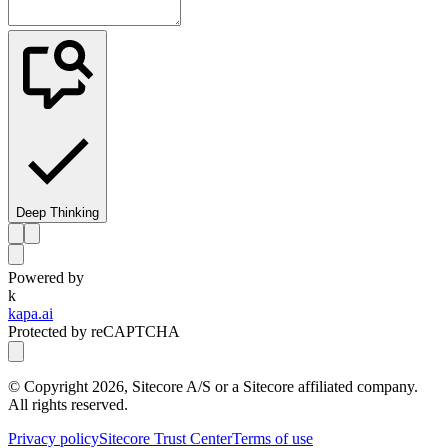
Deep Thinking
Powered by
k
kapa.ai
Protected by reCAPTCHA
© Copyright
2026
, Sitecore A/S or a Sitecore affiliated company.
All rights reserved.
Privacy policy
Sitecore Trust Center
Terms of use