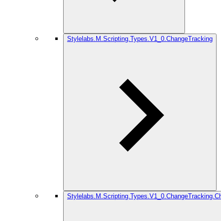
Stylelabs.M.Scripting.Types.V1_0.ChangeTracking
Stylelabs.M.Scripting.Types.V1_0.ChangeTracking.