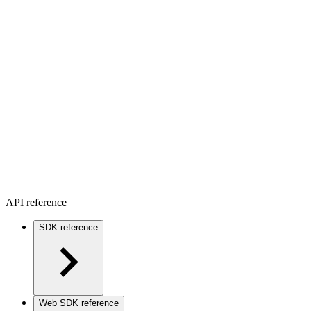
API reference
SDK reference
Web SDK reference