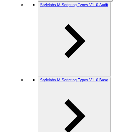
Stylelabs.M.Scripting.Types.V1_0.Audit
Stylelabs.M.Scripting.Types.V1_0.Base