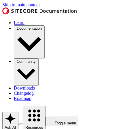
Skip to main content
Learn
Documentation
Community
Downloads
Changelog
Roadmap
Toggle menu
Ask AI
Resources