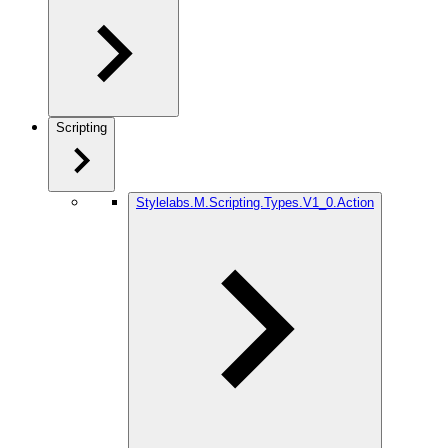
Scripting
Stylelabs.M.Scripting.Types.V1_0.Action