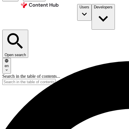
Users
Developers
Open search
en
Search in the table of contents...