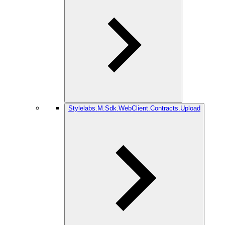
Stylelabs.M.Sdk.WebClient.Contracts.Upload