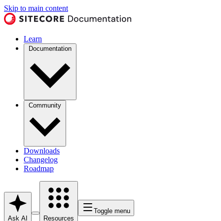
Skip to main content
Learn
Documentation
Community
Downloads
Changelog
Roadmap
Toggle menu
Ask AI
Resources