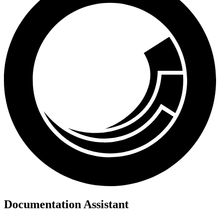
Documentation Assistant