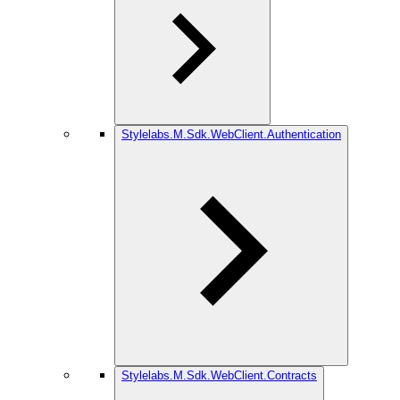
Stylelabs.M.Sdk.WebClient.Authentication
Stylelabs.M.Sdk.WebClient.Contracts