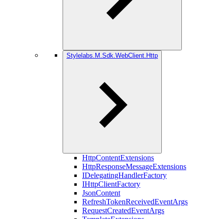
Stylelabs.M.Sdk.WebClient.Http
HttpContentExtensions
HttpResponseMessageExtensions
IDelegatingHandlerFactory
IHttpClientFactory
JsonContent
RefreshTokenReceivedEventArgs
RequestCreatedEventArgs