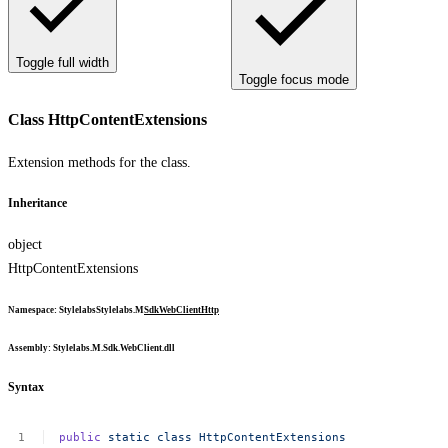
Toggle full width
Toggle focus mode
Class HttpContentExtensions
Extension methods for the class.
Inheritance
object
HttpContentExtensions
Namespace
:
Stylelabs
Stylelabs.M
Sdk
WebClient
Http
Assembly
: Stylelabs.M.Sdk.WebClient.dll
Syntax
public
static
class
HttpContentExtensions