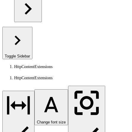
Toggle Sidebar
HttpContentExtensions
HttpContentExtensions
Change font size