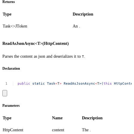
Returns
Type
Description
Task<>
JToken
An .
ReadAsJsonAsync<T>(HttpContent)
Parses the content as json and deserializes it to
.
T
Declaration
public
static
Task
<
T
>
ReadAsJsonAsync
<
T
>(
this
HttpConte
Parameters
Type
Name
Description
HttpContent
content
The .