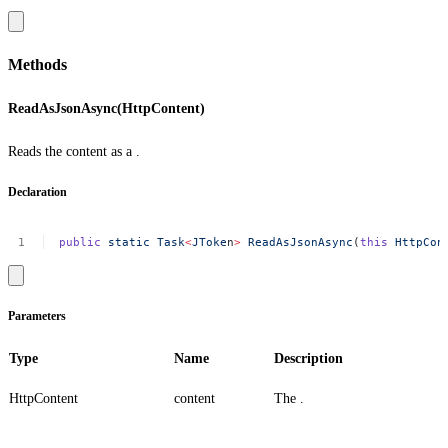
Methods
ReadAsJsonAsync(HttpContent)
Reads the content as a .
Declaration
public
static
Task
<
JToke
n
>
ReadAsJsonAsync
(
this
HttpCon
Parameters
Type
Name
Description
HttpContent
content
The .