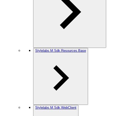
Stylelabs.M.Sdk.Resources.Base
Stylelabs.M.Sdk.WebClient