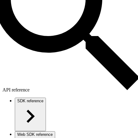
API reference
SDK reference
Web SDK reference