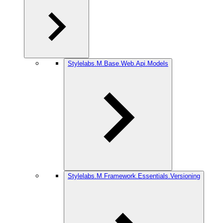
Stylelabs.M.Base.Web.Api.Models
Stylelabs.M.Framework.Essentials.Versioning