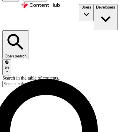
Users
Developers
Open search
en
Search in the table of contents...