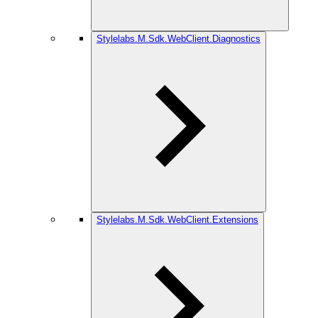
Stylelabs.M.Sdk.WebClient.Diagnostics
Stylelabs.M.Sdk.WebClient.Extensions