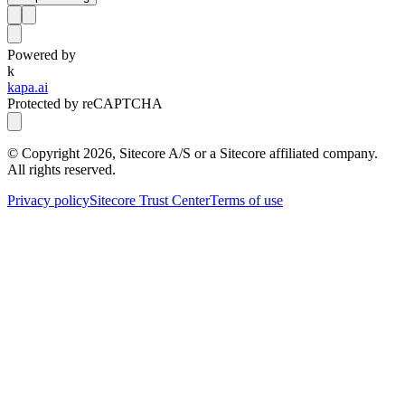
Powered by
k
kapa.ai
Protected by reCAPTCHA
© Copyright
2026
, Sitecore A/S or a Sitecore affiliated company.
All rights reserved.
Privacy policy
Sitecore Trust Center
Terms of use