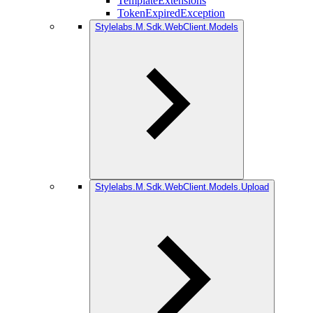
TemplateExtensions
TokenExpiredException
Stylelabs.M.Sdk.WebClient.Models
Stylelabs.M.Sdk.WebClient.Models.Upload