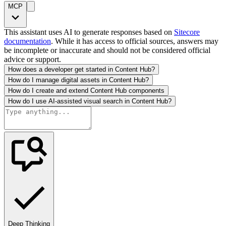
MCP
This assistant uses AI to generate responses based on
Sitecore
documentation
. While it has access to official sources, answers may
be incomplete or inaccurate and should not be considered official
advice or support.
How does a developer get started in Content Hub?
How do I manage digital assets in Content Hub?
How do I create and extend Content Hub components
How do I use AI-assisted visual search in Content Hub?
Deep Thinking