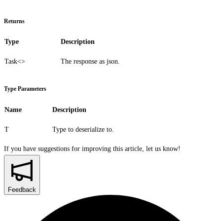
Returns
Type
Description
Task<>
The response as json.
Type Parameters
Name
Description
T
Type to deserialize to.
If you have suggestions for improving this article,
let us know!
Feedback