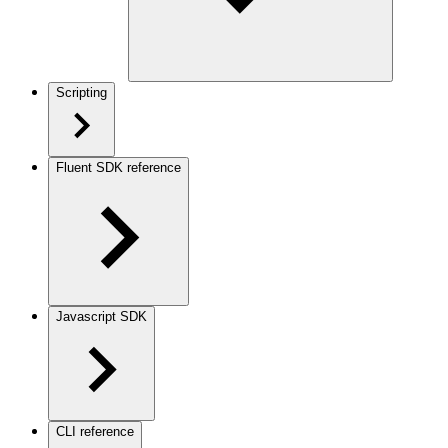
Scripting
Fluent SDK reference
Javascript SDK
CLI reference