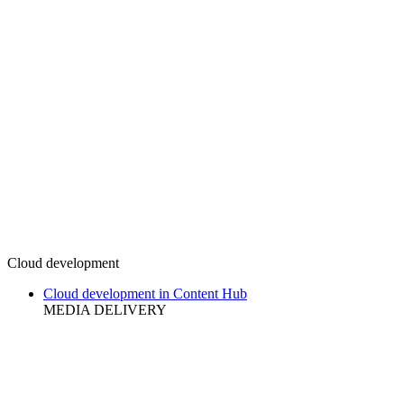
Cloud development
Cloud development in Content Hub
MEDIA DELIVERY