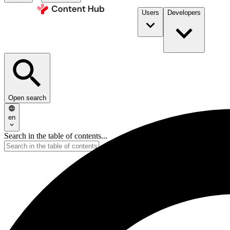
Users
Developers
Open search
en
Search in the table of contents...