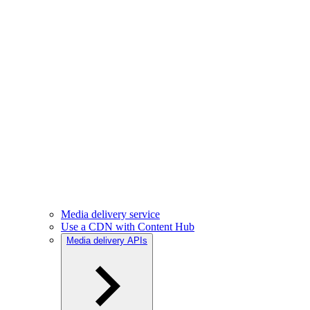
Media delivery service
Use a CDN with Content Hub
Media delivery APIs