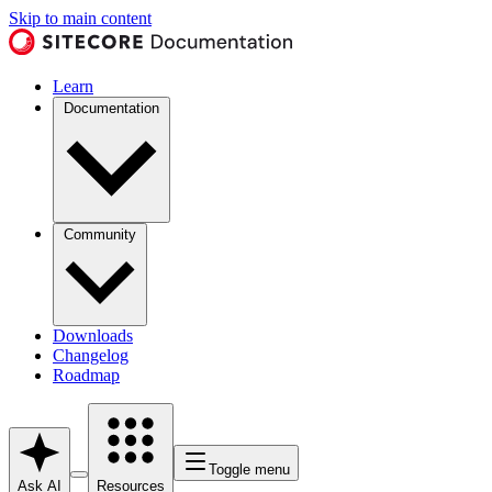
Skip to main content
Learn
Documentation
Community
Downloads
Changelog
Roadmap
Toggle menu
Ask AI
Resources