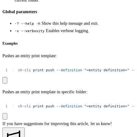
current folder.
Global parameters
Show this help message and exit.
-? --help -h
Enables verbose logging.
-v --verbosity
Examples
Pushes an entity print template:
ch-cli
print
push
--definition
"<entity
definition>"
--
Pushes an entity print template in specific folder:
ch-cli
print
push
--definition
"<entity
definition>"
--
If you have suggestions for improving this article,
let us know!