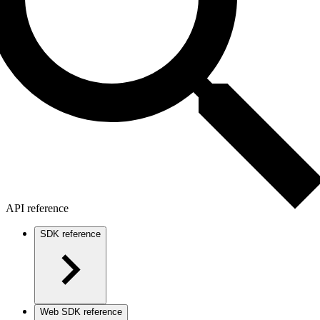
API reference
SDK reference
Web SDK reference