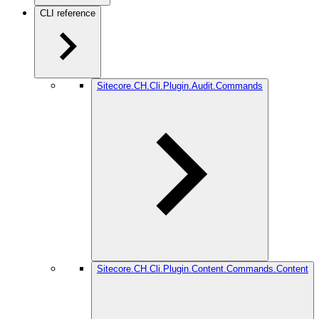
CLI reference
Sitecore.CH.Cli.Plugin.Audit.Commands
Sitecore.CH.Cli.Plugin.Content.Commands.Content