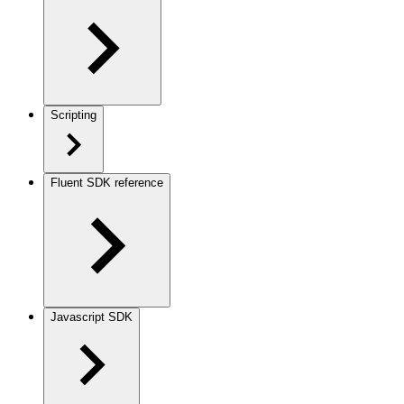
Scripting
Fluent SDK reference
Javascript SDK