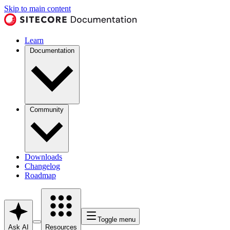
Skip to main content
Learn
Documentation
Community
Downloads
Changelog
Roadmap
Toggle menu
Ask AI
Resources