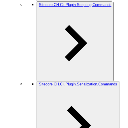
Sitecore.CH.Cli.Plugin.Scripting.Commands
Sitecore.CH.Cli.Plugin.Serialization.Commands