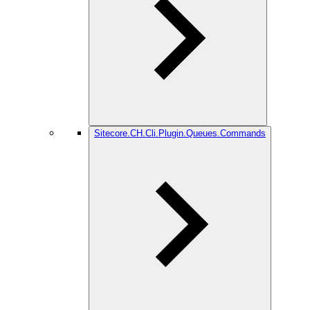
Sitecore.CH.Cli.Plugin.Queues.Commands