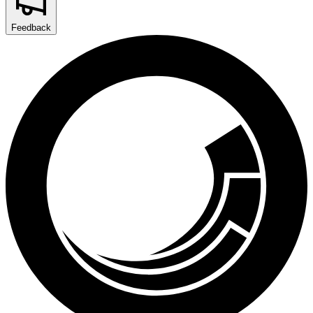
Feedback