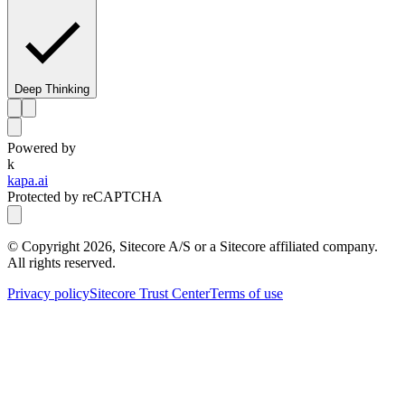
Deep Thinking
Powered by
k
kapa.ai
Protected by reCAPTCHA
© Copyright
2026
, Sitecore A/S or a Sitecore affiliated company.
All rights reserved.
Privacy policy
Sitecore Trust Center
Terms of use