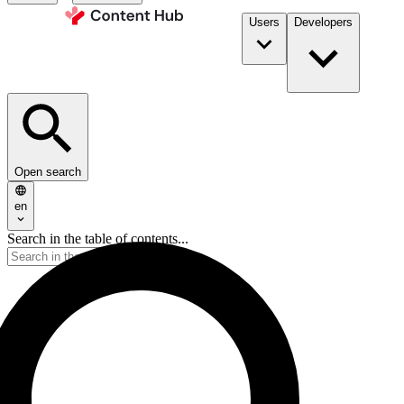
Users
Developers
Open search
en
Search in the table of contents...