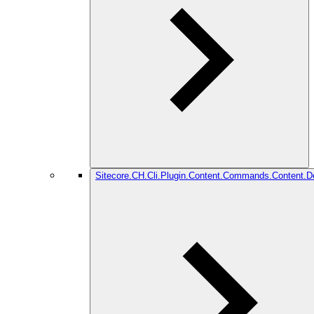
Sitecore.CH.Cli.Plugin.Content.Commands.Content.De