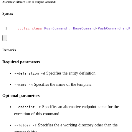
Assembly
: Sitecore.CH.Cli.Plugin.Content.dll
Syntax
public
class
PushCommand
:
BaseCommand
<
PushCommandHandl
Remarks
Required parameters
Specifies the entity definition.
--definition -d
Specifies the name of the template.
--name -n
Optional parameters
Specifies an alternative endpoint name for the
--endpoint -e
execution of this command.
Specifies the a working directory other than the
--folder -f