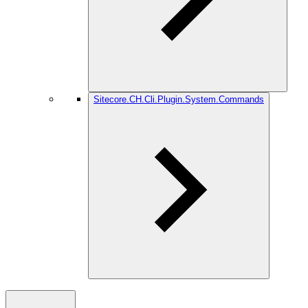
Sitecore.CH.Cli.Plugin.System.Commands