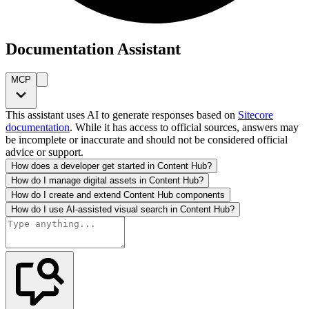
Documentation Assistant
MCP
This assistant uses AI to generate responses based on
Sitecore
documentation
. While it has access to official sources, answers may
be incomplete or inaccurate and should not be considered official
advice or support.
How does a developer get started in Content Hub?
How do I manage digital assets in Content Hub?
How do I create and extend Content Hub components
How do I use AI-assisted visual search in Content Hub?