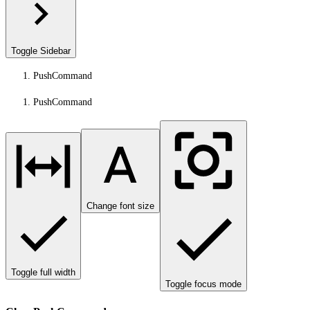
Toggle Sidebar
PushCommand
PushCommand
Change font size
Toggle full width
Toggle focus mode