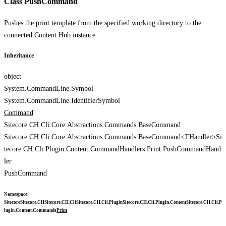
Class PushCommand
Pushes the print template from the specified working directory to the
connected Content Hub instance.
Inheritance
object
System.CommandLine.Symbol
System.CommandLine.IdentifierSymbol
Command
Sitecore.CH.Cli.Core.Abstractions.Commands.BaseCommand
Sitecore.CH.Cli.Core.Abstractions.Commands.BaseCommand<THandler>
Si
tecore.CH.Cli.Plugin.Content.CommandHandlers.Print.PushCommandHand
ler
PushCommand
Namespace
:
Sitecore
Sitecore.CH
Sitecore.CH.Cli
Sitecore.CH.Cli.Plugin
Sitecore.CH.Cli.Plugin.Content
Sitecore.CH.Cli.P
lugin.Content.Commands
Print