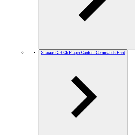
Sitecore.CH.Cli.Plugin.Content.Commands.Print