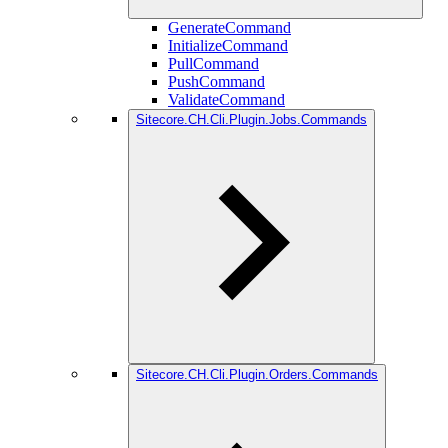
GenerateCommand
InitializeCommand
PullCommand
PushCommand
ValidateCommand
Sitecore.CH.Cli.Plugin.Jobs.Commands
Sitecore.CH.Cli.Plugin.Orders.Commands