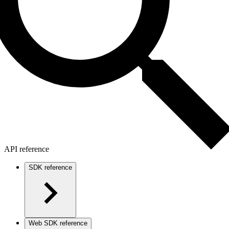
API reference
SDK reference
Web SDK reference