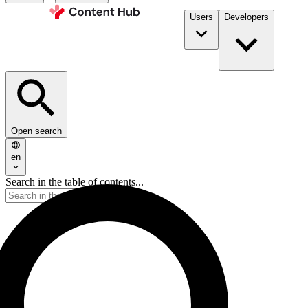
Users
Developers
Open search
en
Search in the table of contents...