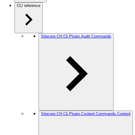
CLI reference
Sitecore.CH.Cli.Plugin.Audit.Commands
Sitecore.CH.Cli.Plugin.Content.Commands.Content