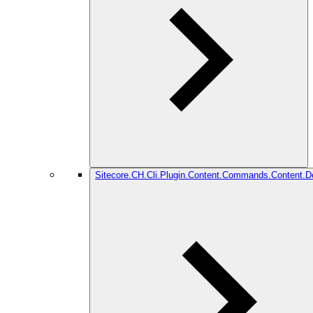
Sitecore.CH.Cli.Plugin.Content.Commands.Content.De