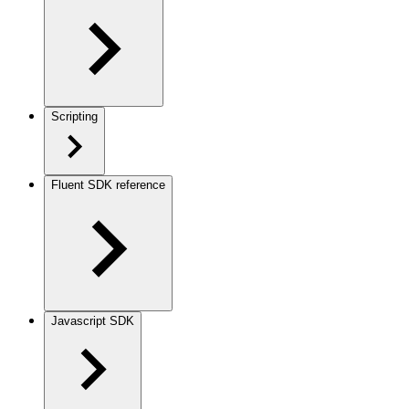
Scripting
Fluent SDK reference
Javascript SDK