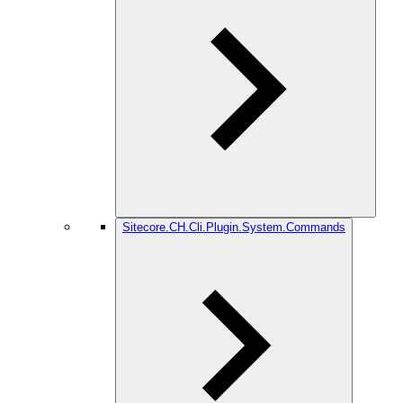
Sitecore.CH.Cli.Plugin.System.Commands