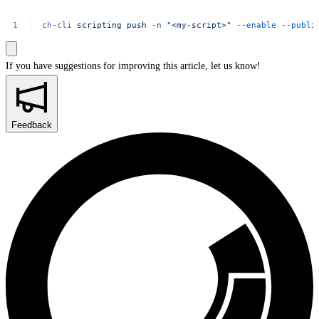
ch-cli
scripting
push
-n
"<my-script>"
--enable
--publi
If you have suggestions for improving this article,
let us know!
Feedback