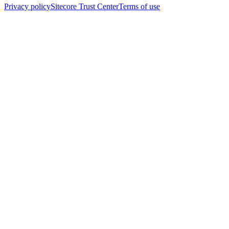
Privacy policy
Sitecore Trust Center
Terms of use