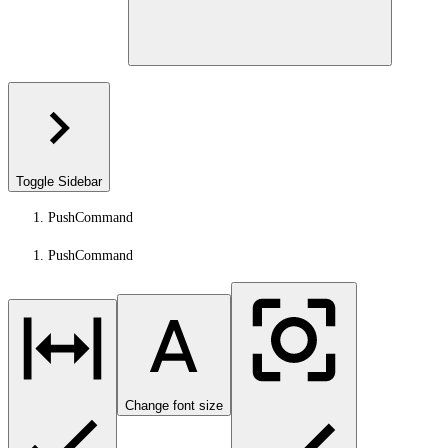
Toggle Sidebar
PushCommand
PushCommand
Change font size