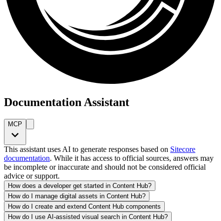
Documentation Assistant
MCP
This assistant uses AI to generate responses based on
Sitecore
documentation
. While it has access to official sources, answers may
be incomplete or inaccurate and should not be considered official
advice or support.
How does a developer get started in Content Hub?
How do I manage digital assets in Content Hub?
How do I create and extend Content Hub components
How do I use AI-assisted visual search in Content Hub?