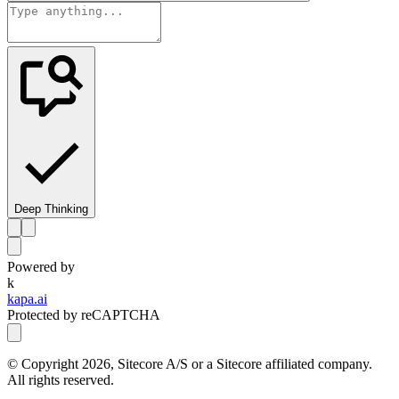
Deep Thinking
Powered by
k
kapa.ai
Protected by reCAPTCHA
© Copyright
2026
, Sitecore A/S or a Sitecore affiliated company.
All rights reserved.