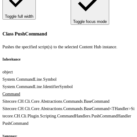
Toggle full width
Toggle focus mode
Class PushCommand
Pushes the specified script(s) to the selected Content Hub instance.
Inheritance
object
System.CommandLine.Symbol
System.CommandLine.IdentifierSymbol
Command
Sitecore.CH.Cli.Core.Abstractions.Commands.BaseCommand
Sitecore.CH.Cli.Core.Abstractions.Commands.BaseCommand<THandler>
Si
tecore.CH.Cli.Plugin.Scripting.CommandHandlers.PushCommandHandler
PushCommand
Namespace
: