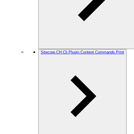
Sitecore.CH.Cli.Plugin.Content.Commands.Print