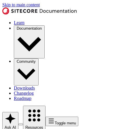
Skip to main content
Learn
Documentation
Community
Downloads
Changelog
Roadmap
Toggle menu
Ask AI
Resources