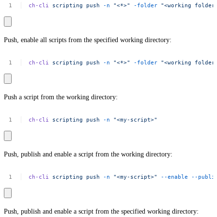
ch-cli
scripting
push
-n
"<*>"
-folder
"<working
folder
Push, enable all scripts from the specified working directory:
ch-cli
scripting
push
-n
"<*>"
-folder
"<working
folder
Push a script from the working directory:
ch-cli
scripting
push
-n
"<my-script>"
Push, publish and enable a script from the working directory:
ch-cli
scripting
push
-n
"<my-script>"
--enable
--publi
Push, publish and enable a script from the specified working directory: