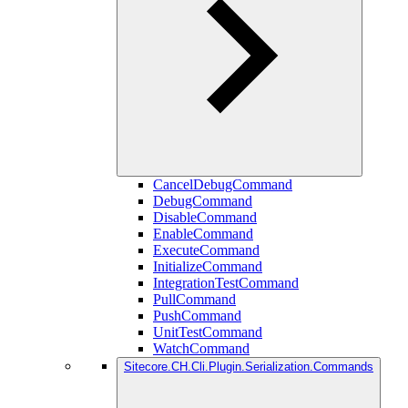
CancelDebugCommand
DebugCommand
DisableCommand
EnableCommand
ExecuteCommand
InitializeCommand
IntegrationTestCommand
PullCommand
PushCommand
UnitTestCommand
WatchCommand
Sitecore.CH.Cli.Plugin.Serialization.Commands