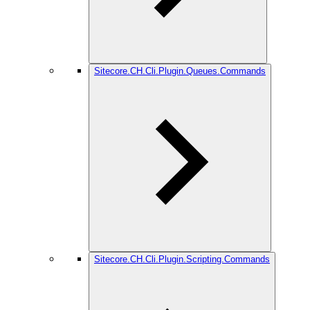
Sitecore.CH.Cli.Plugin.Queues.Commands
Sitecore.CH.Cli.Plugin.Scripting.Commands