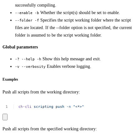
successfully compiling.
Whether the script(s) should be set to enable.
--enable -b
Specifies the script working folder where the script
--folder -f
files are located. If the --folder option is not specified, the current
folder is assumed to be the script working folder.
Global parameters
Show this help message and exit.
-? --help -h
Enables verbose logging.
-v --verbosity
Examples
Push all scripts from the working directory:
ch-cli
scripting
push
-n
"<*>"
Push all scripts from the specified working directory: