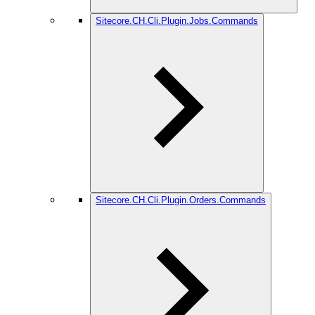
Sitecore.CH.Cli.Plugin.Jobs.Commands
Sitecore.CH.Cli.Plugin.Orders.Commands