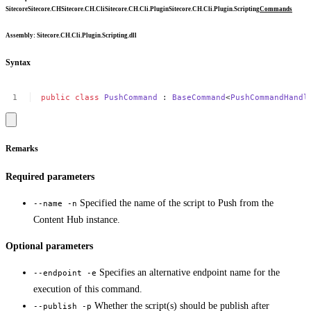
Sitecore
Sitecore.CH
Sitecore.CH.Cli
Sitecore.CH.Cli.Plugin
Sitecore.CH.Cli.Plugin.Scripting
Commands
Assembly
: Sitecore.CH.Cli.Plugin.Scripting.dll
Syntax
public
class
PushCommand
:
BaseCommand
<
PushCommandHandl
Remarks
Required parameters
Specified the name of the script to Push from the
--name -n
Content Hub instance.
Optional parameters
Specifies an alternative endpoint name for the
--endpoint -e
execution of this command.
Whether the script(s) should be publish after
--publish -p