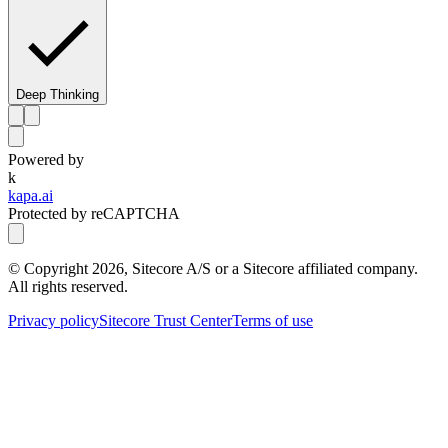
Deep Thinking
Powered by
k
kapa.ai
Protected by reCAPTCHA
© Copyright
2026
, Sitecore A/S or a Sitecore affiliated company.
All rights reserved.
Privacy policy
Sitecore Trust Center
Terms of use