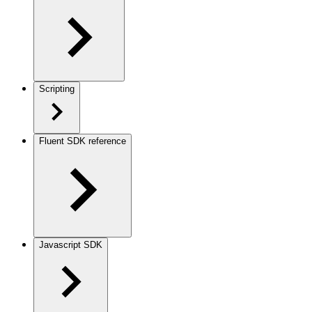
Scripting
Fluent SDK reference
Javascript SDK