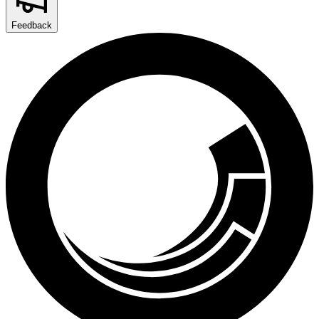
Feedback