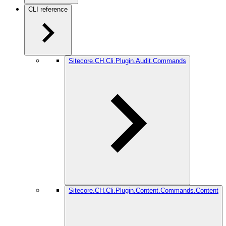
CLI reference
Sitecore.CH.Cli.Plugin.Audit.Commands
Sitecore.CH.Cli.Plugin.Content.Commands.Content