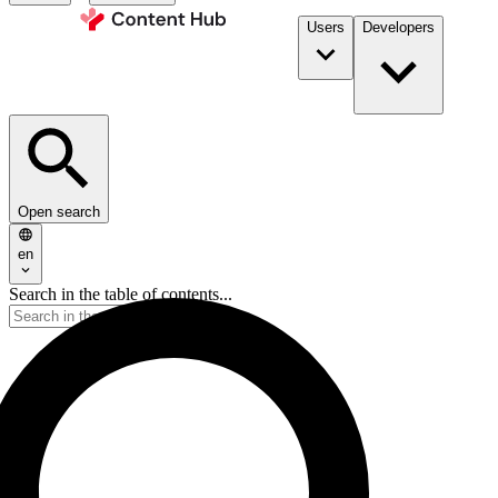
Users
Developers
Open search
en
Search in the table of contents...