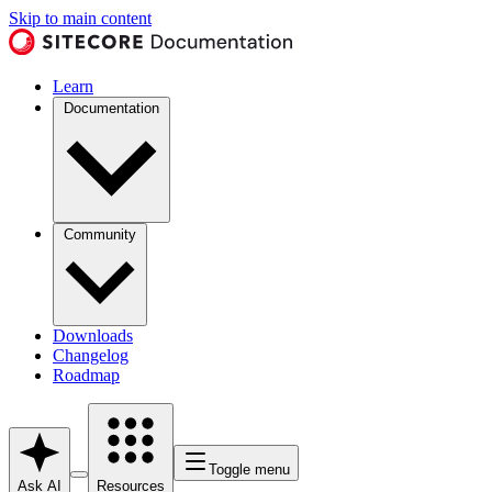
Skip to main content
Learn
Documentation
Community
Downloads
Changelog
Roadmap
Toggle menu
Ask AI
Resources