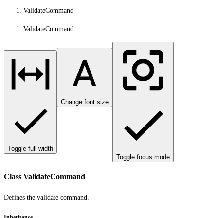
ValidateCommand
ValidateCommand
Change font size
Toggle full width
Toggle focus mode
Class ValidateCommand
Defines the validate command.
Inheritance