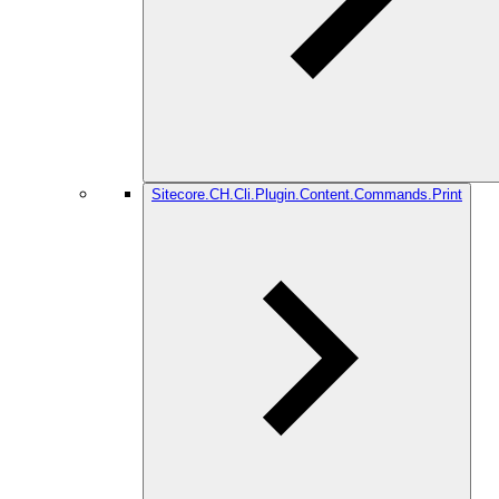
Sitecore.CH.Cli.Plugin.Content.Commands.Print