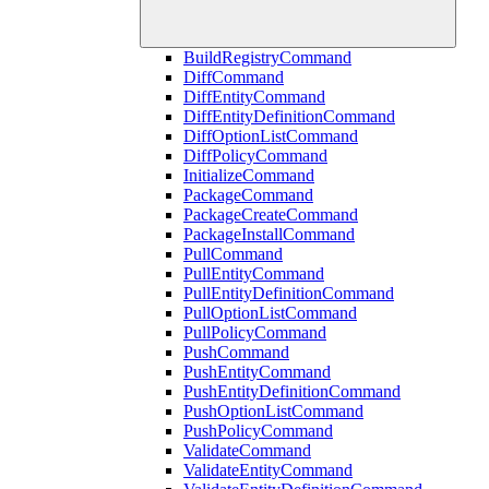
BuildRegistryCommand
DiffCommand
DiffEntityCommand
DiffEntityDefinitionCommand
DiffOptionListCommand
DiffPolicyCommand
InitializeCommand
PackageCommand
PackageCreateCommand
PackageInstallCommand
PullCommand
PullEntityCommand
PullEntityDefinitionCommand
PullOptionListCommand
PullPolicyCommand
PushCommand
PushEntityCommand
PushEntityDefinitionCommand
PushOptionListCommand
PushPolicyCommand
ValidateCommand
ValidateEntityCommand