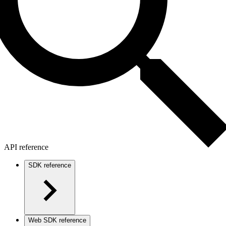
API reference
SDK reference
Web SDK reference