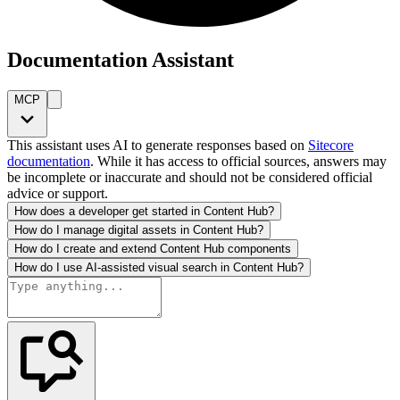
Documentation Assistant
MCP
This assistant uses AI to generate responses based on
Sitecore
documentation
. While it has access to official sources, answers may
be incomplete or inaccurate and should not be considered official
advice or support.
How does a developer get started in Content Hub?
How do I manage digital assets in Content Hub?
How do I create and extend Content Hub components
How do I use AI-assisted visual search in Content Hub?