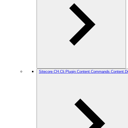
Sitecore.CH.Cli.Plugin.Content.Commands.Content.De