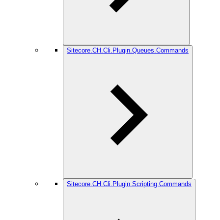
Sitecore.CH.Cli.Plugin.Queues.Commands
Sitecore.CH.Cli.Plugin.Scripting.Commands