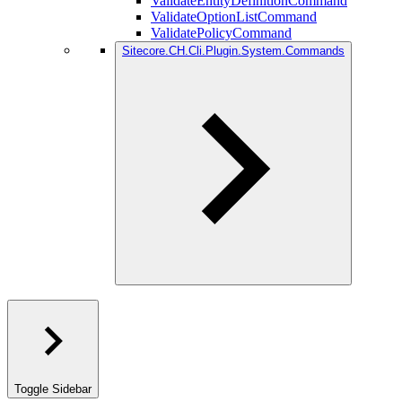
ValidateEntityDefinitionCommand
ValidateOptionListCommand
ValidatePolicyCommand
Sitecore.CH.Cli.Plugin.System.Commands
Toggle Sidebar