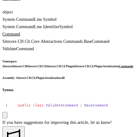
object
System.CommandLine.Symbol
System.CommandLine.IdentifierSymbol
Command
Sitecore.CH.Cli.Core.Abstractions.Commands.BaseCommand
ValidateCommand
Namespace
:
Sitecore
Sitecore.CH
Sitecore.CH.Cli
Sitecore.CH.Cli.Plugin
Sitecore.CH.Cli.Plugin.Serialization
Commands
Assembly
: Sitecore.CH.Cli.Plugin.Serialization.dll
Syntax
public
class
ValidateCommand
:
BaseCommand
If you have suggestions for improving this article,
let us know!