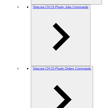
Sitecore.CH.Cli.Plugin.Jobs.Commands
Sitecore.CH.Cli.Plugin.Orders.Commands