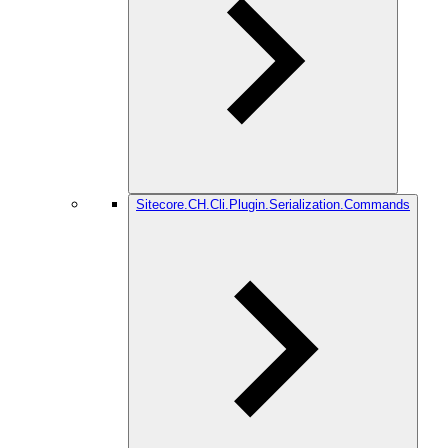
Sitecore.CH.Cli.Plugin.Serialization.Commands