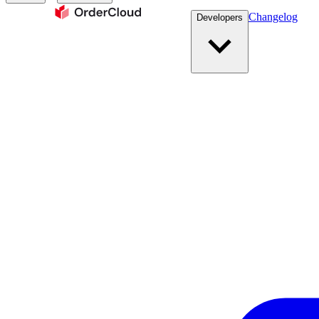
Changelog
Developers