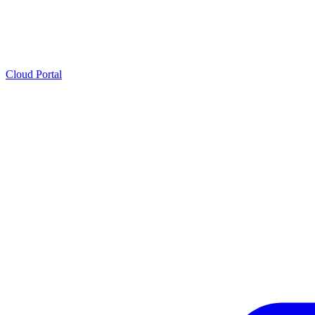
Cloud Portal