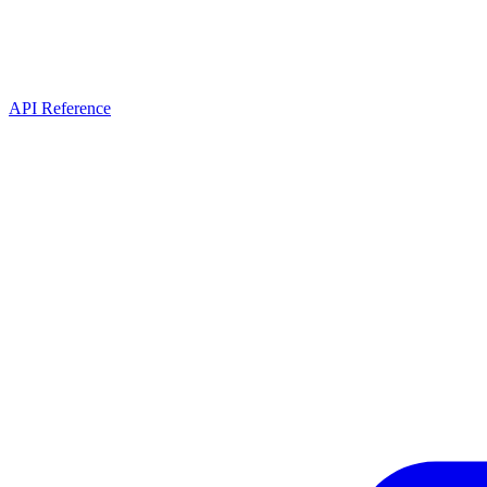
API Reference