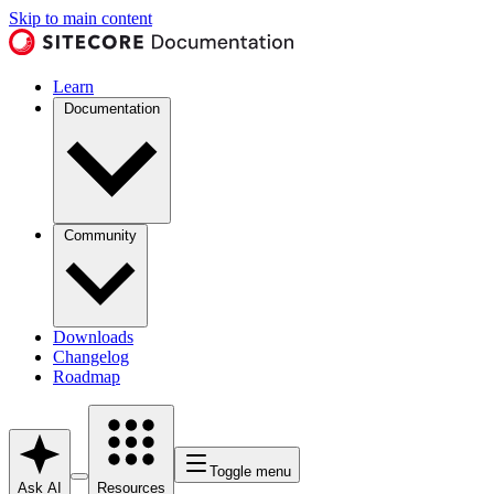
Skip to main content
Learn
Documentation
Community
Downloads
Changelog
Roadmap
Toggle menu
Ask AI
Resources